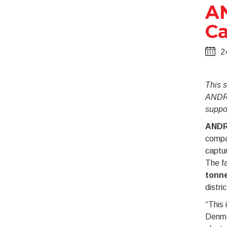
AN
Ca
2
This s
ANDRI
suppo
ANDR
compan
captur
The fa
tonne
distri
“This 
Denma