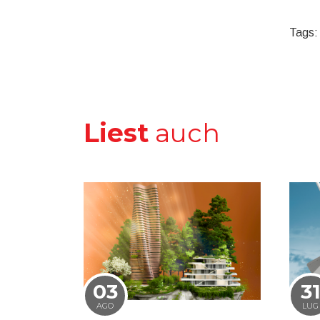
Tags:
Liest
auch
03
3
AGO
LUG