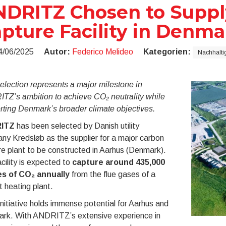
DRITZ Chosen to Suppl
pture Facility in Denma
4/06/2025
Autor:
Federico Melideo
Kategorien:
Nachhaltig
election represents a major milestone in
TZ’s ambition to achieve CO₂ neutrality while
rting Denmark’s broader climate objectives.
ITZ
has been selected by Danish utility
y Kredsløb as the supplier for a major carbon
e plant to be constructed in Aarhus (Denmark).
cility is expected to
capture around 435,000
s of CO₂ annually
from the flue gases of a
ct heating plant.
initiative holds immense potential for Aarhus and
rk. With ANDRITZ’s extensive experience in