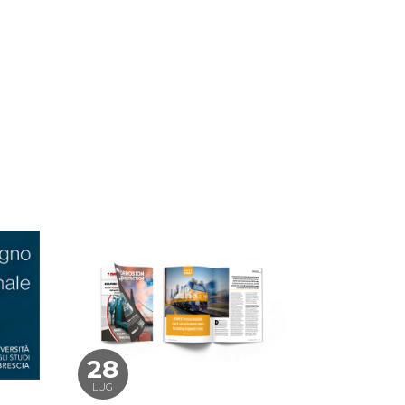
28
LUG