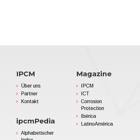
IPCM
Magazine
Über uns
IPCM
Partner
ICT
Kontakt
Corrosion
Protection
Ibérica
ipcmPedia
LatinoAmérica
Alphabetischer
Index