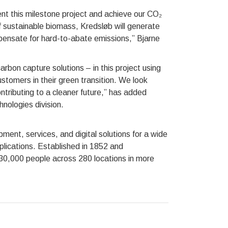
ent this milestone project and achieve our CO₂
f sustainable biomass, Kredsløb will generate
ensate for hard-to-abate emissions,” Bjarne
bon capture solutions – in this project using
tomers in their green transition. We look
ntributing to a cleaner future,” has added
nologies division.
ent, services, and digital solutions for a wide
plications. Established in 1852 and
 30,000 people across 280 locations in more