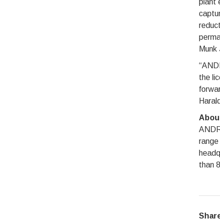
plant 
captur
reduct
perma
Munk 
“ANDRI
the li
forwar
Harald
Abou
ANDRIT
range 
headqu
than 8
Share