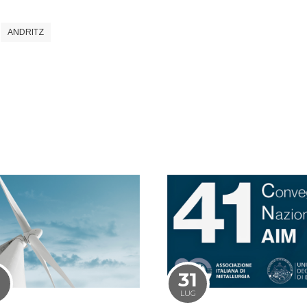
ANDRITZ
1
31
LUG