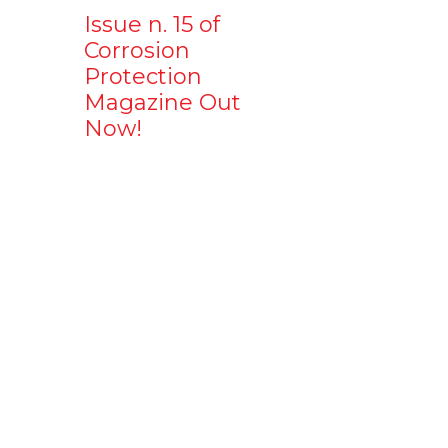
Issue n. 15 of
Corrosion
Protection
Magazine Out
Now!