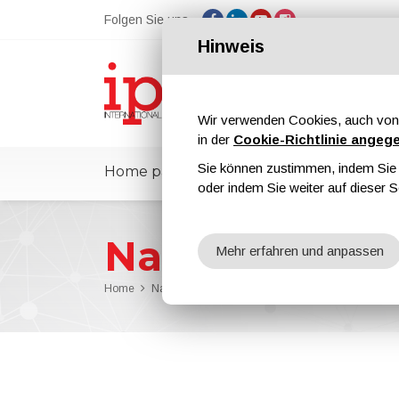
Folgen Sie uns
Hinweis
Wir verwenden Cookies, auch von 
in der
Cookie-Richtlinie angeg
Sie können zustimmen, indem Sie d
Home page
ipcmPedia
Nachricht
oder indem Sie weiter auf dieser S
Nachrichten
Mehr erfahren und anpassen
Home
Nachrichten
ANDRITZ Chosen to Supply Major C