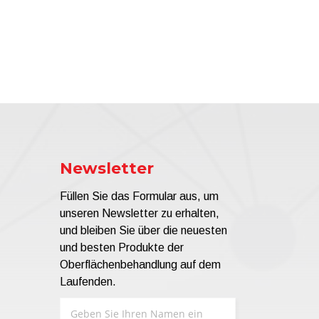
Newsletter
Füllen Sie das Formular aus, um
unseren Newsletter zu erhalten,
und bleiben Sie über die neuesten
und besten Produkte der
Oberflächenbehandlung auf dem
Laufenden.