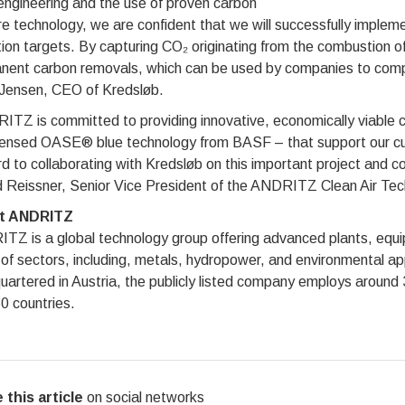
engineering and the use of proven carbon
e technology, we are confident that we will successfully implem
ion targets. By capturing CO₂ originating from the combustion o
nent carbon removals, which can be used by companies to comp
Jensen, CEO of Kredsløb.
TZ is committed to providing innovative, economically viable car
censed OASE® blue technology from BASF – that support our cus
d to collaborating with Kredsløb on this important project and co
 Reissner, Senior Vice President of the ANDRITZ Clean Air Tech
t ANDRITZ
Z is a global technology group offering advanced plants, equipm
of sectors, including, metals, hydropower, and environmental ap
artered in Austria, the publicly listed company employs around
0 countries.
 this article
on social networks