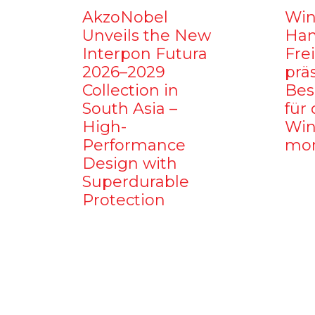
AkzoNobel
Win
Unveils the New
Ham
Interpon Futura
Fre
2026–2029
prä
Collection in
Bes
South Asia –
für 
High-
Win
Performance
mo
Design with
Superdurable
Protection