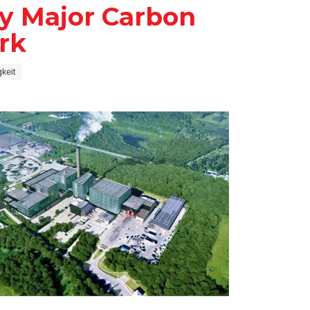
y Major Carbon
rk
keit