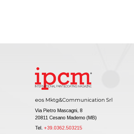
eos Mktg&Communication Srl
Via Pietro Mascagni, 8
20811 Cesano Maderno (MB)
Tel.
+39.0362.503215