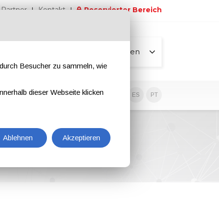
Partner
Kontakt
Reservierter Bereich
Alle Seiten
e durch Besucher zu sammeln, wie
nnerhalb dieser Webseite klicken
EN
IT
DE
ES
PT
Ablehnen
Akzeptieren