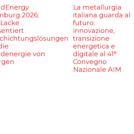
dEnergy
La metallurgia
burg 2026:
italiana guarda al
iLacke
futuro:
sentiert
innovazione,
chichtungslösungen
transizione
die
energetica e
denergie von
digitale al 41°
rgen
Convegno
Nazionale AIM