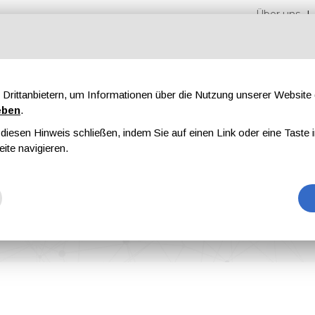
Über uns
Drittanbietern, um Informationen über die Nutzung unserer Websit
eben
.
iesen Hinweis schließen, indem Sie auf einen Link oder eine Taste i
en
Messen
Magazine
Werbung
eite navigieren.
arbon Capture Facility in Denmark