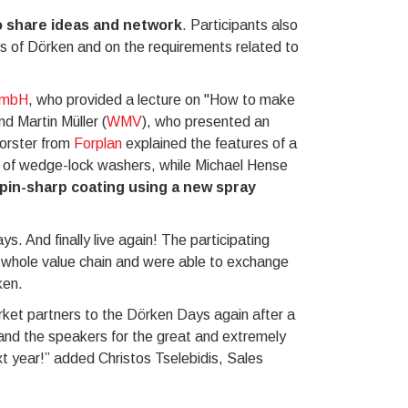
 share ideas and network
. Participants also
es of Dörken and on the requirements related to
GmbH
, who provided a lecture on "How to make
nd Martin Müller (
WMV
), who presented an
Forster from
Forplan
explained the features of a
ng of wedge-lock washers, while Michael Hense
pin-sharp coating using a new spray
s. And finally live again! The participating
e whole value chain and were able to exchange
ken.
ket partners to the Dörken Days again after a
t and the speakers for the great and extremely
xt year!” added Christos Tselebidis, Sales