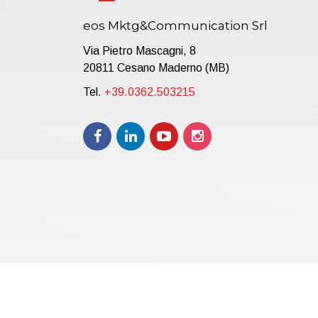
eos Mktg&Communication Srl
Via Pietro Mascagni, 8
20811 Cesano Maderno (MB)
Tel.
+39.0362.503215