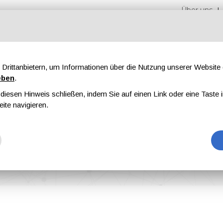
Über uns
Drittanbietern, um Informationen über die Nutzung unserer Websit
eben
.
iesen Hinweis schließen, indem Sie auf einen Link oder eine Taste i
en
Messen
Magazine
Werbung
eite navigieren.
on for Its Event Dörken Days 2021