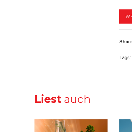
WE
Share
Tags:
Liest
auch