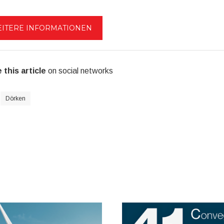
ITERE INFORMATIONEN
 this article
on social networks
Dörken