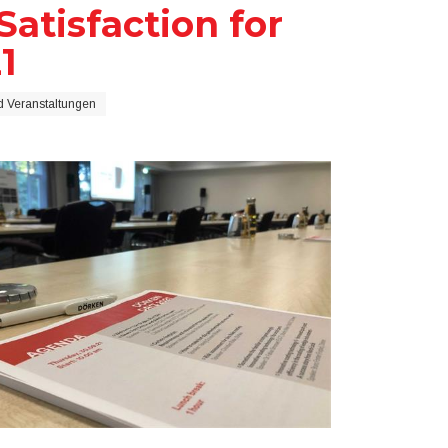
atisfaction for
1
 Veranstaltungen