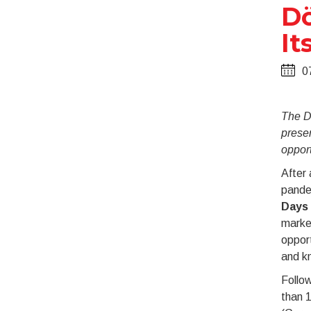
Dö
It
0
The D
prese
opport
After
pande
Days
market
oppor
and k
Follow
than 