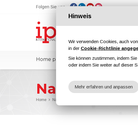
Folgen Sie uns
Hinweis
Wir verwenden Cookies, auch von 
in der
Cookie-Richtlinie angeg
Sie können zustimmen, indem Sie d
Home page
ipcmPedia
Nachricht
oder indem Sie weiter auf dieser S
Nachrichten
Mehr erfahren und anpassen
Home
Nachrichten
Dörken Announces Great Satisfacti