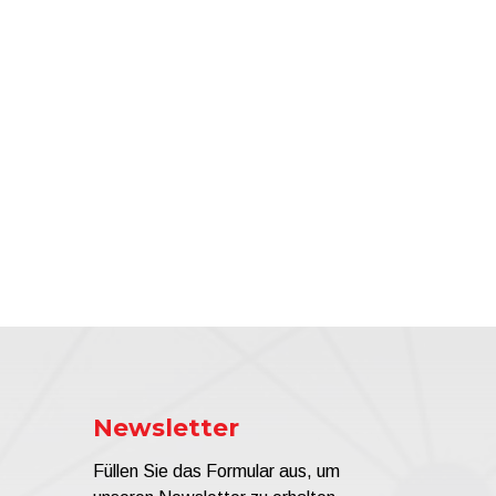
Newsletter
Füllen Sie das Formular aus, um