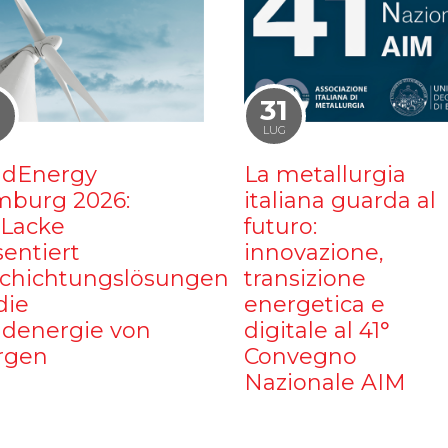
1
31
LUG
dEnergy
La metallurgia
burg 2026:
italiana guarda al
iLacke
futuro:
sentiert
innovazione,
chichtungslösungen
transizione
die
energetica e
denergie von
digitale al 41°
rgen
Convegno
Nazionale AIM