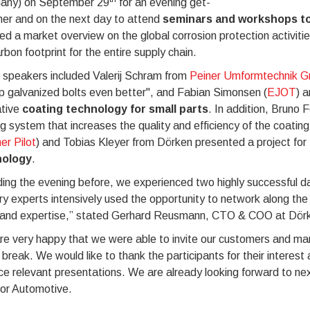
any) on September 29
for an evening get-
her and on the next day to attend
seminars and workshops to
ed a market overview on the global corrosion protection activiti
rbon footprint for the entire supply chain.
 speakers included Valerij Schram from
Peiner Umformtechnik 
p galvanized bolts even better", and Fabian Simonsen (
EJOT
) a
ative
coating technology for small parts
. In addition, Bruno 
g system that increases the quality and efficiency of the coati
er Pilot
) and Tobias Kleyer from Dörken presented a project for
nology
.
ding the evening before, we experienced two highly successful day
ry experts intensively used the opportunity to network along th
 and expertise,” stated Gerhard Reusmann, CTO & COO at Dör
e very happy that we were able to invite our customers and mar
 break. We would like to thank the participants for their interes
ce relevant presentations. We are already looking forward to ne
tor Automotive.