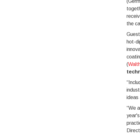
(Germ
toget
receiv
the ca
Guest
hot-di
innov
coatin
(
Walth
tech
“Inclu
indust
ideas
“We ar
year's
practi
Direc