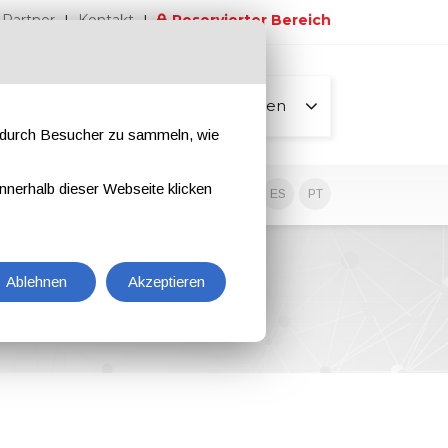
Partner
Kontakt
Reservierter Bereich
Alle Seiten
e durch Besucher zu sammeln, wie
nnerhalb dieser Webseite klicken
EN
IT
DE
ES
PT
Ablehnen
Akzeptieren