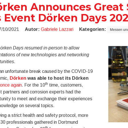
rken Announces Great S
s Event Dörken Days 202
7/10/2021
Autor:
Gabriele Lazzari
Kategorien:
Messen und
örken Days resumed in-person to allow
ntations of new technologies and networking
unities.
 an unfortunate break caused by the COVID-19
mic,
Dörken
was able to host its Dörken
th
once again
. For the 10
time, customers,
 partners and corrosion experts had the
tunity to meet and exchange their experiences
nowledge on several topics.
ing a strict health and safety protocol, more
130 professionals gathered in Dortmund
th