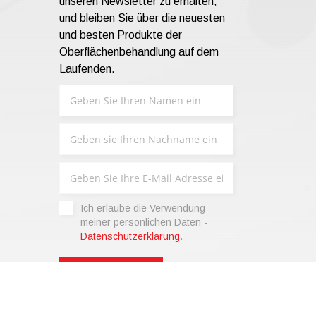
unseren Newsletter zu erhalten,
und bleiben Sie über die neuesten
und besten Produkte der
Oberflächenbehandlung auf dem
Laufenden.
Ich erlaube die Verwendung
meiner persönlichen Daten -
Datenschutzerklärung
.