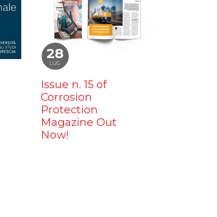
28
LUG
Issue n. 15 of
Corrosion
Protection
Magazine Out
Now!