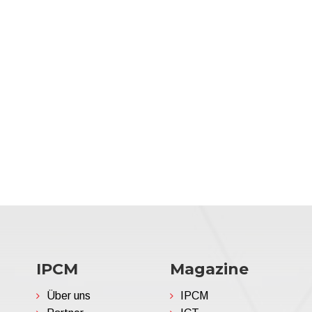
IPCM
Magazine
Über uns
IPCM