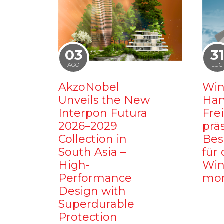
03
3
AGO
LUG
AkzoNobel
Win
Unveils the New
Ham
Interpon Futura
Fre
2026–2029
prä
Collection in
Bes
South Asia –
für 
High-
Win
Performance
mo
Design with
Superdurable
Protection