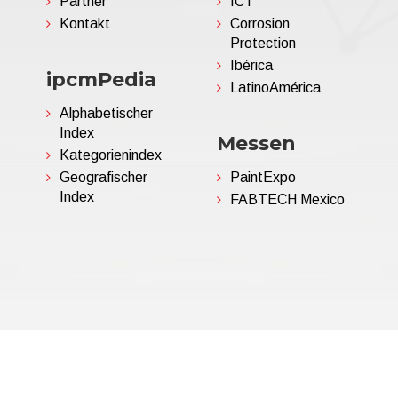
Partner
ICT
Kontakt
Corrosion
Protection
Ibérica
ipcmPedia
LatinoAmérica
Alphabetischer
Index
Messen
Kategorienindex
Geografischer
PaintExpo
Index
FABTECH Mexico