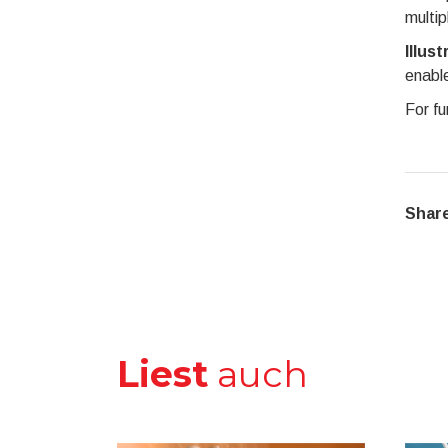
multip
Illust
enable
For fu
Share
Liest
auch