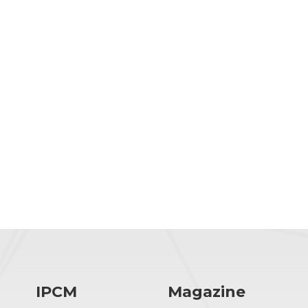
IPCM
Magazine