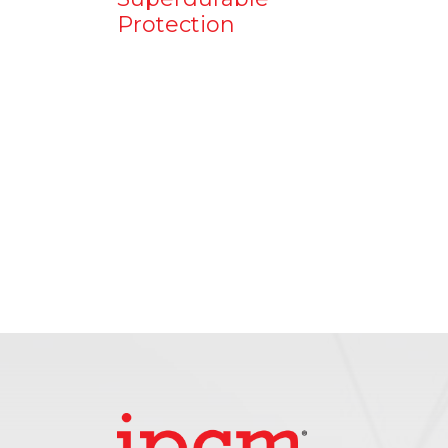
Protection