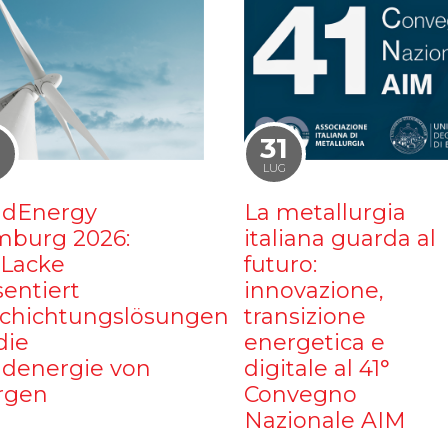
1
31
LUG
dEnergy
La metallurgia
burg 2026:
italiana guarda al
iLacke
futuro:
sentiert
innovazione,
chichtungslösungen
transizione
die
energetica e
denergie von
digitale al 41°
rgen
Convegno
Nazionale AIM