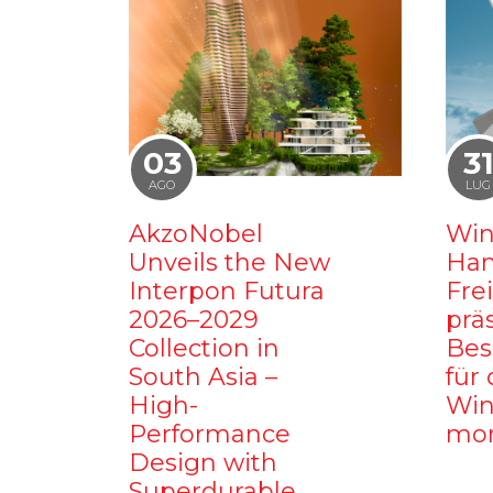
03
3
AGO
LUG
AkzoNobel
Win
Unveils the New
Ham
Interpon Futura
Fre
2026–2029
prä
Collection in
Bes
South Asia –
für 
High-
Win
Performance
mo
Design with
Superdurable