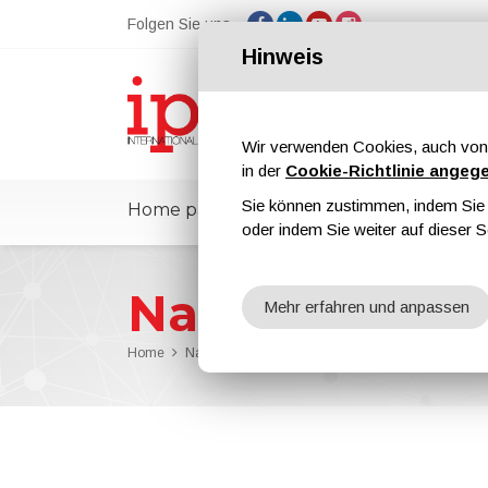
Folgen Sie uns
Hinweis
Wir verwenden Cookies, auch von 
in der
Cookie-Richtlinie angeg
Sie können zustimmen, indem Sie d
Home page
ipcmPedia
Nachricht
oder indem Sie weiter auf dieser S
Nachrichten
Mehr erfahren und anpassen
Home
Nachrichten
Kiln and furnace temperature logs