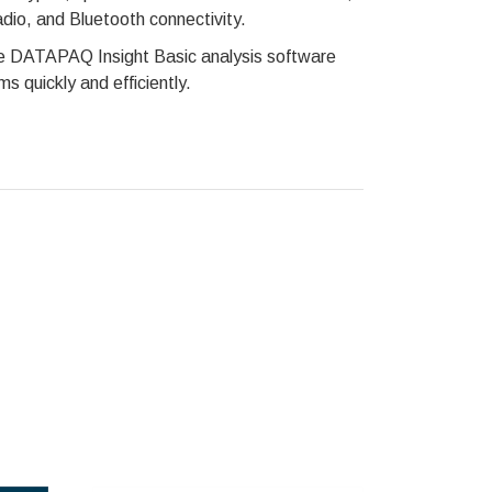
adio, and Bluetooth connectivity.
the DATAPAQ Insight Basic analysis software
s quickly and efficiently.