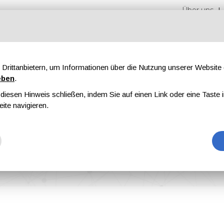
Über uns
Drittanbietern, um Informationen über die Nutzung unserer Websit
eben
.
iesen Hinweis schließen, indem Sie auf einen Link oder eine Taste i
en
Messen
Magazine
Werbung
eite navigieren.
 analyzed and optimized