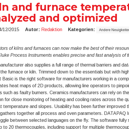
ln and furnace tempera
alyzed and optimized
4/12/2015
Autor:
Redaktion
Kategorien:
Andere Neuigkeite
tors of kilns and furnaces can now make the best of their reso
luke Process Instruments enables precise and fast analysis of 
nufacturer also supplies a full range of thermal barriers and dat
 the furnace or kiln. Trimmed down to the essentials but with hi
t Basic is the right software for manufacturers working in a comp
tes heat maps of 2D products, allowing line operators to pinpoin
 such as faulty burners. Ceramics manufacturers can rely on the
on for close monitoring of heating and cooling rates across the q
t temperature and slopes. Usability has been further improved th
gathers together all process and oven parameters. DATAPAQ Ins
oggle between selected languages on the fly. The software ful
p to 20 thermocouples, including support for multiple thermocoup