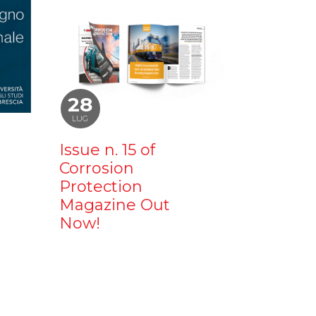
28
LUG
Issue n. 15 of
Corrosion
Protection
Magazine Out
Now!