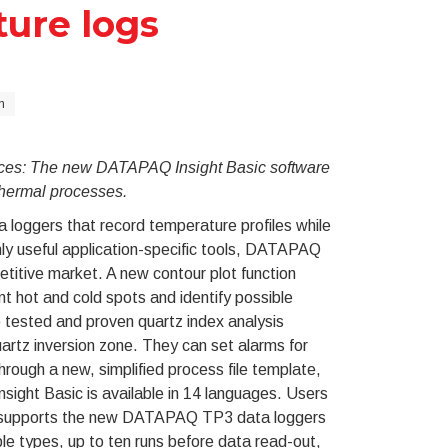
ture logs
n
urces: The new DATAPAQ Insight Basic software
thermal processes.
a loggers that record temperature profiles while
ghly useful application-specific tools, DATAPAQ
etitive market. A new contour plot function
t hot and cold spots and identify possible
 tested and proven quartz index analysis
uartz inversion zone. They can set alarms for
rough a new, simplified process file template,
ight Basic is available in 14 languages. Users
ly supports the new DATAPAQ TP3 data loggers
le types, up to ten runs before data read-out,