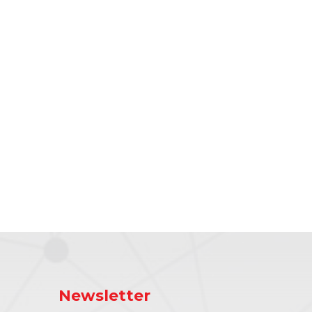
Newsletter