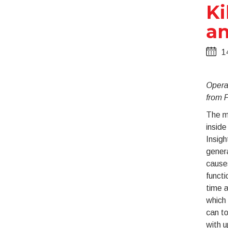
Ki
an
1
Opera
from F
The ma
inside
Insigh
genera
causes
functi
time a
which 
can t
with u