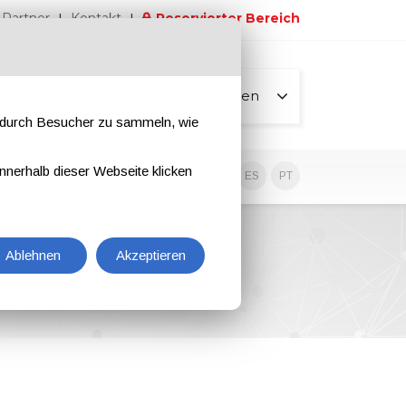
Partner
Kontakt
Reservierter Bereich
Alle Seiten
e durch Besucher zu sammeln, wie
nnerhalb dieser Webseite klicken
EN
IT
DE
ES
PT
Ablehnen
Akzeptieren