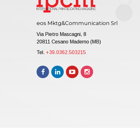
eos Mktg&Communication Srl
Via Pietro Mascagni, 8
20811 Cesano Maderno (MB)
Tel.
+39.0362.503215