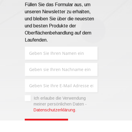
Füllen Sie das Formular aus, um
unseren Newsletter zu erhalten,
und bleiben Sie über die neuesten
und besten Produkte der
Oberflächenbehandlung auf dem
Laufenden.
Ich erlaube die Verwendung
meiner persönlichen Daten -
Datenschutzerklärung
.