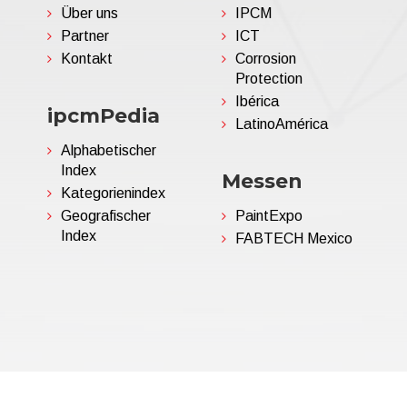
Über uns
IPCM
Partner
ICT
Kontakt
Corrosion
Protection
Ibérica
ipcmPedia
LatinoAmérica
Alphabetischer
Index
Messen
Kategorienindex
Geografischer
PaintExpo
Index
FABTECH Mexico