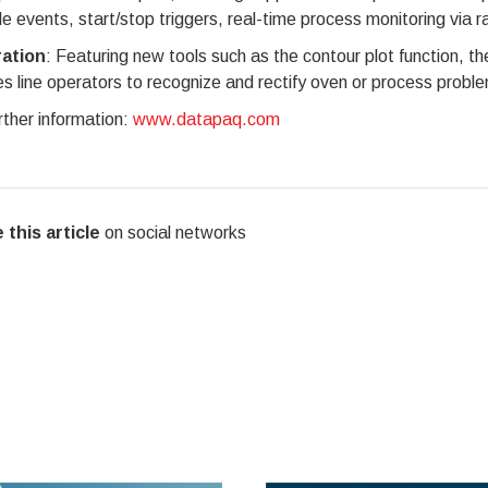
le events, start/stop triggers, real-time process monitoring via r
ration
: Featuring new tools such as the contour plot function, 
s line operators to recognize and rectify oven or process problem
rther information:
www.datapaq.com
 this article
on social networks