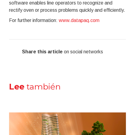
software enables line operators to recognize and
rectify oven or process problems quickly and efficiently.
For further information:
www.datapaq.com
Share this article
on social networks
Lee
también