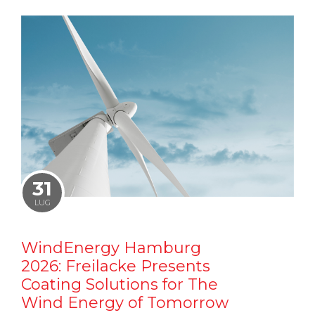
31
LUG
WindEnergy Hamburg
2026: Freilacke Presents
Coating Solutions for The
Wind Energy of Tomorrow