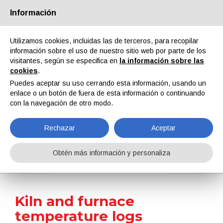
Información
Quiénes somos
Socios
Contactos
Área reservada
Utilizamos cookies, incluidas las de terceros, para recopilar
información sobre el uso de nuestro sitio web por parte de los
visitantes, según se especifica en
la información sobre las
cookies
.
Puedes aceptar su uso cerrando esta información, usando un
enlace o un botón de fuera de esta información o continuando
EN
IT
DE
ES
PT
con la navegación de otro modo.
Rechazar
Aceptar
Noticias
Obtén más información y personaliza
Home
Noticias
Kiln and furnace temperature logs analyzed and optimized
Kiln and furnace
temperature logs