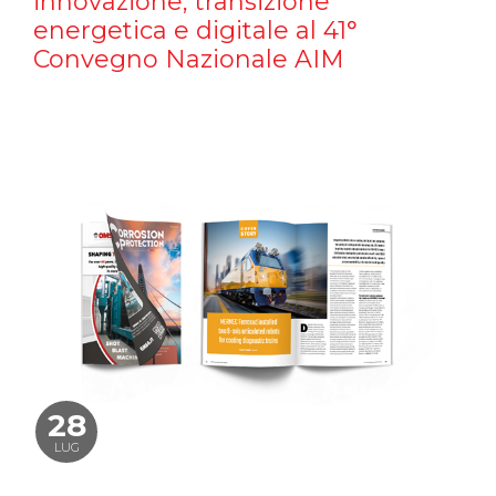
innovazione, transizione
energetica e digitale al 41°
Convegno Nazionale AIM
28
LUG