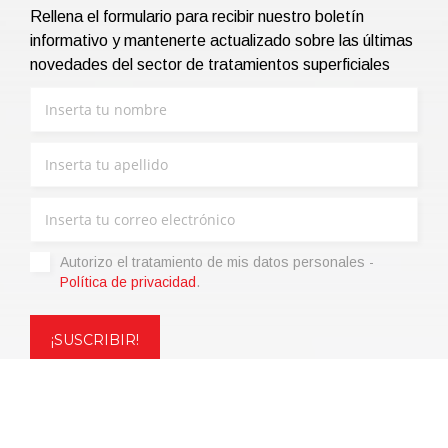
Rellena el formulario para recibir nuestro boletín
informativo y mantenerte actualizado sobre las últimas
novedades del sector de tratamientos superficiales
Autorizo ​​el tratamiento de mis datos personales -
Política de privacidad
.