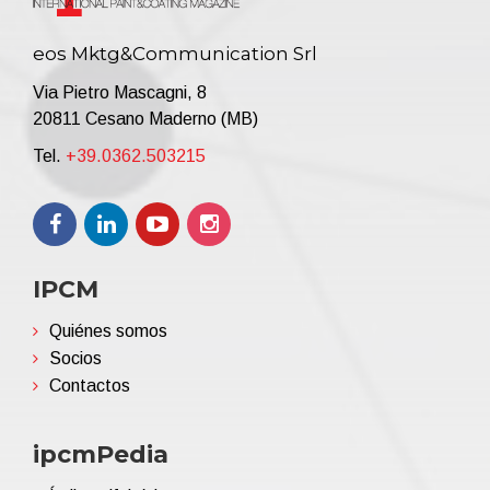
eos Mktg&Communication Srl
Via Pietro Mascagni, 8
20811 Cesano Maderno (MB)
Tel.
+39.0362.503215
IPCM
Quiénes somos
Socios
Contactos
ipcmPedia