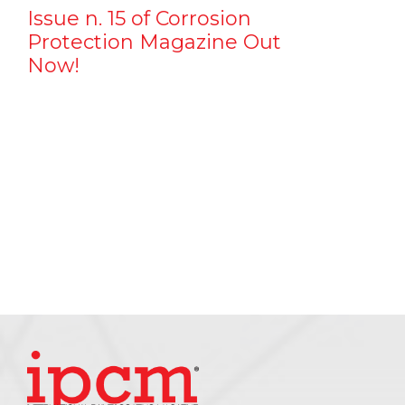
Issue n. 15 of Corrosion
Protection Magazine Out
Now!