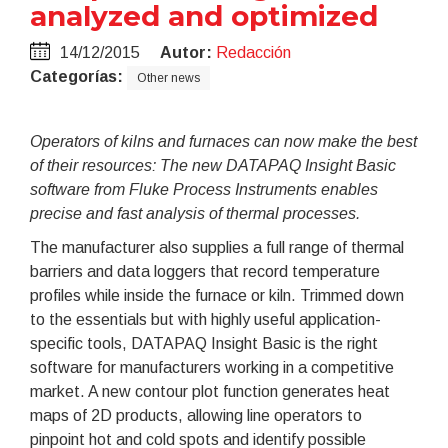
analyzed and optimized
14/12/2015
Autor:
Redacción
Categorías:
Other news
Operators of kilns and furnaces can now make the best
of their resources: The new DATAPAQ Insight Basic
software from Fluke Process Instruments enables
precise and fast analysis of thermal processes.
The manufacturer also supplies a full range of thermal
barriers and data loggers that record temperature
profiles while inside the furnace or kiln. Trimmed down
to the essentials but with highly useful application-
specific tools, DATAPAQ Insight Basic is the right
software for manufacturers working in a competitive
market. A new contour plot function generates heat
maps of 2D products, allowing line operators to
pinpoint hot and cold spots and identify possible