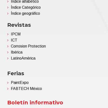
Índice alfabético
Índice Categórico
Índice geográfico
Revistas
IPCM
ICT
Corrosion Protection
Ibérica
LatinoAmérica
Ferias
PaintExpo
FABTECH México
Boletín informativo