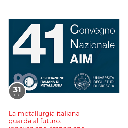
31
LUG
La metallurgia italiana
guarda al futuro: