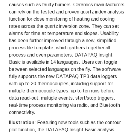
causes such as faulty burners. Ceramics manufacturers
can rely on the tested and proven quartz index analysis
function for close monitoring of heating and cooling
rates across the quartz inversion zone. They can set
alarms for time at temperature and slopes. Usability
has been further improved through a new, simplified
process file template, which gathers together all
process and oven parameters. DATAPAQ Insight
Basic is available in 14 languages. Users can toggle
between selected languages on the fly. The software
fully supports the new DATAPAQ TP3 data loggers
with up to 20 thermocouples, including support for
multiple thermocouple types, up to ten runs before
data read-out, multiple events, start/stop triggers,
real-time process monitoring via radio, and Bluetooth
connectivity.
Illustration
: Featuring new tools such as the contour
plot function, the DATAPAQ Insight Basic analysis