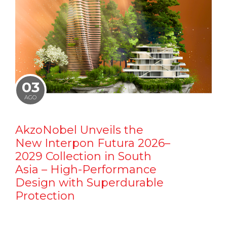
03
AGO
AkzoNobel Unveils the
New Interpon Futura 2026–
2029 Collection in South
Asia – High-Performance
Design with Superdurable
Protection