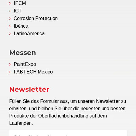
IPCM
ICT
Corrosion Protection
Ibérica
LatinoAmérica
Messen
PaintExpo
FABTECH Mexico
Newsletter
Füllen Sie das Formular aus, um unseren Newsletter zu
erhalten, und bleiben Sie über die neuesten und besten
Produkte der Oberflächenbehandlung auf dem
Laufenden.