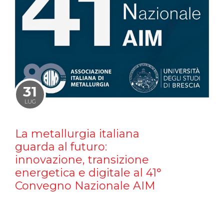
31
LUG
La metallurgia italiana
guarda al futuro:
innovazione, transizione
energetica e digitale al 41°
Convegno Nazionale AIM