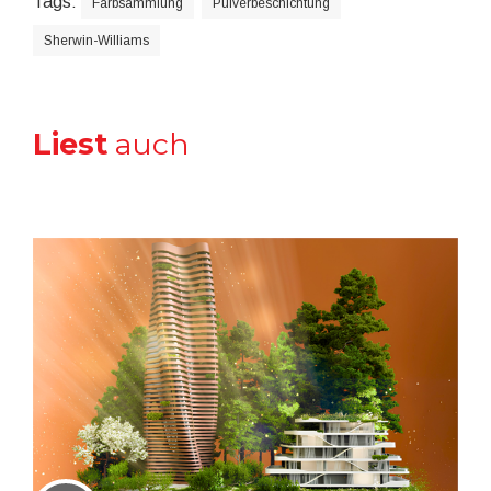
Tags:
Farbsammlung
Pulverbeschichtung
Sherwin-Williams
Liest
auch