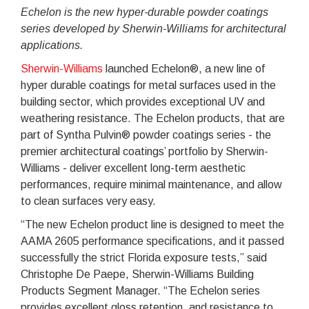
Echelon is the new hyper-durable powder coatings
series developed by Sherwin-Williams for architectural
applications.
Sherwin-Williams
launched Echelon®, a new line of
hyper durable coatings for metal surfaces used in the
building sector, which provides exceptional UV and
weathering resistance. The Echelon products, that are
part of Syntha Pulvin® powder coatings series - the
premier architectural coatings’ portfolio by Sherwin-
Williams - deliver excellent long-term aesthetic
performances, require minimal maintenance, and allow
to clean surfaces very easy.
“The new Echelon product line is designed to meet the
AAMA 2605 performance specifications, and it passed
successfully the strict Florida exposure tests,” said
Christophe De Paepe, Sherwin-Williams Building
Products Segment Manager. “The Echelon series
provides excellent gloss retention, and resistance to