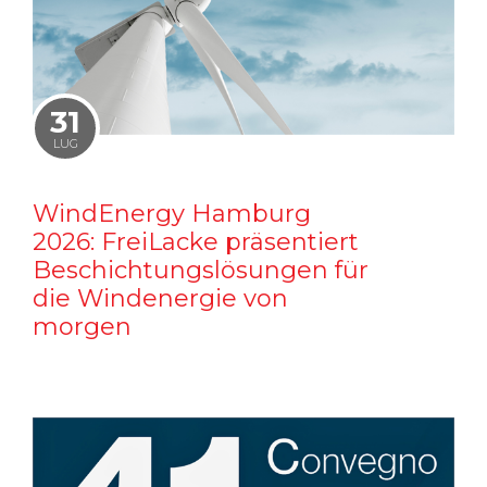
31
LUG
WindEnergy Hamburg
2026: FreiLacke präsentiert
Beschichtungslösungen für
die Windenergie von
morgen