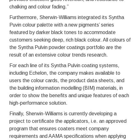
chalking and colour fading.”
Furthermore, Sherwin-Williams integrated its Syntha
Puvin colour palette with a new pigments’ series
featured by darker black tones to accommodate
customers seeking deep, rich black colour. All colours of
the Syntha Pulvin powder coatings portfolio are the
result of an extensive colour trends research.
For each line of its Syntha Pulvin coating systems,
including Echelon, the company makes available to
users the colour cards, the product data sheets, and
the building information modelling (BIM) materials, in
order to show the benefits and unique features of each
high-performance solution.
Finally, Sherwin-Williams is currently developing a
project to certificate the applicators, i.e. an approved
program that ensures coaters meet company
requirements and AAMA specifications when applying