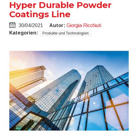
Hyper Durable Powder
Coatings Line
30/04/2021
Autor:
Giorgia Ricchiuti
Kategorien:
Produkte und Technologien