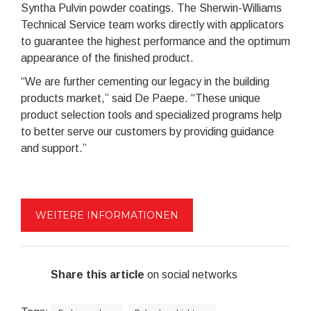
Syntha Pulvin powder coatings. The Sherwin-Williams
Technical Service team works directly with applicators
to guarantee the highest performance and the optimum
appearance of the finished product.
“We are further cementing our legacy in the building
products market,” said De Paepe. “These unique
product selection tools and specialized programs help
to better serve our customers by providing guidance
and support.”
WEITERE INFORMATIONEN
Share this article
on social networks