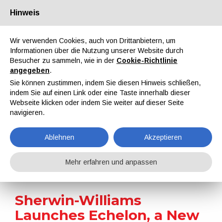
Hinweis
Über uns
Partner
Kontakt
Reservierter Bereich
Wir verwenden Cookies, auch von Drittanbietern, um
Informationen über die Nutzung unserer Website durch
Besucher zu sammeln, wie in der
Cookie-Richtlinie
angegeben
.
Sie können zustimmen, indem Sie diesen Hinweis schließen,
indem Sie auf einen Link oder eine Taste innerhalb dieser
EN
IT
DE
ES
PT
Webseite klicken oder indem Sie weiter auf dieser Seite
navigieren.
Nachrichten
Ablehnen
Akzeptieren
Home
Nachrichten
Sherwin-Williams Launches Echelon, a New Hyper Durable Powder Coatings Line
Mehr erfahren und anpassen
Sherwin-Williams
Launches Echelon, a New