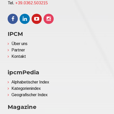
Tel.
+39.0362.503215
IPCM
Über uns
Partner
Kontakt
ipcmPedia
Alphabetischer Index
Kategorienindex
Geografischer Index
Magazine