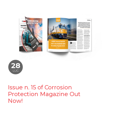
28
LUG
Issue n. 15 of Corrosion
Protection Magazine Out
Now!