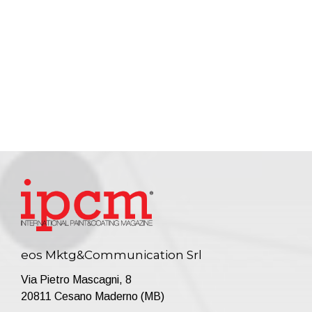
eos Mktg&Communication Srl
Via Pietro Mascagni, 8
20811 Cesano Maderno (MB)