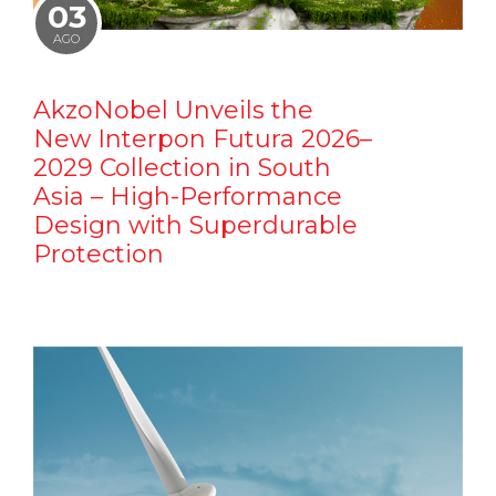
03
AGO
AkzoNobel Unveils the
New Interpon Futura 2026–
2029 Collection in South
Asia – High-Performance
Design with Superdurable
Protection