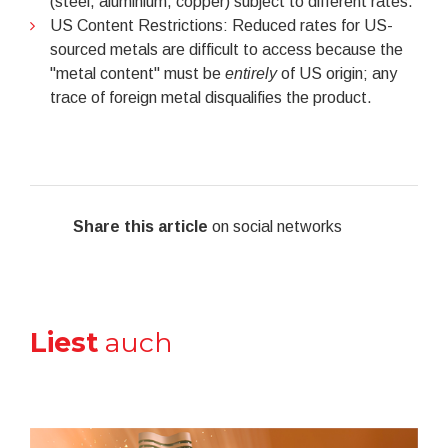
(steel, aluminium, copper) subject to different rates.
US Content Restrictions: Reduced rates for US-
sourced metals are difficult to access because the
"metal content" must be
entirely
of US origin; any
trace of foreign metal disqualifies the product.
Share this article
on social networks
Liest
auch