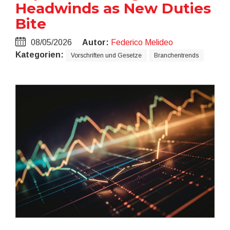
Headwinds as New Duties
Bite
08/05/2026
Autor:
Federico Melideo
Kategorien:
Vorschriften und Gesetze
Branchentrends