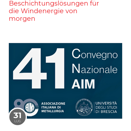
Beschichtungslösungen für
die Windenergie von
morgen
31
LUG