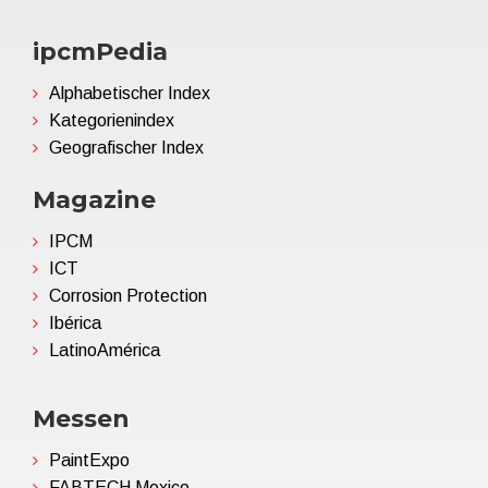
ipcmPedia
Alphabetischer Index
Kategorienindex
Geografischer Index
Magazine
IPCM
ICT
Corrosion Protection
Ibérica
LatinoAmérica
Messen
PaintExpo
FABTECH Mexico