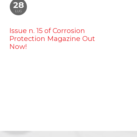
28
LUG
Issue n. 15 of Corrosion
Protection Magazine Out
Now!