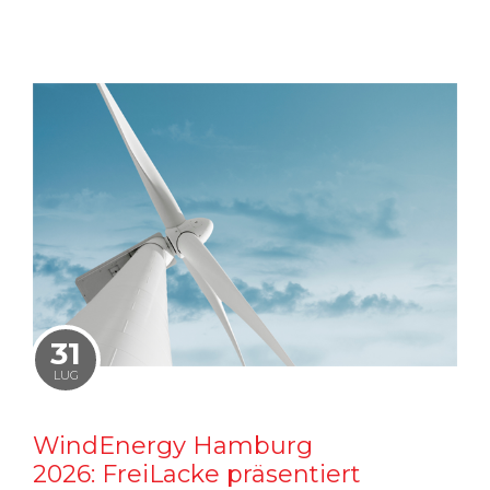
31
LUG
WindEnergy Hamburg
2026: FreiLacke präsentiert