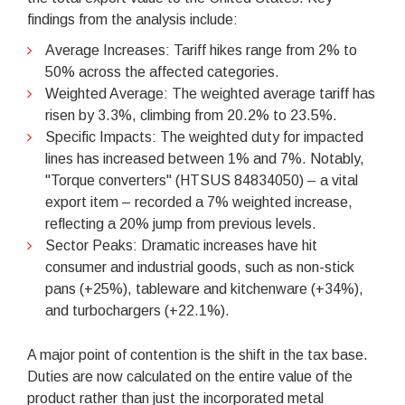
findings from the analysis include:
Average Increases: Tariff hikes range from 2% to
50% across the affected categories.
Weighted Average: The weighted average tariff has
risen by 3.3%, climbing from 20.2% to 23.5%.
Specific Impacts: The weighted duty for impacted
lines has increased between 1% and 7%. Notably,
"Torque converters" (HTSUS 84834050) – a vital
export item – recorded a 7% weighted increase,
reflecting a 20% jump from previous levels.
Sector Peaks: Dramatic increases have hit
consumer and industrial goods, such as non-stick
pans (+25%), tableware and kitchenware (+34%),
and turbochargers (+22.1%).
A major point of contention is the shift in the tax base.
Duties are now calculated on the entire value of the
product rather than just the incorporated metal