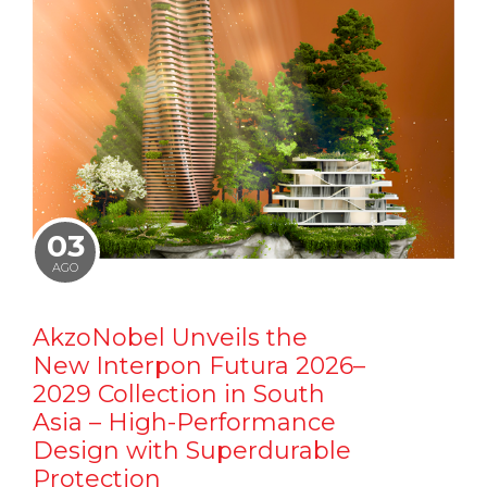
03
AGO
AkzoNobel Unveils the
New Interpon Futura 2026–
2029 Collection in South
Asia – High-Performance
Design with Superdurable
Protection