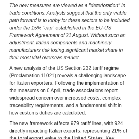
The new measures are viewed as a "deterioration" in
trade conditions. Analysts suggest that the only viable
path forward is to lobby for these sectors to be included
under the 15% "cap" established in the EU-US
Framework Agreement of 21 August. Without such an
adjustment, Italian components and machinery
manufacturers risk losing significant market share in
their most vital overseas market.
A new analysis of the US Section 232 tariff regime
(Proclamation 11021) reveals a challenging landscape
for Italian exporters. Following the implementation of
the measures on 6 April, trade associations report
widespread concern over increased costs, complex
traceability requirements, and a fundamental shift in
how customs duties are calculated.
The new framework affects 979 tariff lines, with 924
directly impacting Italian exports, representing 21% of
the total export value to the United States. Key