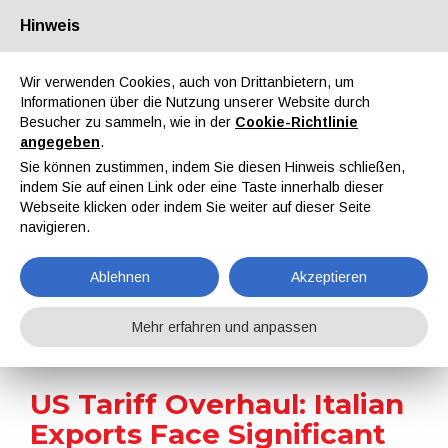
Hinweis
Über uns
Partner
Kontakt
Reservierter Bereich
Wir verwenden Cookies, auch von Drittanbietern, um
Informationen über die Nutzung unserer Website durch
Besucher zu sammeln, wie in der
Cookie-Richtlinie
angegeben
.
Sie können zustimmen, indem Sie diesen Hinweis schließen,
indem Sie auf einen Link oder eine Taste innerhalb dieser
EN
IT
DE
ES
PT
Webseite klicken oder indem Sie weiter auf dieser Seite
navigieren.
Nachrichten
Ablehnen
Akzeptieren
Home
Nachrichten
US Tariff Overhaul: Italian Exports Face Significant Headwinds as New Duties Bite
Mehr erfahren und anpassen
US Tariff Overhaul: Italian
Exports Face Significant