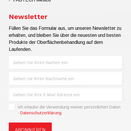
Newsletter
Füllen Sie das Formular aus, um unseren Newsletter zu
erhalten, und bleiben Sie über die neuesten und besten
Produkte der Oberflächenbehandlung auf dem
Laufenden.
Ich erlaube die Verwendung meiner persönlichen Daten
-
Datenschutzerklärung
.