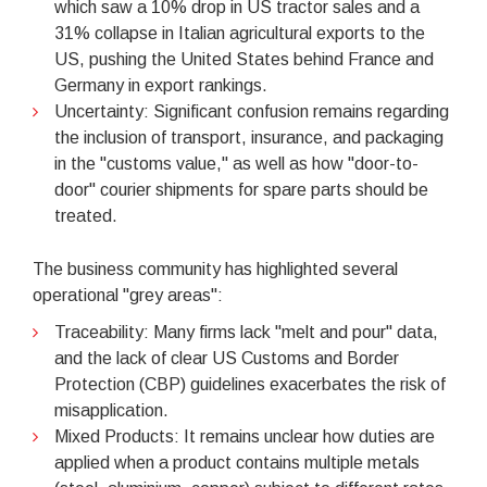
which saw a 10% drop in US tractor sales and a
31% collapse in Italian agricultural exports to the
US, pushing the United States behind France and
Germany in export rankings.
Uncertainty: Significant confusion remains regarding
the inclusion of transport, insurance, and packaging
in the "customs value," as well as how "door-to-
door" courier shipments for spare parts should be
treated.
The business community has highlighted several
operational "grey areas":
Traceability: Many firms lack "melt and pour" data,
and the lack of clear US Customs and Border
Protection (CBP) guidelines exacerbates the risk of
misapplication.
Mixed Products: It remains unclear how duties are
applied when a product contains multiple metals