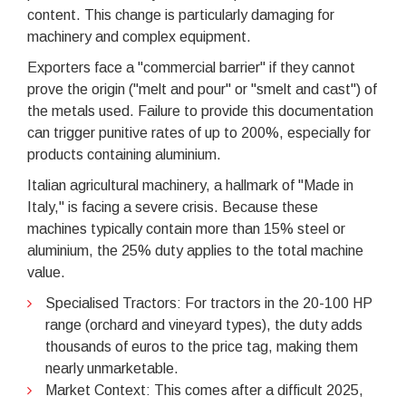
content. This change is particularly damaging for
machinery and complex equipment.
Exporters face a "commercial barrier" if they cannot
prove the origin ("melt and pour" or "smelt and cast") of
the metals used. Failure to provide this documentation
can trigger punitive rates of up to 200%, especially for
products containing aluminium.
Italian agricultural machinery, a hallmark of "Made in
Italy," is facing a severe crisis. Because these
machines typically contain more than 15% steel or
aluminium, the 25% duty applies to the total machine
value.
Specialised Tractors: For tractors in the 20-100 HP
range (orchard and vineyard types), the duty adds
thousands of euros to the price tag, making them
nearly unmarketable.
Market Context: This comes after a difficult 2025,