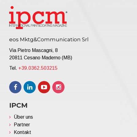
eos Mktg&Communication Srl
Via Pietro Mascagni, 8
20811 Cesano Maderno (MB)
Tel.
+39.0362.503215
IPCM
Über uns
Partner
Kontakt