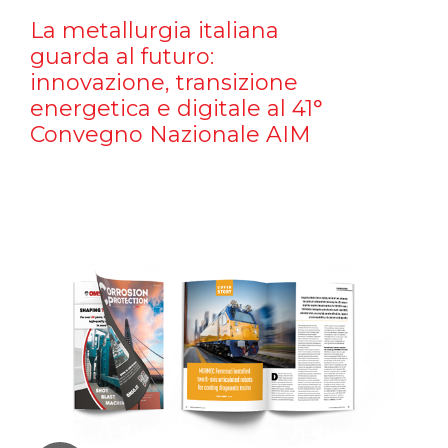
La metallurgia italiana
guarda al futuro:
innovazione, transizione
energetica e digitale al 41°
Convegno Nazionale AIM