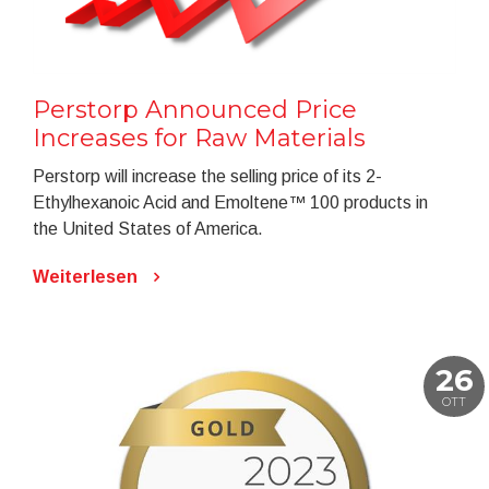
Perstorp Announced Price
Increases for Raw Materials
Perstorp will increase the selling price of its 2-
Ethylhexanoic Acid and Emoltene™ 100 products in
the United States of America.
Weiterlesen
26
OTT