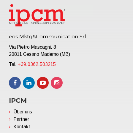
eos Mktg&Communication Srl
Via Pietro Mascagni, 8
20811 Cesano Maderno (MB)
Tel.
+39.0362.503215
IPCM
Über uns
Partner
Kontakt