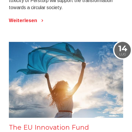
toxicity of Perstorp will support the transformation
towards a circular society.
Weiterlesen
14
LUG
The EU Innovation Fund