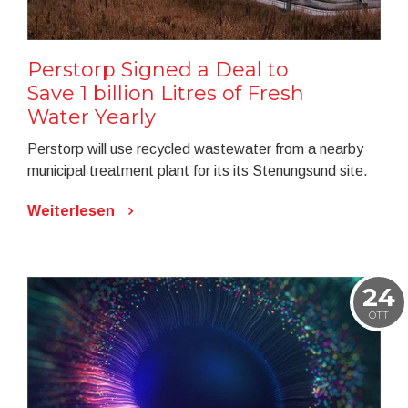
Perstorp Signed a Deal to
Save 1 billion Litres of Fresh
Water Yearly
Perstorp will use recycled wastewater from a nearby
municipal treatment plant for its its Stenungsund site.
Weiterlesen
24
OTT