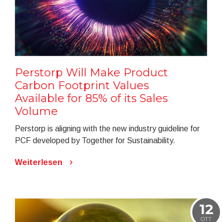
Perstorp Will Make Product
Carbon Footprint Values
Available for 85% of its Sales
Volume
Perstorp is aligning with the new industry guideline for
PCF developed by Together for Sustainability.
Weiterlesen
12
OTT