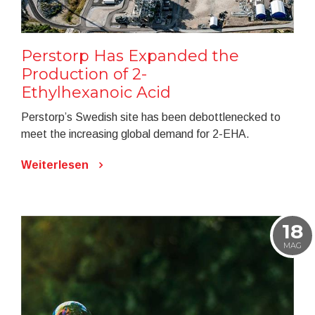
Perstorp Has Expanded the
Production of 2-
Ethylhexanoic Acid
Perstorp’s Swedish site has been debottlenecked to
meet the increasing global demand for 2-EHA.
Weiterlesen
18
MAG