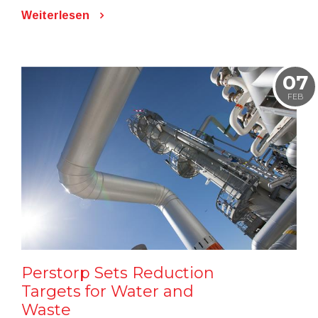
Weiterlesen
07
FEB
Perstorp Sets Reduction
Targets for Water and
Waste