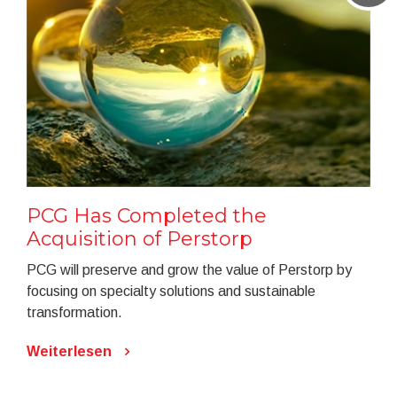
PCG Has Completed the
Acquisition of Perstorp
PCG will preserve and grow the value of Perstorp by
focusing on specialty solutions and sustainable
transformation.
Weiterlesen