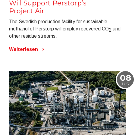
Will Support Perstorp’s
Project Air
The Swedish production facility for sustainable
methanol of Perstorp will employ recovered CO
and
2
other residue streams.
Weiterlesen
08
LUG