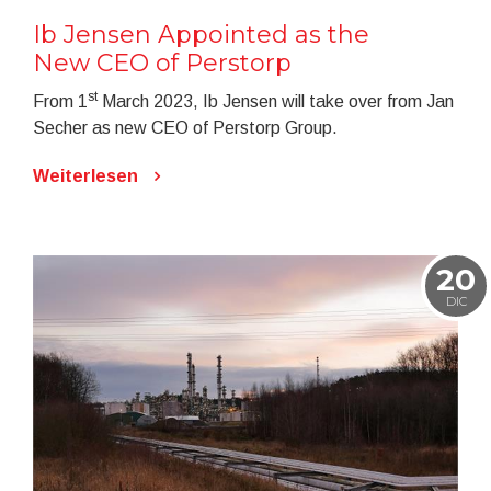
Ib Jensen Appointed as the
New CEO of Perstorp
st
From 1
March 2023, Ib Jensen will take over from Jan
Secher as new CEO of Perstorp Group.
Weiterlesen
20
DIC