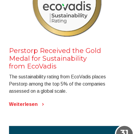
Perstorp Received the Gold
Medal for Sustainability
from EcoVadis
The sustainability rating from EcoVadis places
Perstorp among the top 5% of the companies
assessed on a global scale.
Weiterlesen
31