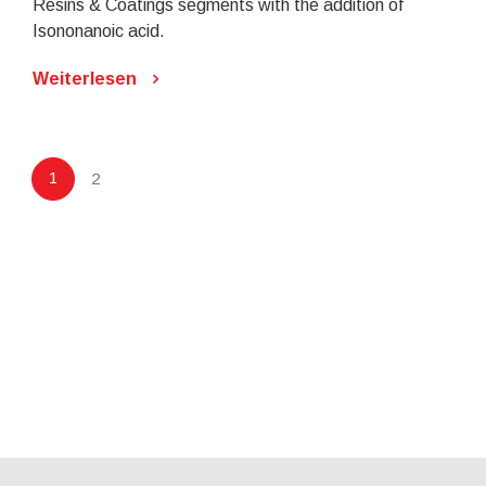
Resins & Coatings segments with the addition of
Isononanoic acid.
Weiterlesen
1
2