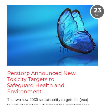
23
SET
Perstorp Announced New
Toxicity Targets to
Safeguard Health and
Environment
The two new 2030 sustainability targets for (eco)