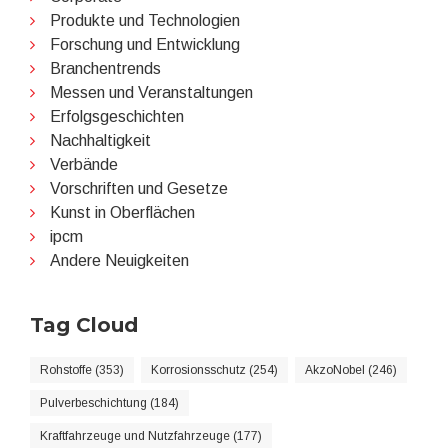
Produkte und Technologien
Forschung und Entwicklung
Branchentrends
Messen und Veranstaltungen
Erfolgsgeschichten
Nachhaltigkeit
Verbände
Vorschriften und Gesetze
Kunst in Oberflächen
ipcm
Andere Neuigkeiten
Tag Cloud
Rohstoffe (353)
Korrosionsschutz (254)
AkzoNobel (246)
Pulverbeschichtung (184)
Kraftfahrzeuge und Nutzfahrzeuge (177)