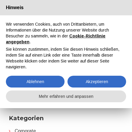
Hinweis
Über uns
Partner
Kontakt
Reservierter Bereich
Wir verwenden Cookies, auch von Drittanbietern, um
Informationen über die Nutzung unserer Website durch
Besucher zu sammeln, wie in der
Cookie-Richtlinie
angegeben
.
Sie können zustimmen, indem Sie diesen Hinweis schließen,
indem Sie auf einen Link oder eine Taste innerhalb dieser
EN
IT
DE
ES
PT
Webseite klicken oder indem Sie weiter auf dieser Seite
navigieren.
Perstorp
Ablehnen
Akzeptieren
Home
Nachrichten
Perstorp
Mehr erfahren und anpassen
Kategorien
Corporate