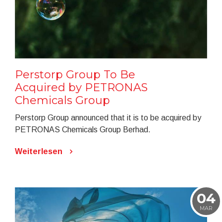
Perstorp Group To Be
Acquired by PETRONAS
Chemicals Group
Perstorp Group announced that it is to be acquired by
PETRONAS Chemicals Group Berhad.
Weiterlesen
04
MAR