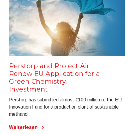
Perstorp and Project Air
Renew EU Application for a
Green Chemistry
Investment
Perstorp has submitted almost €100 million to the EU
Innovation Fund for a production plant of sustainable
methanol.
Weiterlesen