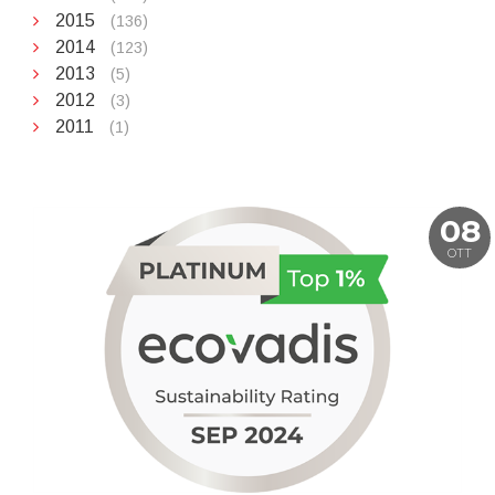
2015
(136)
2014
(123)
2013
(5)
2012
(3)
2011
(1)
08
OTT