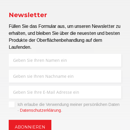
Newsletter
Füllen Sie das Formular aus, um unseren Newsletter zu
erhalten, und bleiben Sie über die neuesten und besten
Produkte der Oberflächenbehandlung auf dem
Laufenden.
Ich erlaube die Verwendung meiner persönlichen Daten
-
Datenschutzerklärung
.