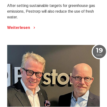
After setting sustainable targets for greenhouse gas
emissions, Pestrorp will also reduce the use of fresh
water.
Weiterlesen
19
GEN