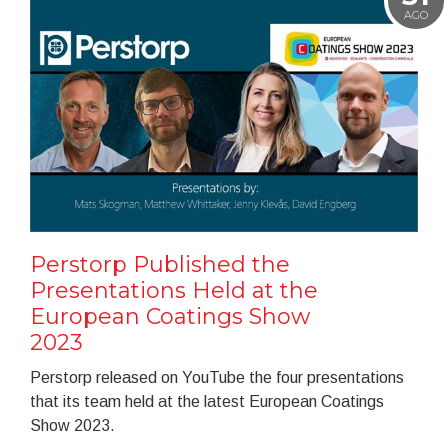
AGO
Perstorp Published the
Presentations Held at the
European Coatings Show
2023
Perstorp released on YouTube the four presentations
that its team held at the latest European Coatings
Show 2023.