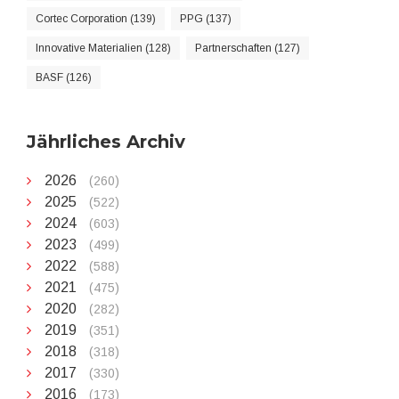
Cortec Corporation (139)
PPG (137)
Innovative Materialien (128)
Partnerschaften (127)
BASF (126)
Jährliches Archiv
2026
(260)
2025
(522)
2024
(603)
2023
(499)
2022
(588)
2021
(475)
2020
(282)
2019
(351)
2018
(318)
2017
(330)
2016
(173)