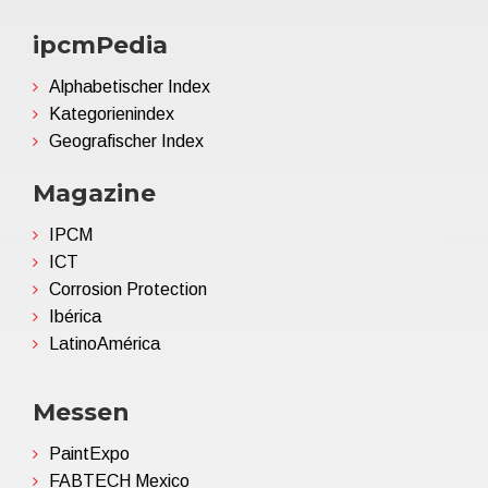
ipcmPedia
Alphabetischer Index
Kategorienindex
Geografischer Index
Magazine
IPCM
ICT
Corrosion Protection
Ibérica
LatinoAmérica
Messen
PaintExpo
FABTECH Mexico