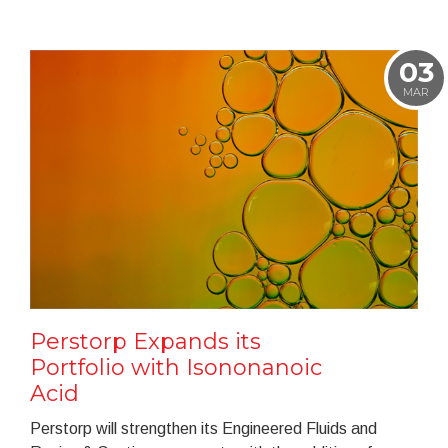
03
MAR
Perstorp Expands its
Portfolio with Isononanoic
Acid
Perstorp will strengthen its Engineered Fluids and