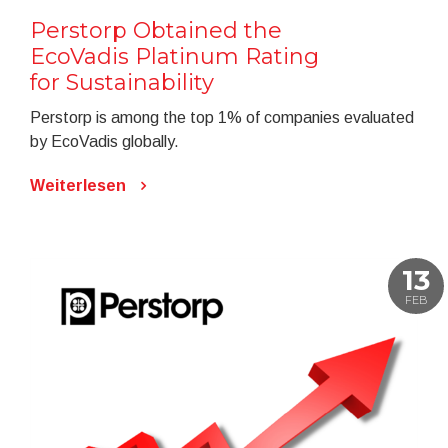
Perstorp Obtained the
EcoVadis Platinum Rating
for Sustainability
Perstorp is among the top 1% of companies evaluated
by EcoVadis globally.
Weiterlesen
13
FEB