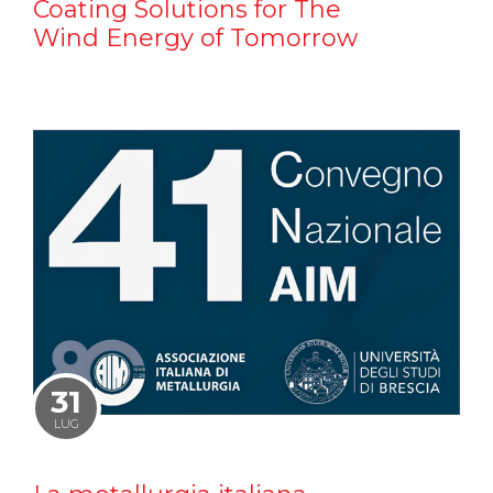
Coating Solutions for The
Wind Energy of Tomorrow
31
LUG