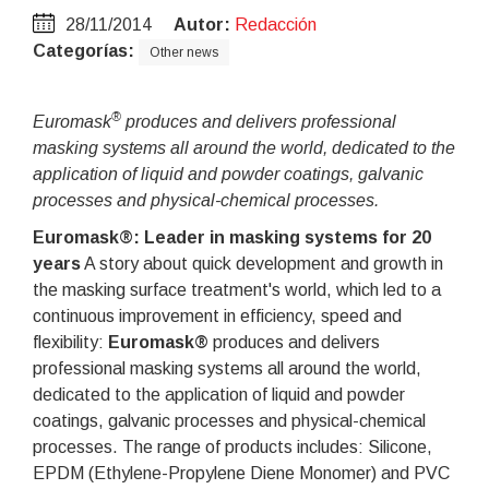
28/11/2014
Autor:
Redacción
Categorías:
Other news
®
Euromask
produces and delivers professional
masking systems all around the world, dedicated to the
application of liquid and powder coatings, galvanic
processes and physical-chemical processes.
Euromask®: Leader in masking systems for 20
years
A story about quick development and growth in
the masking surface treatment's world, which led to a
continuous improvement in efficiency, speed and
flexibility:
Euromask®
produces and delivers
professional masking systems all around the world,
dedicated to the application of liquid and powder
coatings, galvanic processes and physical-chemical
processes. The range of products includes: Silicone,
EPDM (Ethylene-Propylene Diene Monomer) and PVC