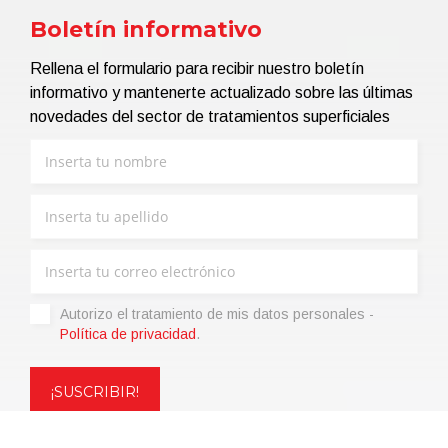
Boletín informativo
Rellena el formulario para recibir nuestro boletín
informativo y mantenerte actualizado sobre las últimas
novedades del sector de tratamientos superficiales
Autorizo ​​el tratamiento de mis datos personales -
Política de privacidad
.