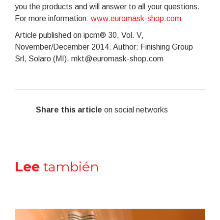
you the products and will answer to all your questions.
For more information:
www.euromask-shop.com
Article published on ipcm® 30, Vol. V,
November/December 2014. Author: Finishing Group
Srl, Solaro (MI), mkt@euromask-shop.com
Share this article
on social networks
Lee
también