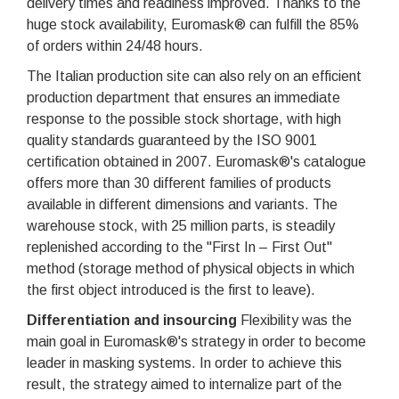
delivery times and readiness improved. Thanks to the
huge stock availability, Euromask® can fulfill the 85%
of orders within 24/48 hours.
The Italian production site can also rely on an efficient
production department that ensures an immediate
response to the possible stock shortage, with high
quality standards guaranteed by the ISO 9001
certification obtained in 2007. Euromask®'s catalogue
offers more than 30 different families of products
available in different dimensions and variants. The
warehouse stock, with 25 million parts, is steadily
replenished according to the "First In – First Out"
method (storage method of physical objects in which
the first object introduced is the first to leave).
Differentiation and insourcing
Flexibility was the
main goal in Euromask®'s strategy in order to become
leader in masking systems. In order to achieve this
result, the strategy aimed to internalize part of the