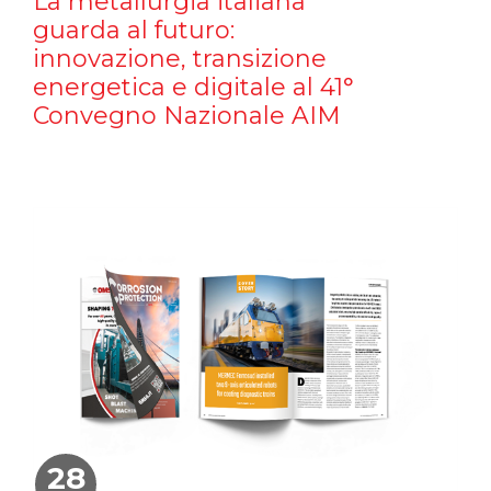
La metallurgia italiana
guarda al futuro:
innovazione, transizione
energetica e digitale al 41°
Convegno Nazionale AIM
28