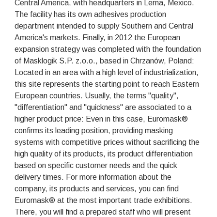
Central America, with headquarters in Lerna, Mexico.
The facility has its own adhesives production
department intended to supply Southern and Central
America's markets. Finally, in 2012 the European
expansion strategy was completed with the foundation
of Masklogik S.P. z.o.o., based in Chrzanów, Poland:
Located in an area with a high level of industrialization,
this site represents the starting point to reach Eastern
European countries. Usually, the terms "quality",
"differentiation" and "quickness" are associated to a
higher product price: Even in this case, Euromask®
confirms its leading position, providing masking
systems with competitive prices without sacrificing the
high quality of its products, its product differentiation
based on specific customer needs and the quick
delivery times. For more information about the
company, its products and services, you can find
Euromask® at the most important trade exhibitions.
There, you will find a prepared staff who will present