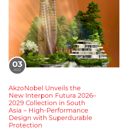
03
AGO
AkzoNobel Unveils the
New Interpon Futura 2026–
2029 Collection in South
Asia – High-Performance
Design with Superdurable
Protection