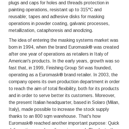
plugs and caps for holes and threads protection in
painting operations, resistant up to 315°C and
reusable; tapes and adhesive disks for masking
operations in powder coating, galvanic processes,
metallization, cataphoresis and anodizing.
The idea of entering the masking systems market was
born in 1994, when the brand Euromask® was created
after one year of operations as retailers in Italy of
American's products. In the early years, growth was so
fast that, in 1999, Finishing Group Srl was founded,
operating as a Euromask® brand retailer. In 2003, the
company opens its own production department in order
to reach the aim of total flexibility, both for its products
and in order to serve better its customers. Moreover,
the present Italian headquarter, based in Solaro (Milan,
Italy), made possible to increase the stock supply
thanks to an 800 sqm warehouse. That's how
Euromask® reached another important purpose: Quick