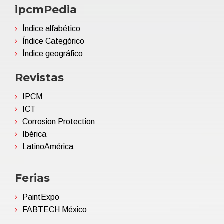
ipcmPedia
Índice alfabético
Índice Categórico
Índice geográfico
Revistas
IPCM
ICT
Corrosion Protection
Ibérica
LatinoAmérica
Ferias
PaintExpo
FABTECH México