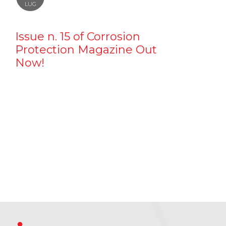
LUG
Issue n. 15 of Corrosion
Protection Magazine Out
Now!