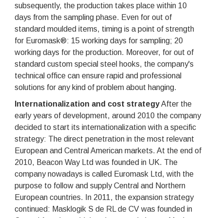
subsequently, the production takes place within 10
days from the sampling phase. Even for out of
standard moulded items, timing is a point of strength
for Euromask®: 15 working days for sampling; 20
working days for the production. Moreover, for out of
standard custom special steel hooks, the company's
technical office can ensure rapid and professional
solutions for any kind of problem about hanging.
Internationalization and cost strategy
After the
early years of development, around 2010 the company
decided to start its internationalization with a specific
strategy: The direct penetration in the most relevant
European and Central American markets. At the end of
2010, Beacon Way Ltd was founded in UK. The
company nowadays is called Euromask Ltd, with the
purpose to follow and supply Central and Northern
European countries. In 2011, the expansion strategy
continued: Masklogik S de RL de CV was founded in