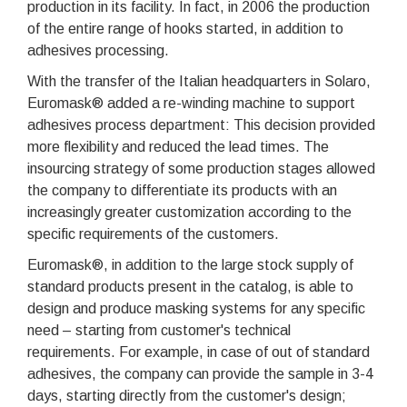
production in its facility. In fact, in 2006 the production
of the entire range of hooks started, in addition to
adhesives processing.
With the transfer of the Italian headquarters in Solaro,
Euromask® added a re-winding machine to support
adhesives process department: This decision provided
more flexibility and reduced the lead times. The
insourcing strategy of some production stages allowed
the company to differentiate its products with an
increasingly greater customization according to the
specific requirements of the customers.
Euromask®, in addition to the large stock supply of
standard products present in the catalog, is able to
design and produce masking systems for any specific
need – starting from customer's technical
requirements. For example, in case of out of standard
adhesives, the company can provide the sample in 3-4
days, starting directly from the customer's design;