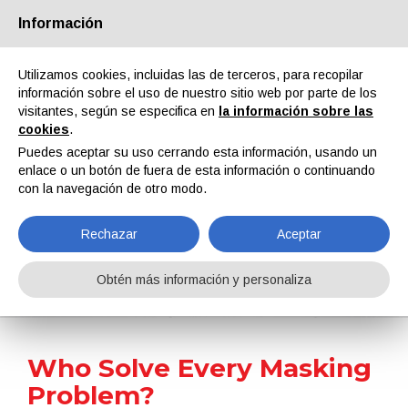
Información
Quiénes somos
Socios
Contactos
Área reservada
Utilizamos cookies, incluidas las de terceros, para recopilar
información sobre el uso de nuestro sitio web por parte de los
visitantes, según se especifica en
la información sobre las
cookies
.
Puedes aceptar su uso cerrando esta información, usando un
enlace o un botón de fuera de esta información o continuando
EN
IT
DE
ES
PT
con la navegación de otro modo.
Rechazar
Aceptar
Noticias
Obtén más información y personaliza
Home
Noticias
Who Solve Every Masking Problem?
Who Solve Every Masking
Problem?