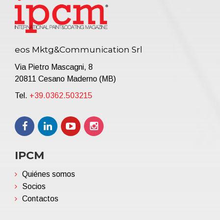
eos Mktg&Communication Srl
Via Pietro Mascagni, 8
20811 Cesano Maderno (MB)
Tel.
+39.0362.503215
IPCM
Quiénes somos
Socios
Contactos