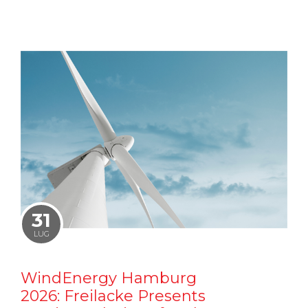
31
LUG
WindEnergy Hamburg
2026: Freilacke Presents