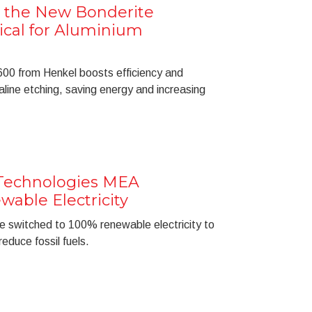
 the New Bonderite
cal for Aluminium
0 from Henkel boosts efficiency and
kaline etching, saving energy and increasing
Technologies MEA
able Electricity
e switched to 100% renewable electricity to
educe fossil fuels.