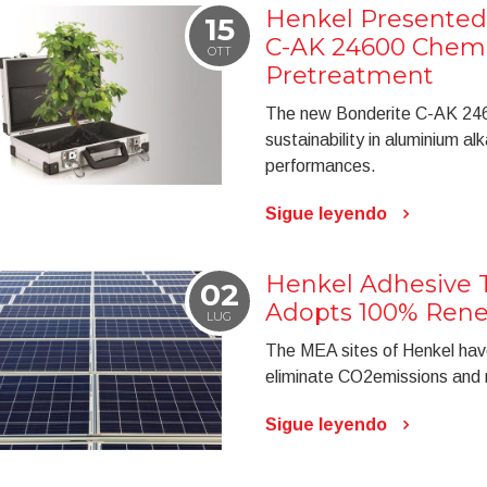
Henkel Presented
15
C-AK 24600 Chemi
OTT
Pretreatment
The new Bonderite C-AK 2460
sustainability in aluminium al
performances.
Sigue leyendo
Henkel Adhesive 
02
Adopts 100% Renew
LUG
The MEA sites of Henkel hav
eliminate CO2emissions and r
Sigue leyendo