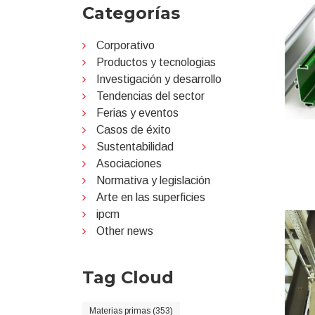
Categorías
Corporativo
Productos y tecnologias
Investigación y desarrollo
Tendencias del sector
Ferias y eventos
Casos de éxito
Sustentabilidad
Asociaciones
Normativa y legislación
Arte en las superficies
ipcm
Other news
Tag Cloud
Materias primas (353)