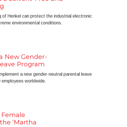
ng
of Henkel can protect the industrial electronic
reme environmental conditions.
 a New Gender-
 Leave Program
l implement a new gender-neutral parental leave
00 employees worldwide.
 Female
the ‘Martha