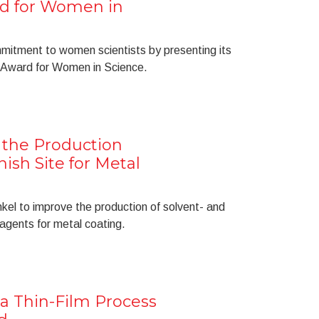
d for Women in
mitment to women scientists by presenting its
Award for Women in Science.
the Production
nish Site for Metal
kel to improve the production of solvent- and
agents for metal coating.
a Thin-Film Process