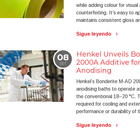
while adding colour for visual
counterfeiting. It’s easy to a
maintains consistent gloss an
Sigue leyendo
Henkel Unveils B
08
2000A Additive f
SET
Anodising
Henkel’s Bonderite M-AD 2000
anodising baths to operate a
the conventional 18–20 °C. T
required for cooling and exte
performance or durability of 
Sigue leyendo