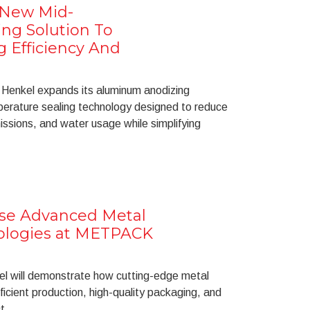
 New Mid-
ng Solution To
 Efficiency And
Henkel expands its aluminum anodizing
perature sealing technology designed to reduce
sions, and water usage while simplifying
se Advanced Metal
ologies at METPACK
kel will demonstrate how cutting-edge metal
icient production, high-quality packaging, and
t.