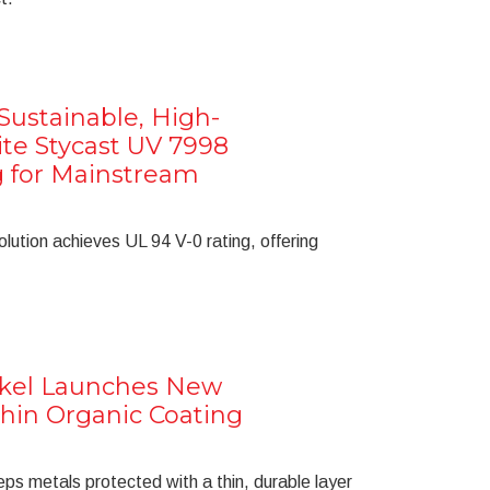
ustainable, High-
te Stycast UV 7998
g for Mainstream
olution achieves UL 94 V-0 rating, offering
nkel Launches New
Thin Organic Coating
s metals protected with a thin, durable layer