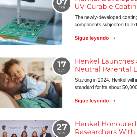
07
UV-Curable Coati
FEB
The newly-developed coating 
components subjected to ext
Sigue leyendo
Henkel Launches
17
Neutral Parental
GEN
Starting in 2024, Henkel wil
standard for its about 50,0
Sigue leyendo
Henkel Honoured
27
Researchers With 
NOV