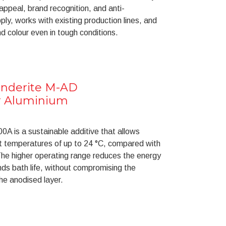
 appeal, brand recognition, and anti-
pply, works with existing production lines, and
d colour even in tough conditions.
onderite M-AD
or Aluminium
A is a sustainable additive that allows
t temperatures of up to 24 °C, compared with
he higher operating range reduces the energy
nds bath life, without compromising the
the anodised layer.