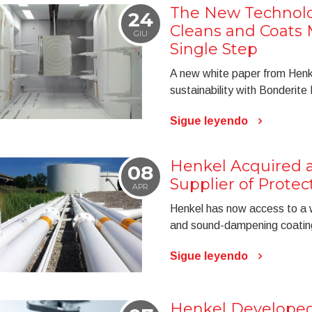
The New Technol
24
Cleans and Coats M
GIU
Single Step
A new white paper from Henke
sustainability with Bonderit
Sigue leyendo
Henkel Acquired a
08
Supplier of Protec
APR
Henkel has now access to a wid
and sound-dampening coatin
Sigue leyendo
Henkel Developed