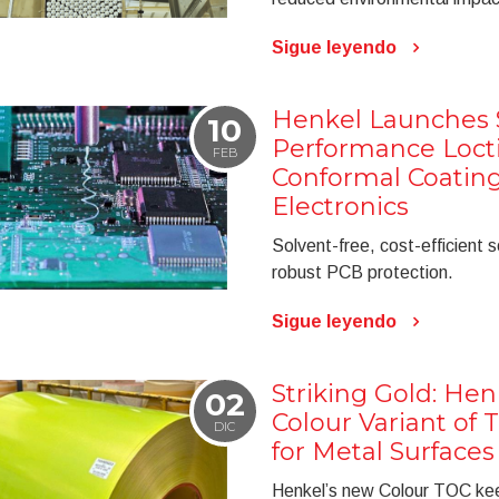
Sigue leyendo
Henkel Launches S
10
Performance Locti
FEB
Conformal Coatin
Electronics
Solvent-free, cost-efficient s
robust PCB protection.
Sigue leyendo
Striking Gold: He
02
Colour Variant of 
DIC
for Metal Surfaces
Henkel’s new Colour TOC keep