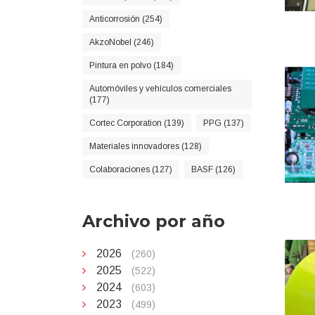
Anticorrosión (254)
AkzoNobel (246)
Pintura en polvo (184)
Automóviles y vehículos comerciales
(177)
Cortec Corporation (139)
PPG (137)
Materiales innovadores (128)
Colaboraciones (127)
BASF (126)
Archivo por año
2026
(260)
2025
(522)
2024
(603)
2023
(499)