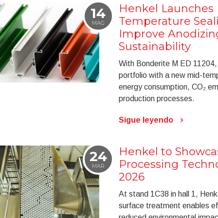
Henkel Launches
14
Temperature Seali
MAG
Improve Anodizing
Sustainability
With Bonderite M ED 11204, 
portfolio with a new mid-tem
energy consumption, CO₂ emis
production processes.
Sigue leyendo
Henkel to Showca
24
Processing Techn
MAR
2026
At stand 1C38 in hall 1, Hen
surface treatment enables eff
reduced environmental impac