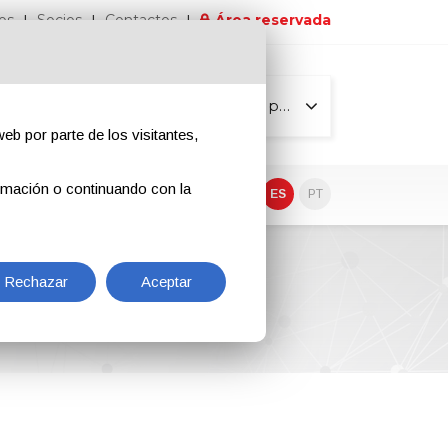
os
Socios
Contactos
Área reservada
Todas las páginas
eb por parte de los visitantes,
rmación o continuando con la
EN
IT
DE
ES
PT
Rechazar
Aceptar