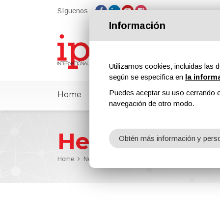
Síguenos
Información
Utilizamos cookies, incluidas las d
según se especifica en
la inform
Puedes aceptar su uso cerrando e
Home
ipcmPedia
Noticias
Feria
navegación de otro modo.
Henkel
Obtén más información y perso
Home
Noticias
Henkel