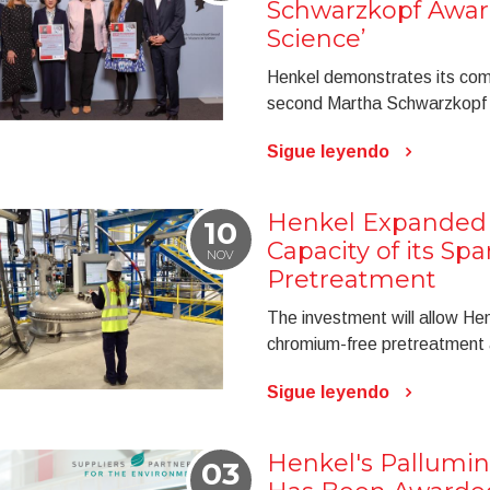
Schwarzkopf Awar
Science’
Henkel demonstrates its com
second Martha Schwarzkopf 
Sigue leyendo
Henkel Expanded 
10
Capacity of its Spa
NOV
Pretreatment
The investment will allow Hen
chromium-free pretreatment 
Sigue leyendo
Henkel's Pallumin
03