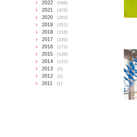
2022
(588)
2021
(475)
2020
(282)
2019
(351)
2018
(318)
2017
(330)
2016
(173)
2015
(136)
2014
(123)
2013
(5)
2012
(3)
2011
(1)