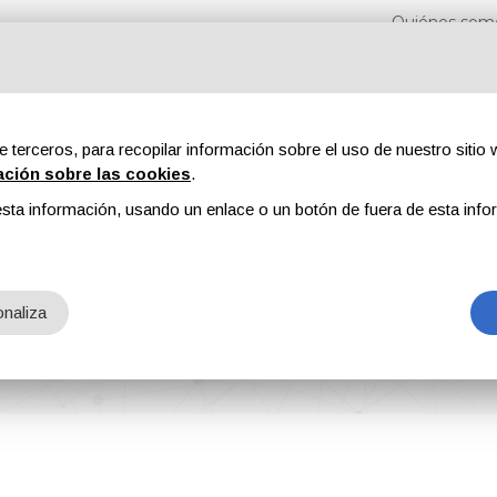
Quiénes som
e terceros, para recopilar información sobre el uso de nuestro sitio w
ación sobre las cookies
.
sta información, usando un enlace o un botón de fuera de esta info
s
Revistas
Publicidad
Contenidos exclusivos
naliza