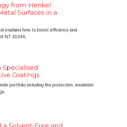
ogy from Henkel
etal Surfaces in a
l explains how to boost efficiency and
e M-NT 41044.
 Specialised
tive Coatings
e portfolio including fire protection, insulation
gs.
 a Solvent-Free and