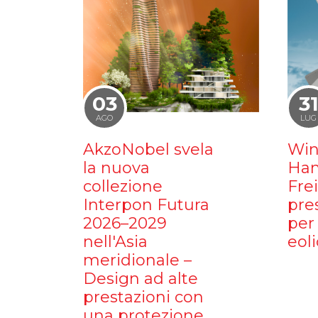
03
3
AGO
LUG
AkzoNobel svela
Win
la nuova
Ham
collezione
Fre
Interpon Futura
pre
2026–2029
per 
nell'Asia
eoli
meridionale –
Design ad alte
prestazioni con
una protezione