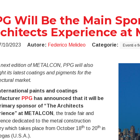
G Will Be the Main Spo
chitects Experience a
7/10/2023
Autore:
Federico Melideo
Categorie:
Eventi e f
e next edition of METALCON, PPG will also
ght its latest coatings and pigments for the
ectural market.
nternational paints and coatings
facturer
PPG
has announced that it will be
rimary sponsor of “The Architects
rience” at METALCON
, the trade fair and
ence dedicated to the metal construction
th
th
ry which takes place from October 18
to 20
in
egas (U.S.A.).