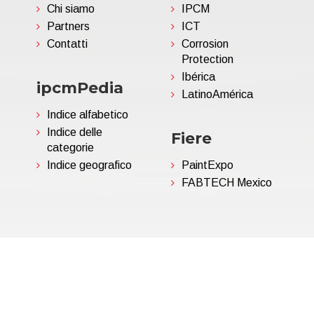
Chi siamo
IPCM
Partners
ICT
Contatti
Corrosion
Protection
Ibérica
ipcmPedia
LatinoAmérica
Indice alfabetico
Indice delle
Fiere
categorie
Indice geografico
PaintExpo
FABTECH Mexico