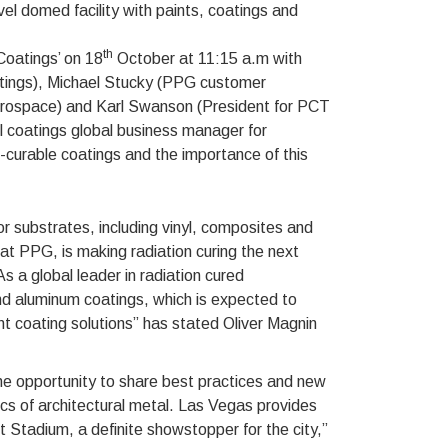
l domed facility with paints, coatings and
th
Coatings’ on 18
October at 11:15 a.m with
oatings), Michael Stucky (PPG customer
 Aerospace) and Karl Swanson (President for PCT
 coatings global business manager for
n-curable coatings and the importance of this
r substrates, including vinyl, composites and
t PPG, is making radiation curing the next
As a global leader in radiation cured
and aluminum coatings, which is expected to
ent coating solutions” has stated Oliver Magnin
he opportunity to share best practices and new
ics of architectural metal. Las Vegas provides
t Stadium, a definite showstopper for the city,”