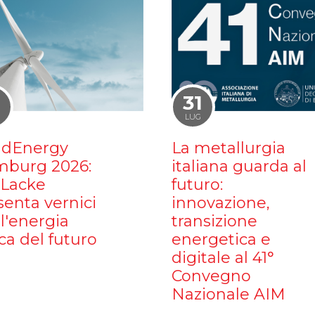
1
31
LUG
dEnergy
La metallurgia
burg 2026:
italiana guarda al
iLacke
futuro:
senta vernici
innovazione,
l'energia
transizione
ca del futuro
energetica e
digitale al 41°
Convegno
Nazionale AIM