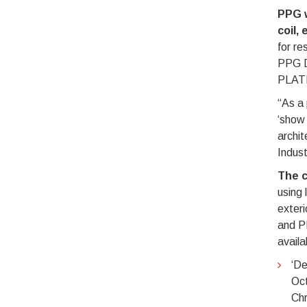
PPG w
coil,
for r
PPG D
PLATI
“As a 
‘show 
archi
Indust
The c
using 
exter
and P
availa
‘De
Oct
Chr