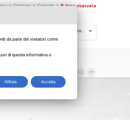
iamo
Partners
Contatti
Area riservata
Tutte le pagine
 web da parte dei visitatori come
uori di questa informativa o
Contenuti esclusivi
EN
IT
DE
ES
PT
Rifiuta
Accetta