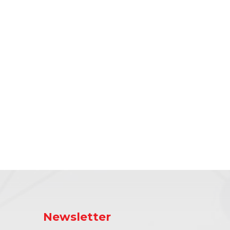
Newsletter