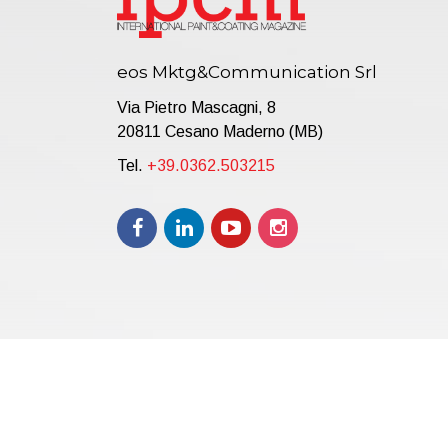
eos Mktg&Communication Srl
Via Pietro Mascagni, 8
20811 Cesano Maderno (MB)
Tel.
+39.0362.503215