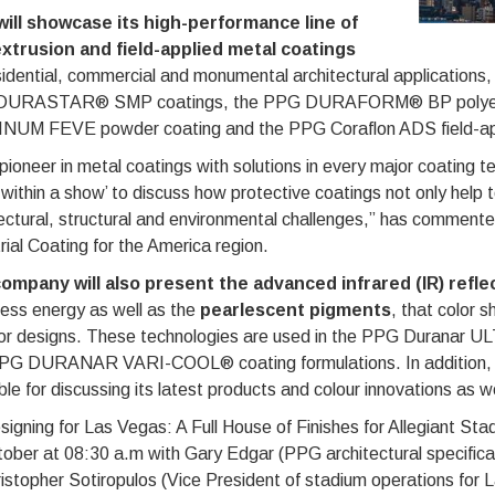
ill showcase its high-performance line of
 extrusion and field-applied metal coatings
esidential, commercial and monumental architectural applicat
URASTAR® SMP coatings, the PPG DURAFORM® BP polyest
NUM FEVE powder coating and the PPG Coraflon ADS field-app
pioneer in metal coatings with solutions in every major coating 
within a show’ to discuss how protective coatings not only help t
tectural, structural and environmental challenges,” has comme
rial Coating for the America region.
ompany will also present the advanced infrared (IR) refl
less energy as well as the
pearlescent pigments
, that color s
ior designs. These technologies are used in the PPG Dura
PG DURANAR VARI-COOL® coating formulations. In addition, th
ble for discussing its latest products and colour innovations as w
signing for Las Vegas: A Full House of Finishes for Allegiant St
ober at 08:30 a.m with Gary Edgar (PPG architectural specificat
istopher Sotiropulos (Vice President of stadium operations for 