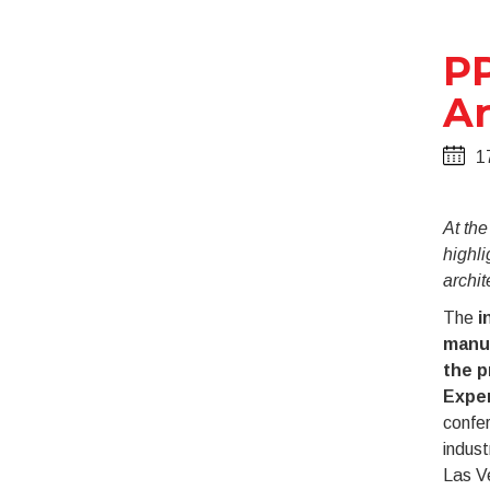
PP
Ar
1
At th
highli
archit
The
i
manu
the p
Expe
confer
indust
Las V