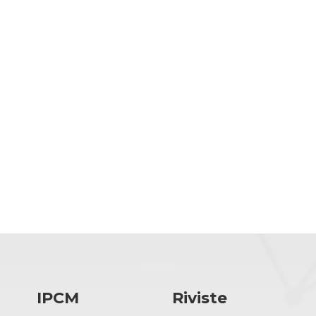
IPCM
Riviste