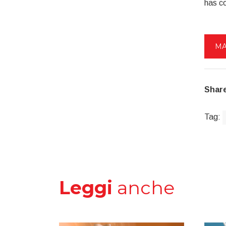
has c
MA
Share
Tag:
Leggi
anche