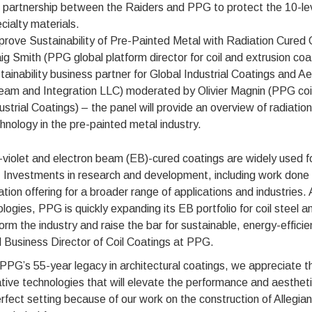
 partnership between the Raiders and PPG to protect the 10-leve
cialty materials.
prove Sustainability of Pre-Painted Metal with Radiation Cured 
ig Smith (PPG global platform director for coil and extrusion c
tainability business partner for Global Industrial Coatings and
am and Integration LLC) moderated by Olivier Magnin (PPG coil
ustrial Coatings) – the panel will provide an overview of radiatio
hnology in the pre-painted metal industry.
-violet and electron beam (EB)-cured coatings are widely used fo
Investments in research and development, including work done a
tion offering for a broader range of applications and industries. 
logies, PPG is quickly expanding its EB portfolio for coil steel 
orm the industry and raise the bar for sustainable, energy-effici
 Business Director of Coil Coatings at PPG.
PPG’s 55-year legacy in architectural coatings, we appreciate t
tive technologies that will elevate the performance and aesthet
rfect setting because of our work on the construction of Allegian