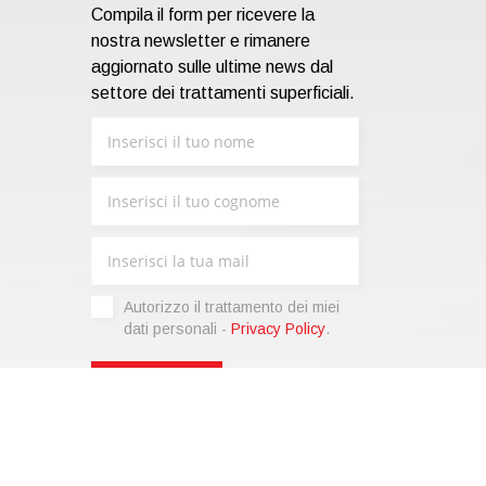
Compila il form per ricevere la
nostra newsletter e rimanere
aggiornato sulle ultime news dal
settore dei trattamenti superficiali.
Autorizzo il trattamento dei miei
dati personali -
Privacy Policy
.