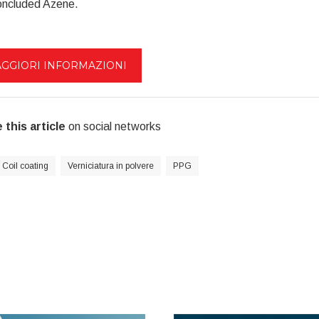
oncluded Azene.
GGIORI INFORMAZIONI
 this article
on social networks
Coil coating
Verniciatura in polvere
PPG