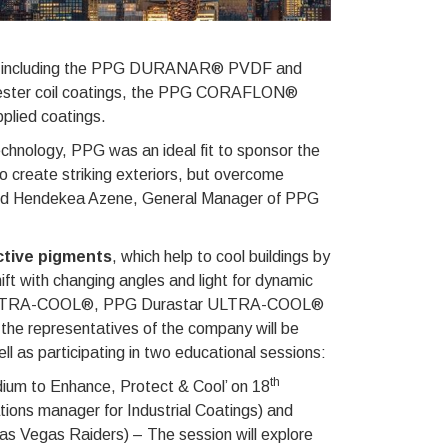
ions, including the PPG DURANAR® PVDF and
er coil coatings, the PPG CORAFLON®
lied coatings.
technology, PPG was an ideal fit to sponsor the
o create striking exteriors, but overcome
nted Hendekea Azene, General Manager of PPG
ective pigments
, which help to cool buildings by
hift with changing angles and light for dynamic
nar ULTRA-COOL®, PPG Durastar ULTRA-COOL®
e representatives of the company will be
ell as participating in two educational sessions:
th
adium to Enhance, Protect & Cool’ on 18
ions manager for Industrial Coatings) and
Las Vegas Raiders) – The session will explore