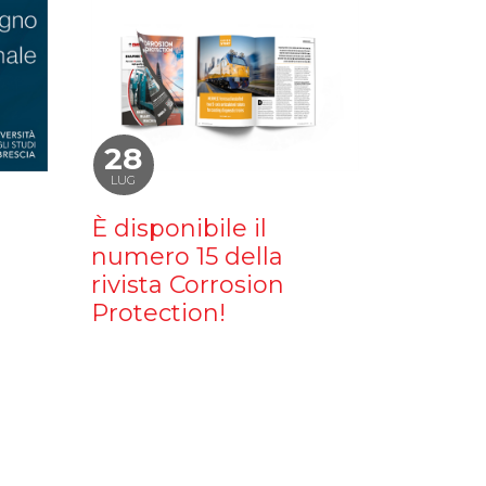
28
LUG
È disponibile il
numero 15 della
rivista Corrosion
Protection!