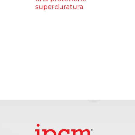
superduratura