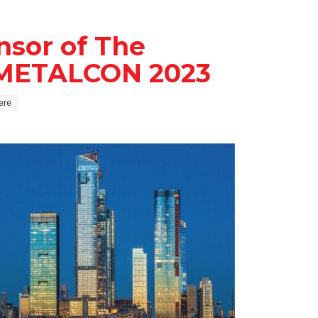
nsor of The
t METALCON 2023
iere