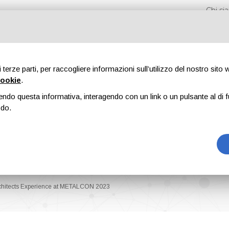
Chi s
di terze parti, per raccogliere informazioni sull’utilizzo del nostro sito
cookie
.
endo questa informativa, interagendo con un link o un pulsante al di f
Fiere
Formazione
Riviste
Pubblicità
Blog
odo.
rchitects Experience at METALCON 2023