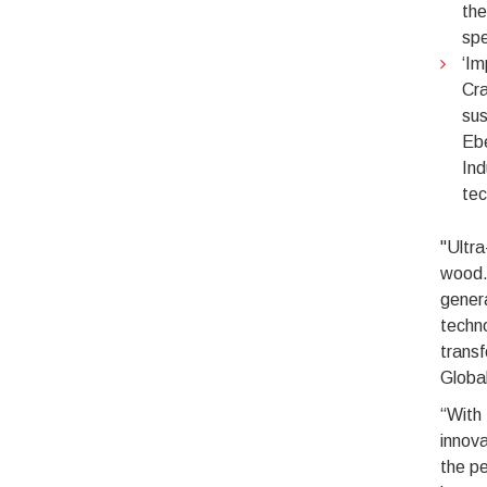
the
spe
‘Im
Cra
sus
Ebe
Ind
tec
"Ultra
wood. 
genera
techno
transf
Global
“With 
innova
the pe