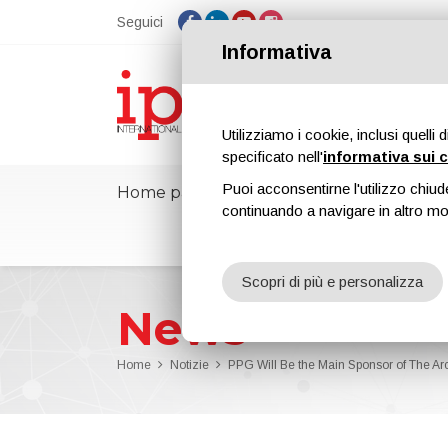
Seguici
Informativa
Utilizziamo i cookie, inclusi quelli 
specificato nell'
informativa sui 
Puoi acconsentirne l'utilizzo chiud
Home page
ipcmPedia
Notizie
continuando a navigare in altro m
Scopri di più e personalizza
News
Home
Notizie
PPG Will Be the Main Sponsor of The A