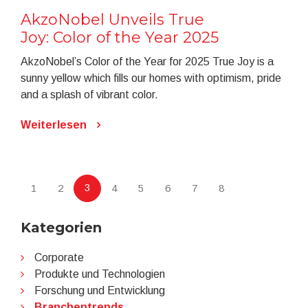
AkzoNobel Unveils True
Joy: Color of the Year 2025
AkzoNobel’s Color of the Year for 2025 True Joy is a
sunny yellow which fills our homes with optimism, pride
and a splash of vibrant color.
Weiterlesen
3
1
2
4
5
6
7
8
Kategorien
Corporate
Produkte und Technologien
Forschung und Entwicklung
Branchentrends