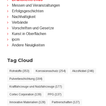
Messen und Veranstaltungen
Erfolgsgeschichten
Nachhaltigkeit
Verbände
Vorschriften und Gesetze
Kunst in Oberflächen
ipcm
Andere Neuigkeiten
Tag Cloud
Rohstoffe (353)
Korrosionsschutz (254)
AkzoNobel (246)
Pulverbeschichtung (184)
Kraftfahrzeuge und Nutzfahrzeuge (177)
Cortec Corporation (139)
PPG (137)
Innovative Materialien (128)
Partnerschaften (127)