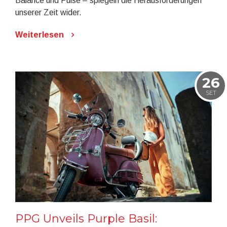
Balance und Pulse – spiegeln die Herausforderungen
unserer Zeit wider.
Weiterlesen
26
SET
PPG Unveils Purple Basil: