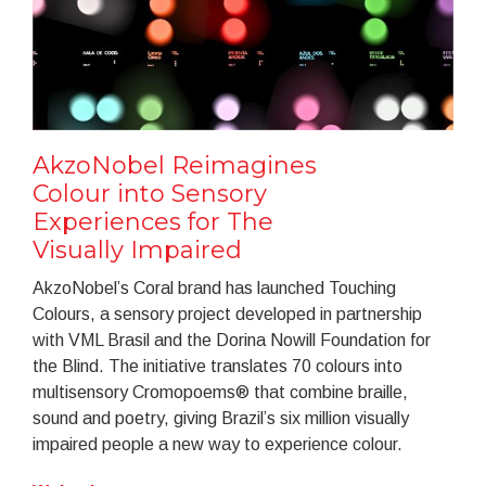
AkzoNobel Reimagines
Colour into Sensory
Experiences for The
Visually Impaired
AkzoNobel’s Coral brand has launched Touching
Colours, a sensory project developed in partnership
with VML Brasil and the Dorina Nowill Foundation for
the Blind. The initiative translates 70 colours into
multisensory Cromopoems® that combine braille,
sound and poetry, giving Brazil’s six million visually
impaired people a new way to experience colour.