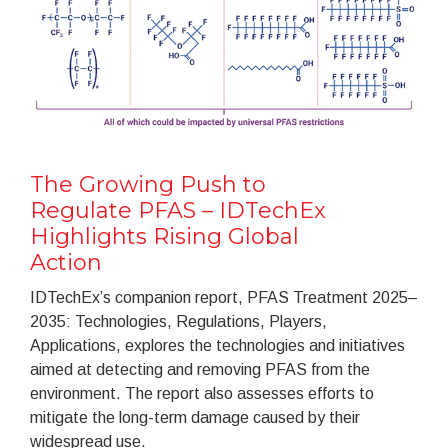
The Growing Push to
Regulate PFAS – IDTechEx
Highlights Rising Global
Action
IDTechEx’s companion report, PFAS Treatment 2025–
2035: Technologies, Regulations, Players,
Applications, explores the technologies and initiatives
aimed at detecting and removing PFAS from the
environment. The report also assesses efforts to
mitigate the long-term damage caused by their
widespread use.