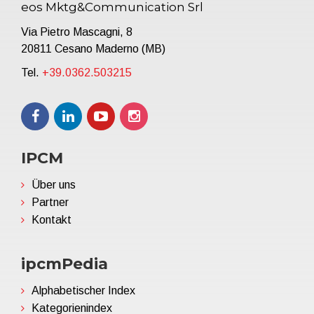
eos Mktg&Communication Srl
Via Pietro Mascagni, 8
20811 Cesano Maderno (MB)
Tel.
+39.0362.503215
IPCM
Über uns
Partner
Kontakt
ipcmPedia
Alphabetischer Index
Kategorienindex