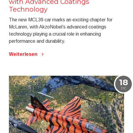
with Advanced Coatings
Technology
The new MCL39 car marks an exciting chapter for
McLaren, with AkzoNobel’s advanced coatings
technology playing a crucial role in enhancing
performance and durability.
Weiterlesen
18
DIC