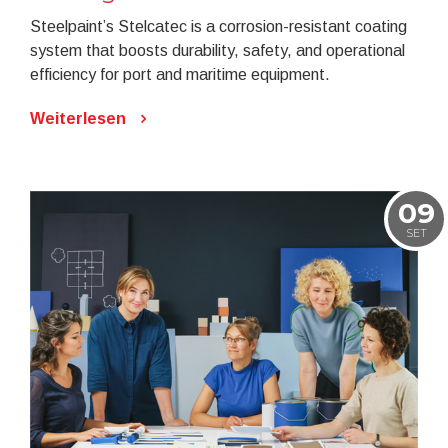
Steelpaint’s Stelcatec is a corrosion-resistant coating
system that boosts durability, safety, and operational
efficiency for port and maritime equipment.
Weiterlesen
09
SET