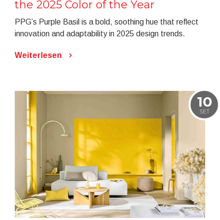
the 2025 Color of the Year
PPG’s Purple Basil is a bold, soothing hue that reflect
innovation and adaptability in 2025 design trends.
Weiterlesen
10
SET