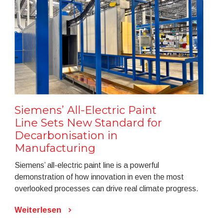
Siemens’ All-Electric Paint
Line Sets New Standard for
Decarbonisation in
Manufacturing
Siemens’ all-electric paint line is a powerful
demonstration of how innovation in even the most
overlooked processes can drive real climate progress.
Weiterlesen