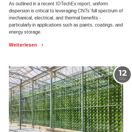
As outlined in a recent IDTechEx report, uniform
dispersion is critical to leveraging CNTs’ full spectrum of
mechanical, electrical, and thermal benefits -
particularly in applications such as paints, coatings, and
energy storage.
Weiterlesen
12
GIU