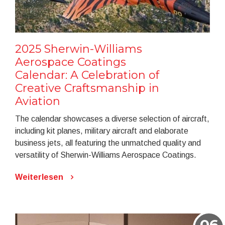
2025 Sherwin-Williams
Aerospace Coatings
Calendar: A Celebration of
Creative Craftsmanship in
Aviation
The calendar showcases a diverse selection of aircraft,
including kit planes, military aircraft and elaborate
business jets, all featuring the unmatched quality and
versatility of Sherwin-Williams Aerospace Coatings.
Weiterlesen
06