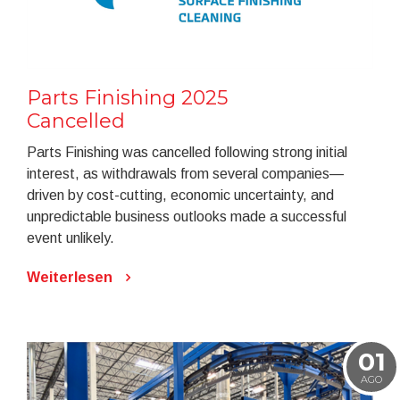
Parts Finishing 2025
Cancelled
Parts Finishing was cancelled following strong initial
interest, as withdrawals from several companies—
driven by cost-cutting, economic uncertainty, and
unpredictable business outlooks made a successful
event unlikely.
Weiterlesen
01
AGO