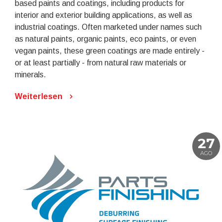
based paints and coatings, including products for
interior and exterior building applications, as well as
industrial coatings. Often marketed under names such
as natural paints, organic paints, eco paints, or even
vegan paints, these green coatings are made entirely -
or at least partially - from natural raw materials or
minerals.
Weiterlesen
27
AGO