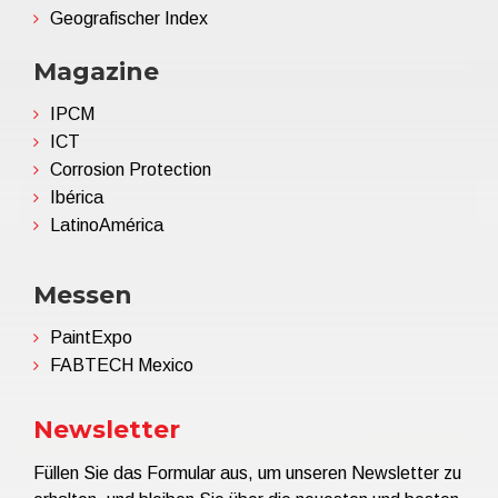
Geografischer Index
Magazine
IPCM
ICT
Corrosion Protection
Ibérica
LatinoAmérica
Messen
PaintExpo
FABTECH Mexico
Newsletter
Füllen Sie das Formular aus, um unseren Newsletter zu