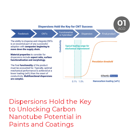
01
AGO
Dispersions Hold the Key
to Unlocking Carbon
Nanotube Potential in
Paints and Coatings