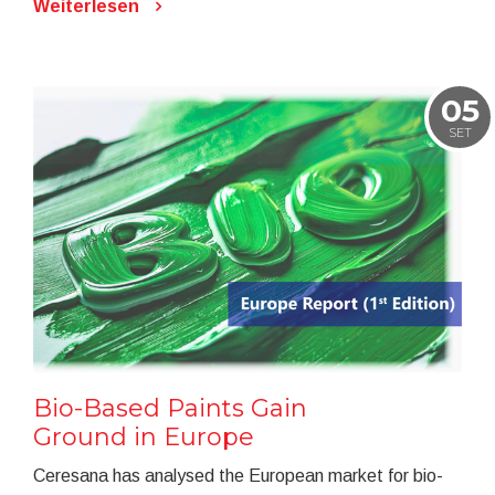
Weiterlesen
05
SET
Bio-Based Paints Gain
Ground in Europe
Ceresana has analysed the European market for bio-