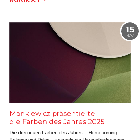
15
NOV
Mankiewicz präsentierte
die Farben des Jahres 2025
Die drei neuen Farben des Jahres – Homecoming,