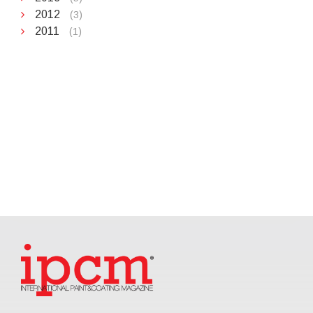
2012
(3)
2011
(1)