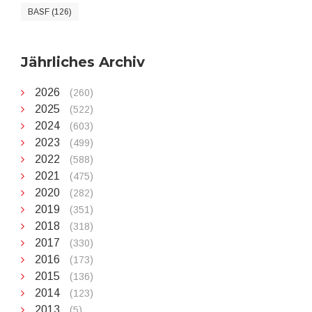
BASF (126)
Jährliches Archiv
2026
(260)
2025
(522)
2024
(603)
2023
(499)
2022
(588)
2021
(475)
2020
(282)
2019
(351)
2018
(318)
2017
(330)
2016
(173)
2015
(136)
2014
(123)
2013
(5)