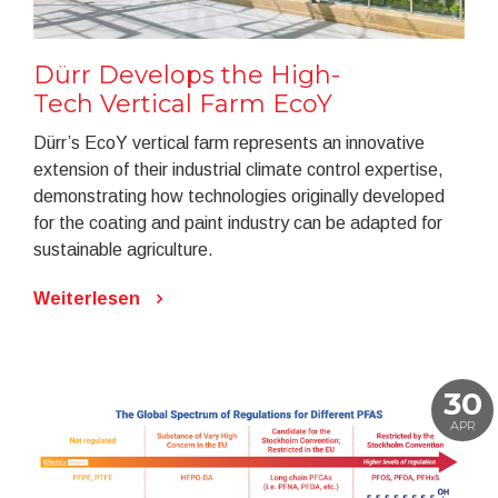
Dürr Develops the High-
Tech Vertical Farm EcoY
Dürr’s EcoY vertical farm represents an innovative
extension of their industrial climate control expertise,
demonstrating how technologies originally developed
for the coating and paint industry can be adapted for
sustainable agriculture.
Weiterlesen
30
APR