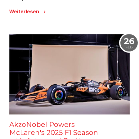
Weiterlesen
26
FEB
AkzoNobel Powers
McLaren's 2025 F1 Season