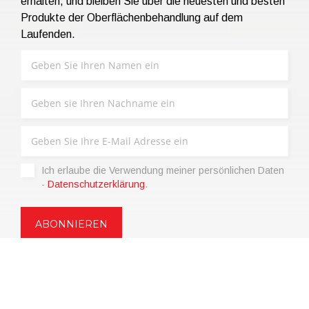
erhalten, und bleiben Sie über die neuesten und besten
Produkte der Oberflächenbehandlung auf dem
Laufenden.
Ich erlaube die Verwendung meiner persönlichen Daten
-
Datenschutzerklärung
.
Copyright © 2021 | eos Mktg&Communication Srl | VAT