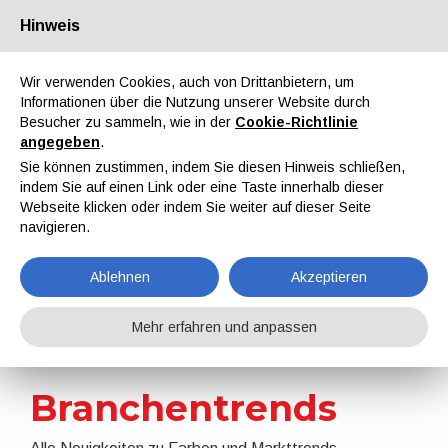
Hinweis
Über uns
Partner
Kontakt
Reservierter Bereich
Wir verwenden Cookies, auch von Drittanbietern, um
Informationen über die Nutzung unserer Website durch
Besucher zu sammeln, wie in der
Cookie-Richtlinie
angegeben
.
Sie können zustimmen, indem Sie diesen Hinweis schließen,
indem Sie auf einen Link oder eine Taste innerhalb dieser
EN
IT
DE
ES
PT
Webseite klicken oder indem Sie weiter auf dieser Seite
navigieren.
Nachrichten
Ablehnen
Akzeptieren
Home
Nachrichten
Branchentrends
Mehr erfahren und anpassen
Branchentrends