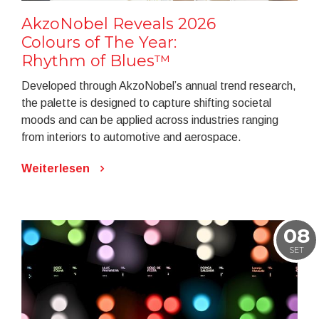
AkzoNobel Reveals 2026
Colours of The Year:
Rhythm of Blues™
Developed through AkzoNobel’s annual trend research,
the palette is designed to capture shifting societal
moods and can be applied across industries ranging
from interiors to automotive and aerospace.
Weiterlesen
08
SET