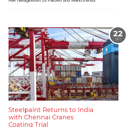
Alle Neuigkeiten zu Farben und Markttrends
22
SET
Steelpaint Returns to India
with Chennai Cranes
Coating Trial