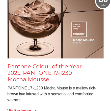
DIC
Pantone Colour of the Year
2025: PANTONE 17-1230
Mocha Mousse
PANTONE 17-1230 Mocha Mouse is a mellow rich-
brown hue infused with a sensorial and comforting
warmth.
Weiterlesen