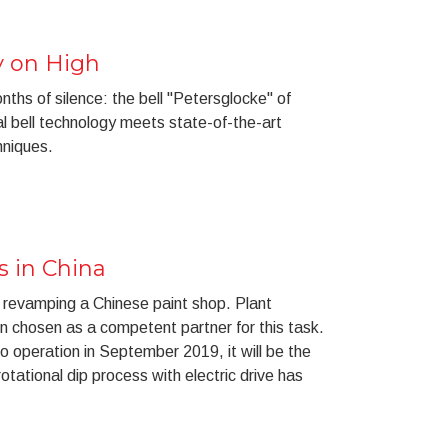
y on High
nths of silence: the bell "Petersglocke" of
al bell technology meets state-of-the-art
hniques.
 in China
 revamping a Chinese paint shop. Plant
en chosen as a competent partner for this task.
to operation in September 2019, it will be the
otational dip process with electric drive has