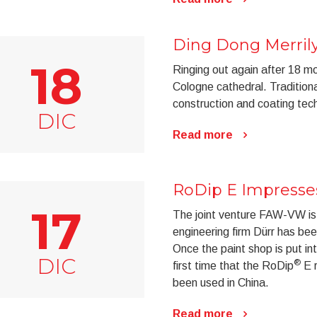
Ding Dong Merril
18
Ringing out again after 18 mo
Cologne cathedral. Tradition
construction and coating tec
DIC
Read more
RoDip E Impresses
17
The joint venture FAW-VW is
engineering firm Dürr has be
Once the paint shop is put in
DIC
®
first time that the RoDip
E r
been used in China.
Read more