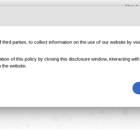
About 
third parties, to collect information on the use of our website by visi
on of this policy by closing this disclosure window, interacting with a 
hibitions
Magazines
Advertising
Blog
Exclu
 the website.