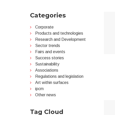
Categories
Corporate
Products and technologies
Research and Development
Sector trends
Fairs and events
Success stories
Sustainability
Associations
Regulations and legislation
Art within surfaces
ipcm
Other news
Tag Cloud