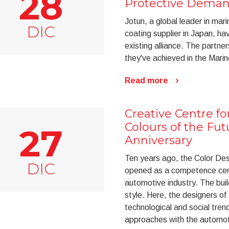
28
Protective Dema
Jotun, a global leader in mar
DIC
coating supplier in Japan, h
existing alliance. The partne
they've achieved in the Mari
Read more
Creative Centre f
Colours of the Fut
27
Anniversary
Ten years ago, the Color De
DIC
opened as a competence cent
automotive industry. The bui
style. Here, the designers of
technological and social tren
approaches with the automot