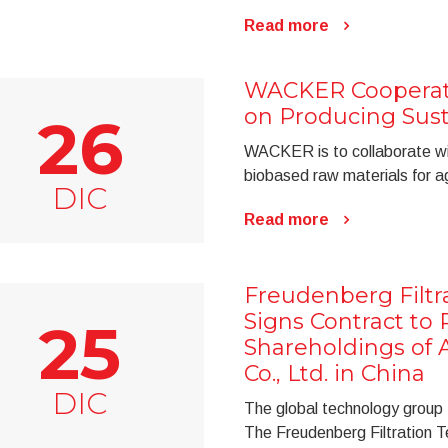
Read more
WACKER Cooperat
on Producing Sust
26
WACKER is to collaborate wi
biobased raw materials for agr
DIC
Read more
Freudenberg Filtr
Signs Contract to 
25
Shareholdings of A
Co., Ltd. in China
DIC
The global technology group F
The Freudenberg Filtration 