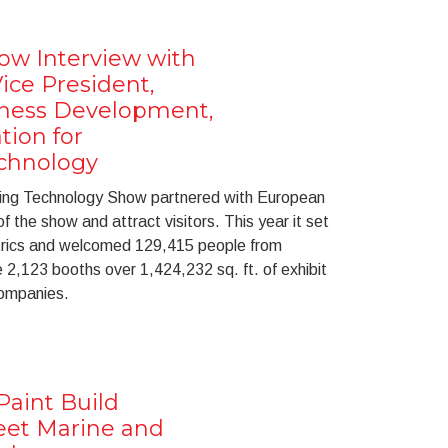
ow Interview with
ice President,
iness Development,
tion for
chnology
ring Technology Show partnered with European
the show and attract visitors. This year it set
etrics and welcomed 129,415 people from
 2,123 booths over 1,424,232 sq. ft. of exhibit
companies.
Paint Build
eet Marine and