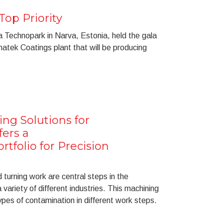
Top Priority
Technopark in Narva, Estonia, held the gala
atek Coatings plant that will be producing
ng Solutions for
fers a
tfolio for Precision
turning work are central steps in the
variety of different industries. This machining
pes of contamination in different work steps.