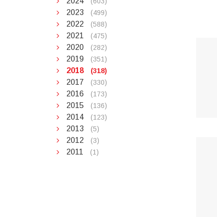
2024
(603)
2023
(499)
2022
(588)
2021
(475)
2020
(282)
2019
(351)
2018
(318)
2017
(330)
2016
(173)
2015
(136)
2014
(123)
2013
(5)
2012
(3)
2011
(1)