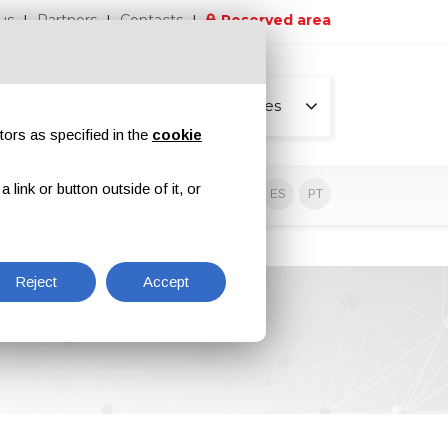
us
Partners
Contacts
Reserved area
All pages
tors as specified in the
cookie
link or button outside of it, or
sive contents
EN
IT
DE
ES
PT
Reject
Accept