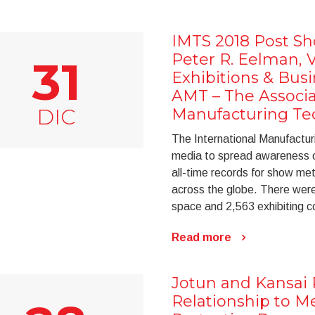
IMTS 2018 Post Sh
Peter R. Eelman, V
31
Exhibitions & Bus
AMT – The Associa
DIC
Manufacturing Te
The International Manufactu
media to spread awareness of 
all-time records for show m
across the globe. There were
space and 2,563 exhibiting 
Read more
Jotun and Kansai 
Relationship to M