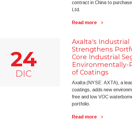
contract in China to purchase
Ltd.
Read more
Axalta's Industria
Strengthens Portf
24
Core Industrial S
Environmentally-
DIC
of Coatings
Axalta (NYSE: AXTA), a leadi
coatings, adds new environme
free and low VOC waterborne 
portfolio.
Read more