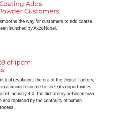
Coating Adds
r Powder Customers
smooths the way for customers to add coarse
 been launched by AkzoNobel.
28 of ipcm
gs
strial revolution, the era of the Digital Factory,
ain a crucial resource to seize its opportunities.
ept of Industry 4.0, the dichotomy between man
 and replaced by the centrality of human
process.