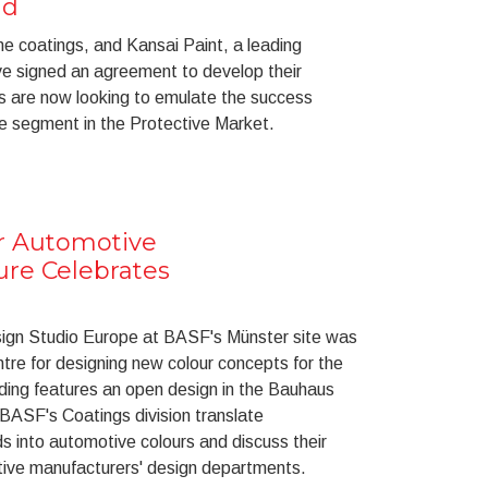
nd
ine coatings, and Kansai Paint, a leading
ave signed an agreement to develop their
rs are now looking to emulate the success
ne segment in the Protective Market.
or Automotive
ure Celebrates
sign Studio Europe at BASF's Münster site was
re for designing new colour concepts for the
lding features an open design in the Bauhaus
 BASF's Coatings division translate
ds into automotive colours and discuss their
ive manufacturers' design departments.