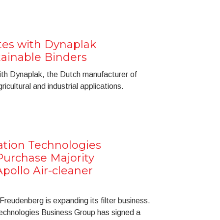
es with Dynaplak
ainable Binders
th Dynaplak, the Dutch manufacturer of
icultural and industrial applications.
ation Technologies
Purchase Majority
pollo Air-cleaner
reudenberg is expanding its filter business.
Technologies Business Group has signed a