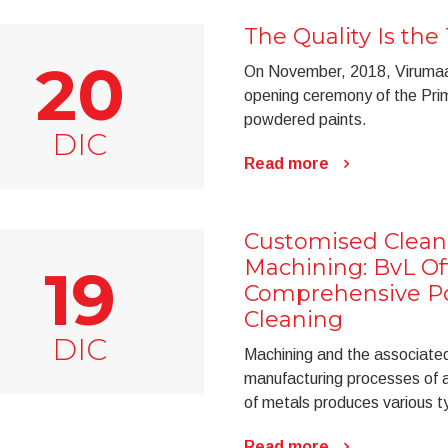
The Quality Is the 
20
On November, 2018, Virumaa 
opening ceremony of the Prim
powdered paints.
DIC
Read more
Customised Cleani
Machining: BvL Of
19
Comprehensive Por
Cleaning
DIC
Machining and the associated 
manufacturing processes of a 
of metals produces various ty
Read more