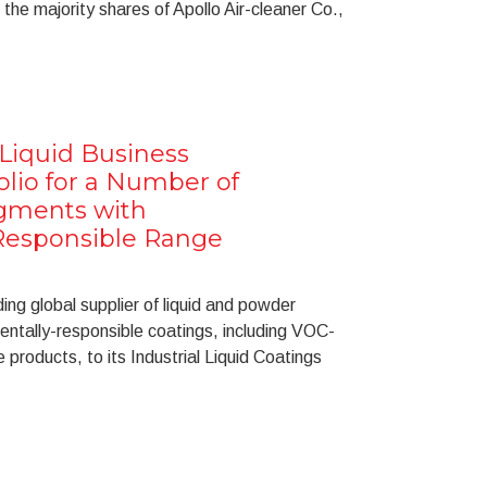
 the majority shares of Apollo Air-cleaner Co.,
l Liquid Business
olio for a Number of
egments with
Responsible Range
ng global supplier of liquid and powder
ntally-responsible coatings, including VOC-
products, to its Industrial Liquid Coatings