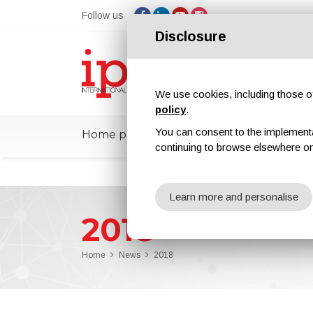
Follow us
Disclosure
We use cookies, including those of 
policy
.
You can consent to the implementati
Home page
ipcmPedia
News
Ex
continuing to browse elsewhere on
Learn more and personalise
2018
Home
News
2018