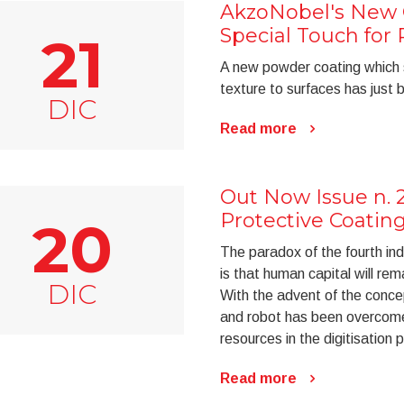
AkzoNobel's New 
Special Touch fo
21
A new powder coating which 
texture to surfaces has just
DIC
Read more
Out Now Issue n. 
Protective Coatin
20
The paradox of the fourth indu
is that human capital will rem
DIC
With the advent of the conc
and robot has been overcome
resources in the digitisation 
Read more