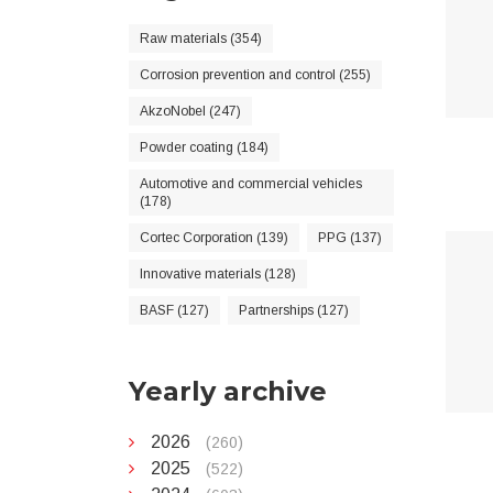
Raw materials (354)
Corrosion prevention and control (255)
AkzoNobel (247)
Powder coating (184)
Automotive and commercial vehicles
(178)
Cortec Corporation (139)
PPG (137)
Innovative materials (128)
BASF (127)
Partnerships (127)
Yearly archive
2026
(260)
2025
(522)