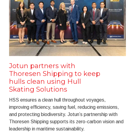
Jotun partners with
Thoresen Shipping to keep
hulls clean using Hull
Skating Solutions
HSS ensures a clean hull throughout voyages,
improving efficiency, saving fuel, reducing emissions,
and protecting biodiversity. Jotun’s partnership with
Thoresen Shipping supports its zero-carbon vision and
leadership in maritime sustainability.