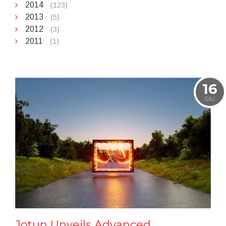
2014
(123)
2013
(5)
2012
(3)
2011
(1)
16
GIU
Jotun Unveils Advanced