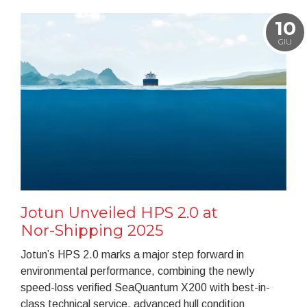
10
GIU
Jotun Unveiled HPS 2.0 at
Nor-Shipping 2025
Jotun’s HPS 2.0 marks a major step forward in
environmental performance, combining the newly
speed-loss verified SeaQuantum X200 with best-in-
class technical service, advanced hull condition