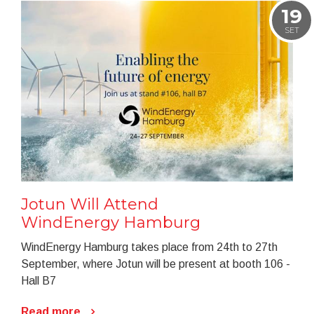
19
SET
Jotun Will Attend
WindEnergy Hamburg
WindEnergy Hamburg takes place from 24th to 27th
September, where Jotun will be present at booth 106 -
Hall B7
Read more