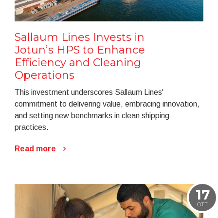
Sallaum Lines Invests in
Jotun’s HPS to Enhance
Efficiency and Cleaning
Operations
This investment underscores Sallaum Lines'
commitment to delivering value, embracing innovation,
and setting new benchmarks in clean shipping
practices.
Read more
17
OTT