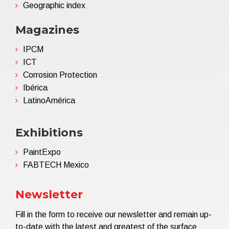
Geographic index
Magazines
IPCM
ICT
Corrosion Protection
Ibérica
LatinoAmérica
Exhibitions
PaintExpo
FABTECH Mexico
Newsletter
Fill in the form to receive our newsletter and remain up-
to-date with the latest and greatest of the surface