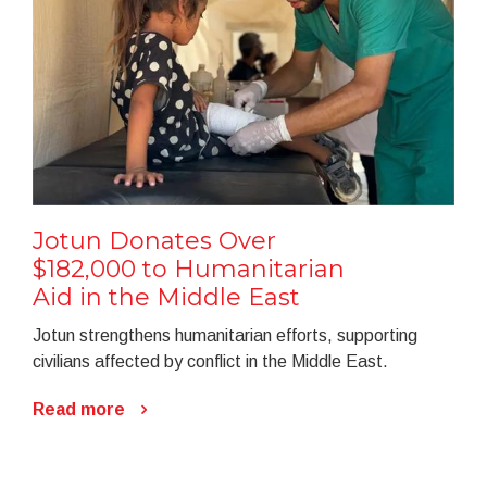
Jotun Donates Over
$182,000 to Humanitarian
Aid in the Middle East
Jotun strengthens humanitarian efforts, supporting
civilians affected by conflict in the Middle East.
Read more