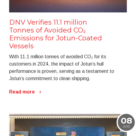
DNV Verifies 11.1 million
Tonnes of Avoided CO₂
Emissions for Jotun-Coated
Vessels
With 11.1 million tonnes of avoided CO₂ for its
customers in 2024, the impact of Jotun’s hull
performance is proven, serving as a testament to
Jotun’s commitment to clean shipping.
Read more
08
APR