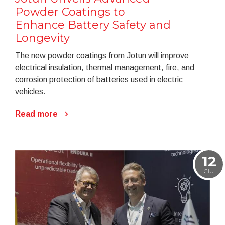
Powder Coatings to
Enhance Battery Safety and
Longevity
The new powder coatings from Jotun will improve
electrical insulation, thermal management, fire, and
corrosion protection of batteries used in electric
vehicles.
Read more
12
GIU