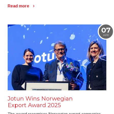
Read more
07
APR
Jotun Wins Norwegian
Export Award 2025