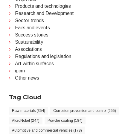
Products and technologies
Research and Development
Sector trends
Fairs and events
Success stories
Sustainability
Associations
Regulations and legislation
Art within surfaces
ipcm
Other news
Tag Cloud
Raw materials (354)
Corrosion prevention and control (255)
AkzoNobel (247)
Powder coating (184)
Automotive and commercial vehicles (178)