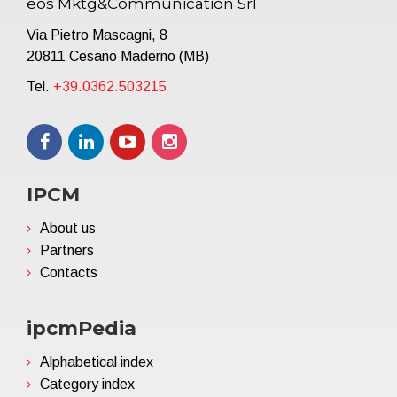
eos Mktg&Communication Srl
Via Pietro Mascagni, 8
20811 Cesano Maderno (MB)
Tel.
+39.0362.503215
IPCM
About us
Partners
Contacts
ipcmPedia
Alphabetical index
Category index