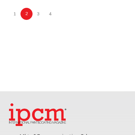
2
1
3
4