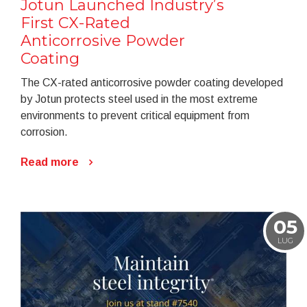
Jotun Launched Industry’s
First CX-Rated
Anticorrosive Powder
Coating
The CX-rated anticorrosive powder coating developed
by Jotun protects steel used in the most extreme
environments to prevent critical equipment from
corrosion.
Read more
05
LUG