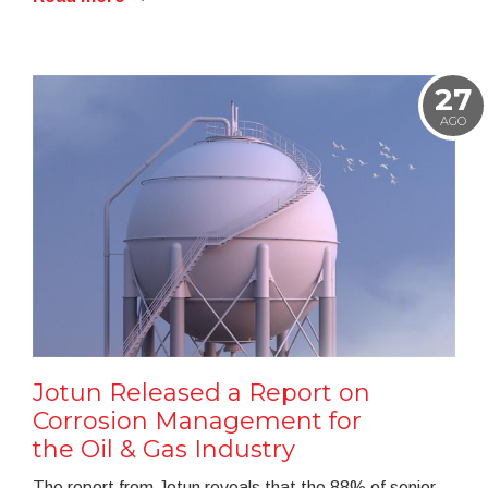
27
AGO
Jotun Released a Report on
Corrosion Management for
the Oil & Gas Industry
The report from Jotun reveals that the 88% of senior