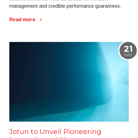
management and credible performance guarantees.
Read more
21
MAG
Jotun to Unveil Pioneering