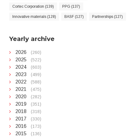
Cortec Corporation (139)
PPG (137)
Innovative materials (128)
BASF (127)
Partnerships (127)
Yearly archive
2026
(260)
2025
(522)
2024
(603)
2023
(499)
2022
(588)
2021
(475)
2020
(282)
2019
(351)
2018
(318)
2017
(330)
2016
(173)
2015
(136)