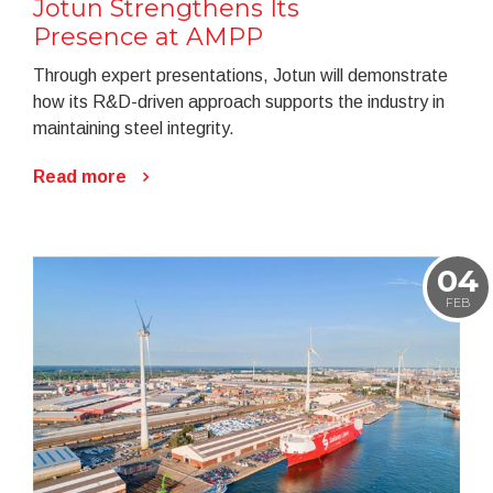
Jotun Strengthens Its
Presence at AMPP
Through expert presentations, Jotun will demonstrate
how its R&D-driven approach supports the industry in
maintaining steel integrity.
Read more
04
FEB