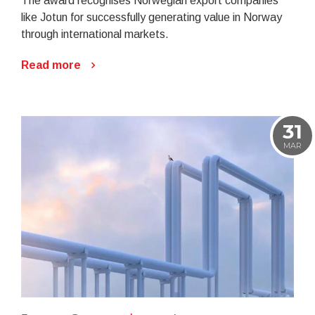
The award recognises Norwegian export companies
like Jotun for successfully generating value in Norway
through international markets.
Read more
31
MAR