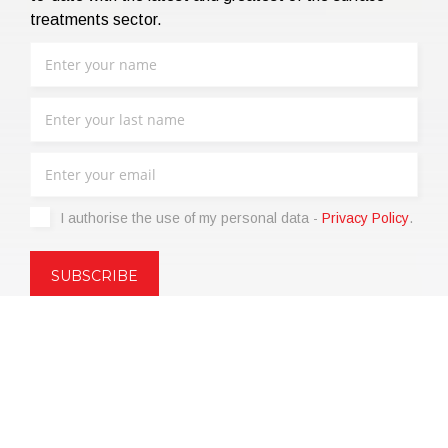
treatments sector.
I authorise the use of my personal data -
Privacy Policy
.
Copyright © 2021 | eos Mktg&Communication Srl | VAT
06695850963 | Corp.Cap. € 12.000,00 i.v.
Privacy Policy
(Customize)
|
Terms of sale
|
Code of Ethics
|
Web
Agency: SparkinWeb