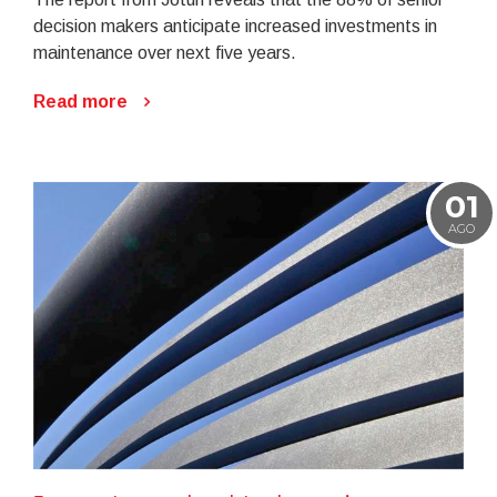
decision makers anticipate increased investments in
maintenance over next five years.
Read more
01
AGO