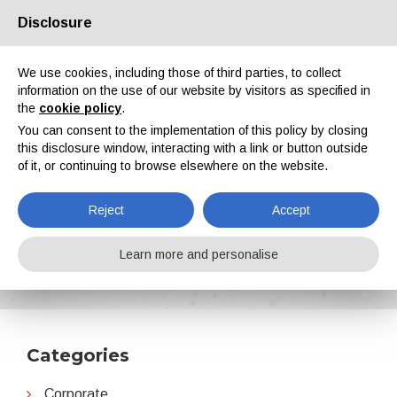
Disclosure
About us
Partners
Contacts
Reserved area
We use cookies, including those of third parties, to collect
information on the use of our website by visitors as specified in
the
cookie policy
.
You can consent to the implementation of this policy by closing
this disclosure window, interacting with a link or button outside
of it, or continuing to browse elsewhere on the website.
EN
IT
DE
ES
PT
Reject
Accept
Jotun
Learn more and personalise
Home
News
Jotun
Categories
Corporate