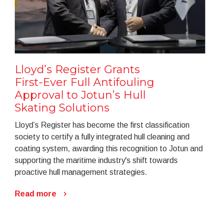
Lloyd’s Register Grants
First-Ever Full Antifouling
Approval to Jotun’s Hull
Skating Solutions
Lloyd’s Register has become the first classification
society to certify a fully integrated hull cleaning and
coating system, awarding this recognition to Jotun and
supporting the maritime industry's shift towards
proactive hull management strategies.
Read more