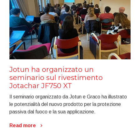
Jotun ha organizzato un
seminario sul rivestimento
Jotachar JF750 XT
Il seminario organizzato da Jotun e Graco ha illustrato
le potenzialità del nuovo prodotto per la protezione
passiva dal fuoco e la sua applicazione.
Read more