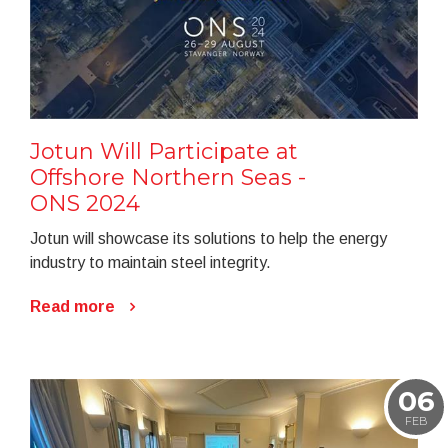
Jotun Will Participate at
Offshore Northern Seas -
ONS 2024
Jotun will showcase its solutions to help the energy
industry to maintain steel integrity.
Read more
06
FEB