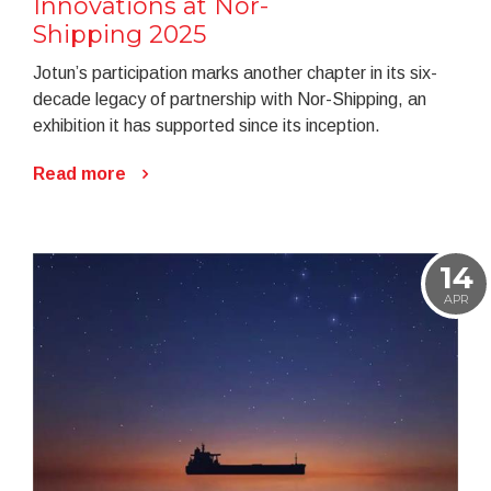
Innovations at Nor-
Shipping 2025
Jotun’s participation marks another chapter in its six-
decade legacy of partnership with Nor-Shipping, an
exhibition it has supported since its inception.
Read more
14
APR