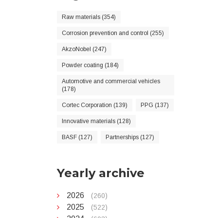
Raw materials (354)
Corrosion prevention and control (255)
AkzoNobel (247)
Powder coating (184)
Automotive and commercial vehicles
(178)
Cortec Corporation (139)
PPG (137)
Innovative materials (128)
BASF (127)
Partnerships (127)
Yearly archive
2026
(260)
2025
(522)