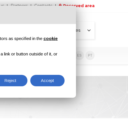
us
Partners
Contacts
Reserved area
All pages
tors as specified in the
cookie
link or button outside of it, or
sive contents
EN
IT
DE
ES
PT
Reject
Accept