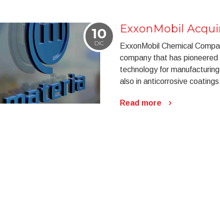
ExxonMobil Acquir
10
DIC
ExxonMobil Chemical Company
company that has pioneered 
technology for manufacturing 
also in anticorrosive coatings
Read more