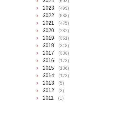
2024
(603)
2023
(499)
2022
(588)
2021
(475)
2020
(282)
2019
(351)
2018
(318)
2017
(330)
2016
(173)
2015
(136)
2014
(123)
2013
(5)
2012
(3)
2011
(1)