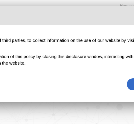
About 
third parties, to collect information on the use of our website by visi
on of this policy by closing this disclosure window, interacting with a 
hibitions
Magazines
Advertising
Blog
Exclu
 the website.