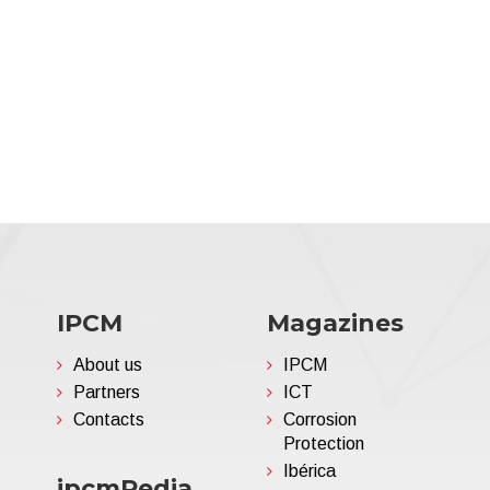
IPCM
Magazines
About us
IPCM
Partners
ICT
Contacts
Corrosion
Protection
Ibérica
ipcmPedia