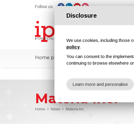
Follow us
Disclosure
We use cookies, including those of 
policy
.
You can consent to the implementati
Home page
ipcmPedia
News
Ex
continuing to browse elsewhere on
Learn more and personalise
Materia Inc.
Home
News
Materia Inc.