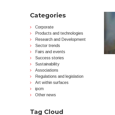
Categories
Corporate
Products and technologies
Research and Development
Sector trends
Fairs and events
Success stories
Sustainability
Associations
Regulations and legislation
Art within surfaces
ipcm
Other news
Tag Cloud