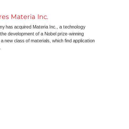
es Materia Inc.
 has acquired Materia Inc., a technology
the development of a Nobel prize-winning
a new class of materials, which find application
.