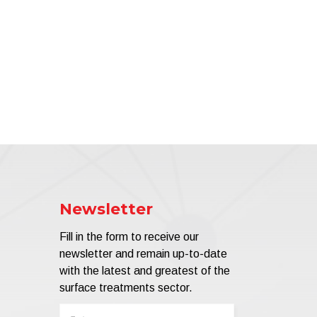
Newsletter
Fill in the form to receive our
newsletter and remain up-to-date
with the latest and greatest of the
surface treatments sector.