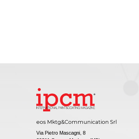
eos Mktg&Communication Srl
Via Pietro Mascagni, 8