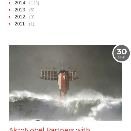
2014
(123)
2013
(5)
2012
(3)
2011
(1)
30
MAR
AkzoNobel Partners with