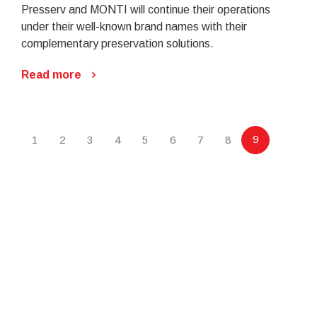
Presserv and MONTI will continue their operations
under their well-known brand names with their
complementary preservation solutions.
Read more
9
1
2
3
4
5
6
7
8