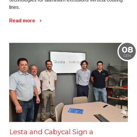
lines.
Read more
08
GEN
Lesta and Cabycal Sign a