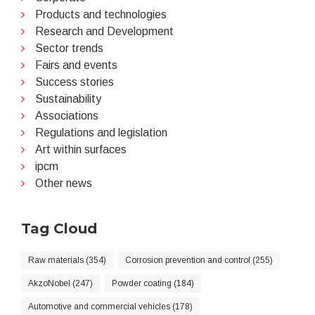
Products and technologies
Research and Development
Sector trends
Fairs and events
Success stories
Sustainability
Associations
Regulations and legislation
Art within surfaces
ipcm
Other news
Tag Cloud
Raw materials (354)
Corrosion prevention and control (255)
AkzoNobel (247)
Powder coating (184)
Automotive and commercial vehicles (178)