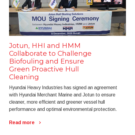
Jotun, HHI and HMM
Collaborate to Challenge
Biofouling and Ensure
Green Proactive Hull
Cleaning
Hyundai Heavy Industries has signed an agreement
with Hyundai Merchant Marine and Jotun to ensure
cleaner, more efficient and greener vessel hull
performance and optimal environmental protection.
Read more