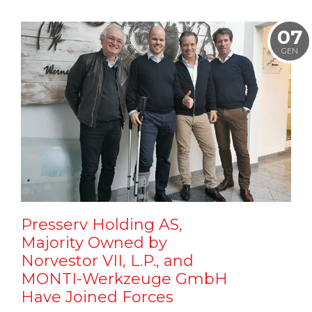
07
GEN
Presserv Holding AS,
Majority Owned by
Norvestor VII, L.P., and
MONTI-Werkzeuge GmbH
Have Joined Forces