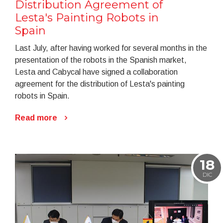
Distribution Agreement of
Lesta's Painting Robots in
Spain
Last July, after having worked for several months in the
presentation of the robots in the Spanish market,
Lesta and Cabycal have signed a collaboration
agreement for the distribution of Lesta's painting
robots in Spain.
Read more
18
DIC