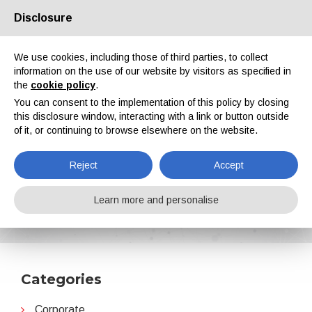
Disclosure
About us
Partners
Contacts
Reserved area
We use cookies, including those of third parties, to collect
information on the use of our website by visitors as specified in
the
cookie policy
.
You can consent to the implementation of this policy by closing
this disclosure window, interacting with a link or button outside
of it, or continuing to browse elsewhere on the website.
EN
IT
DE
ES
PT
Reject
Accept
Partnerships
Learn more and personalise
Home
News
Partnerships
Categories
Corporate