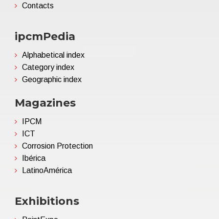
Contacts
ipcmPedia
Alphabetical index
Category index
Geographic index
Magazines
IPCM
ICT
Corrosion Protection
Ibérica
LatinoAmérica
Exhibitions