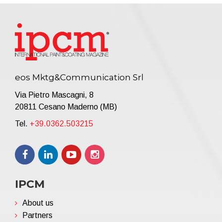
eos Mktg&Communication Srl
Via Pietro Mascagni, 8
20811 Cesano Maderno (MB)
Tel.
+39.0362.503215
IPCM
About us
Partners