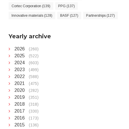
Cortec Corporation (139)
PPG (137)
Innovative materials (128)
BASF (127)
Partnerships (127)
Yearly archive
2026
(260)
2025
(522)
2024
(603)
2023
(499)
2022
(588)
2021
(475)
2020
(282)
2019
(351)
2018
(318)
2017
(330)
2016
(173)
2015
(136)