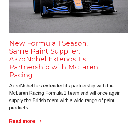
New Formula 1 Season,
Same Paint Supplier:
AkzoNobel Extends Its
Partnership with McLaren
Racing
AkzoNobel has extended its partnership with the
McLaren Racing Formula 1 team and will once again
supply the British team with a wide range of paint
products.
Read more