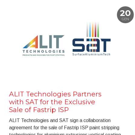
20
GEN
ALIT Technologies Partners
with SAT for the Exclusive
Sale of Fastrip ISP
ALIT Technologies and SAT sign a collaboration
agreement for the sale of Fastrip ISP paint stripping
technologies for aluminium extrusions vertical coating