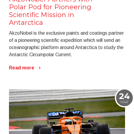
Polar Pod for Pioneering
Scientific Mission in
Antarctica
AkzoNobel is the exclusive paints and coatings partner
of a pioneering scientific expedition which will send an
oceanographic platform around Antarctica to study the
Antarctic Circumpolar Current.
Read more
24
MAR