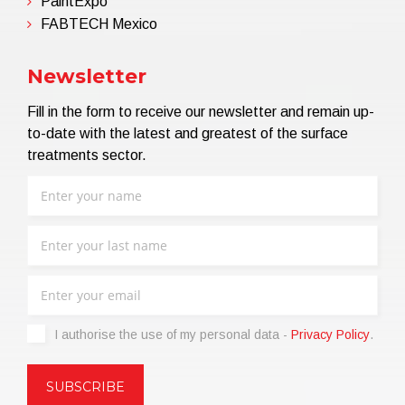
PaintExpo
FABTECH Mexico
Newsletter
Fill in the form to receive our newsletter and remain up-
to-date with the latest and greatest of the surface
treatments sector.
I authorise the use of my personal data -
Privacy Policy
.