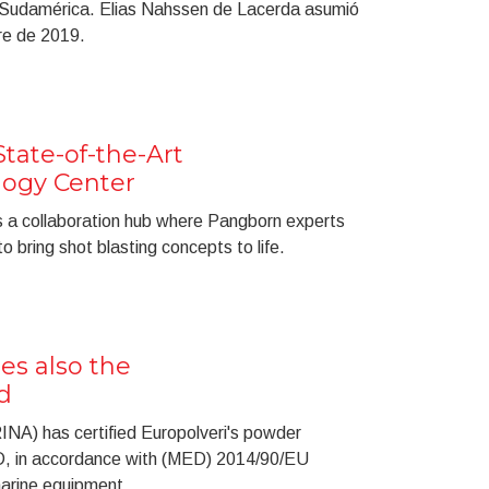
 Sudamérica. Elias Nahssen de Lacerda asumió
re de 2019.
ate-of-the-Art
ogy Center
s a collaboration hub where Pangborn experts
o bring shot blasting concepts to life.
es also the
d
RINA) has certified Europolveri's powder
D, in accordance with (MED) 2014/90/EU
arine equipment.