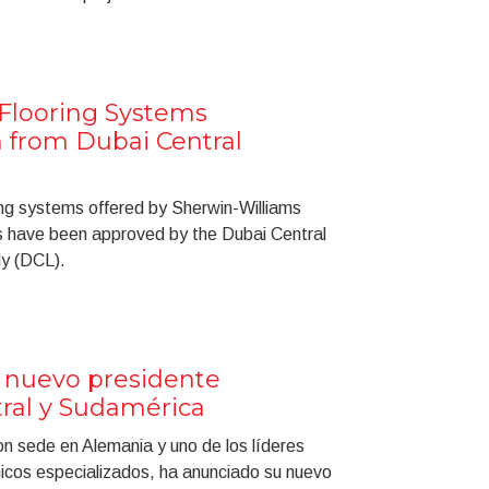
Flooring Systems
n from Dubai Central
ng systems offered by Sherwin-Williams
s have been approved by the Dubai Central
dy (DCL).
 nuevo presidente
ral y Sudamérica
on sede en Alemania y uno de los líderes
icos especializados, ha anunciado su nuevo