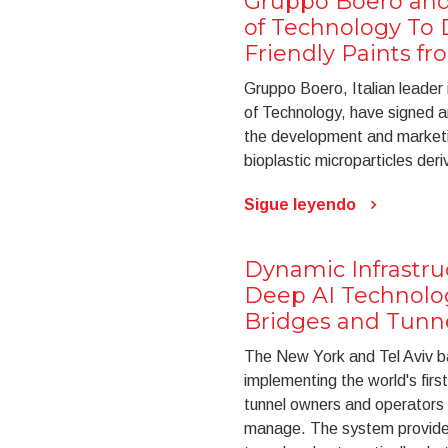
Gruppo Boero and t
of Technology To 
Friendly Paints f
Gruppo Boero, Italian leader i
of Technology, have signed a
the development and marketin
bioplastic microparticles der
Sigue leyendo
Dynamic Infrastr
Deep AI Technolo
Bridges and Tunne
The New York and Tel Aviv ba
implementing the world's firs
tunnel owners and operators t
manage. The system provides 