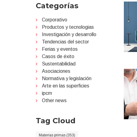
Categorías
Corporativo
Productos y tecnologias
Investigación y desarrollo
Tendencias del sector
Ferias y eventos
Casos de éxito
Sustentabilidad
Asociaciones
Normativa y legislación
Arte en las superficies
ipcm
Other news
Tag Cloud
Materias primas (353)