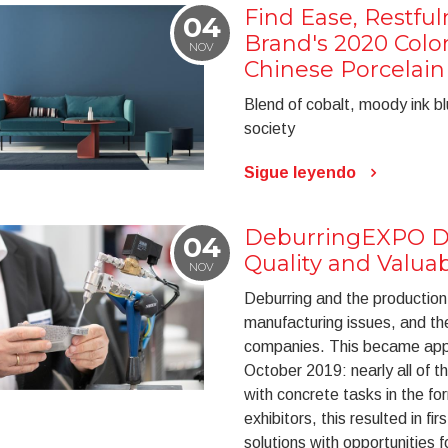
Find Ease, Restfu
04
Brand's 2020 Color
NOV
Chinese Porcelain
Blend of cobalt, moody ink bl
society
Sigue leyendo
DeburringEXPO Di
04
Quality and Valua
NOV
Deburring and the production 
manufacturing issues, and th
companies. This became appa
October 2019: nearly all of t
with concrete tasks in the fo
exhibitors, this resulted in fi
solutions with opportunities f