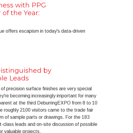
lness with PPG
 of the Year:
ue offers escapism in today's data-driven
stinguished by
ble Leads
of precision surface finishes are very special
ey're becoming increasingly important for many
rent at the third DeburringEXPO from 8 to 10
he roughly 2100 visitors came to the trade fair
rm of sample parts or drawings. For the 183
rst-class leads and on-site discussion of possible
or valuable projects.