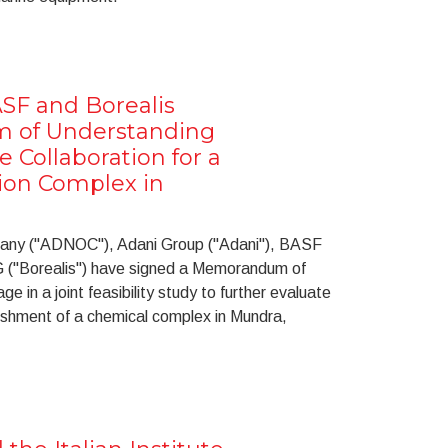
SF and Borealis
 of Understanding
e Collaboration for a
ion Complex in
pany ("ADNOC"), Adani Group ("Adani"), BASF
 ("Borealis") have signed a Memorandum of
 in a joint feasibility study to further evaluate
lishment of a chemical complex in Mundra,