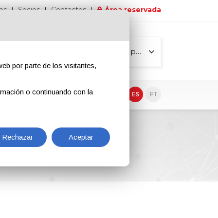
os
Socios
Contactos
Área reservada
Todas las páginas
eb por parte de los visitantes,
rmación o continuando con la
EN
IT
DE
ES
PT
Rechazar
Aceptar