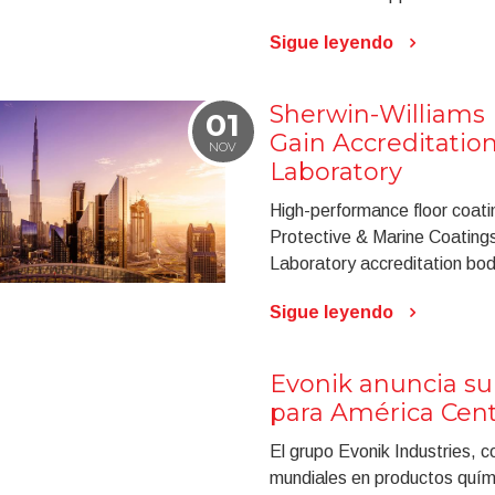
Sigue leyendo
Sherwin-Williams 
01
Gain Accreditatio
NOV
Laboratory
High-performance floor coati
Protective & Marine Coating
Laboratory accreditation bo
Sigue leyendo
Evonik anuncia su
para América Cent
El grupo Evonik Industries, c
mundiales en productos quím