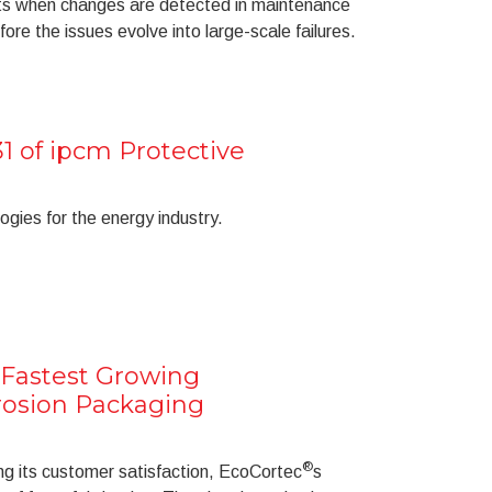
rts when changes are detected in maintenance
ore the issues evolve into large-scale failures.
1 of ipcm Protective
ogies for the energy industry.
n Fastest Growing
rosion Packaging
®
ng its customer satisfaction, EcoCortec
s