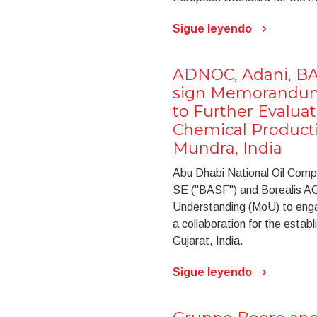
Sigue leyendo
ADNOC, Adani, BA
sign Memorandum
to Further Evaluat
Chemical Product
Mundra, India
Abu Dhabi National Oil Com
SE ("BASF") and Borealis AG
Understanding (MoU) to engage
a collaboration for the estab
Gujarat, India.
Sigue leyendo