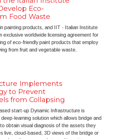
he Italian Institute
Develop Eco-
rom Food Waste
n painting products, and IIT - Italian Institute
n exclusive worldwide licensing agreement for
g of eco-friendly paint products that employ
iving from fruit and vegetable waste.
ucture Implements
gy to Prevent
ls from Collapsing
sed start-up Dynamic Infrastructure is
t deep-learning solution which allows bridge and
o obtain visual diagnosis of the assets they
live, cloud-based, 3D views of the bridge or