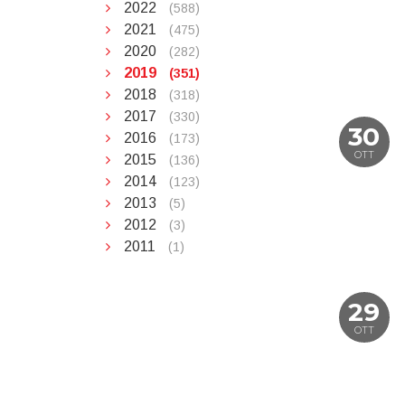
2022
(588)
2021
(475)
2020
(282)
2019
(351)
2018
(318)
2017
(330)
30
2016
(173)
OTT
2015
(136)
2014
(123)
2013
(5)
2012
(3)
2011
(1)
29
OTT