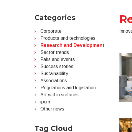
R
Categories
Corporate
Innova
Products and technologies
Research and Development
Sector trends
Fairs and events
Success stories
Sustainability
Associations
Regulations and legislation
Art within surfaces
ipcm
Other news
Tag Cloud