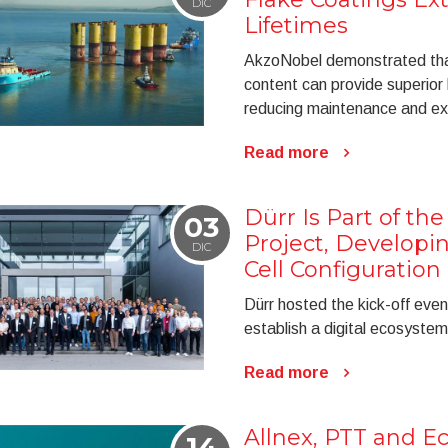
DIC
Lifetimes
AkzoNobel demonstrated that 
content can provide superior 
reducing maintenance and ext
Read more
Dürr Is Part of th
03
Project, Developin
DIC
Cell Configuration
Dürr hosted the kick-off even
establish a digital ecosystem
Read more
Allnex, PTT and Ec
14