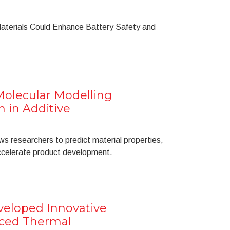
Materials Could Enhance Battery Safety and
Molecular Modelling
n in Additive
s researchers to predict material properties,
accelerate product development.
eveloped Innovative
nced Thermal