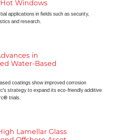
 Hot Windows
al applications in fields such as security,
ostics and research.
Advances in
ed Water-Based
sed coatings show improved corrosion
c's strategy to expand its eco-friendly additive
c® trials.
igh Lamellar Glass
tend Offshore Asset