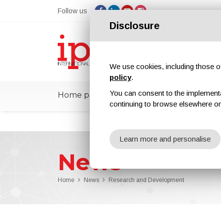
Follow us
Disclosure
We use cookies, including those of 
policy
.
You can consent to the implementati
Home page
ipcmPedia
News
Ex
continuing to browse elsewhere on
Learn more and personalise
News
Home
News
Research and Development