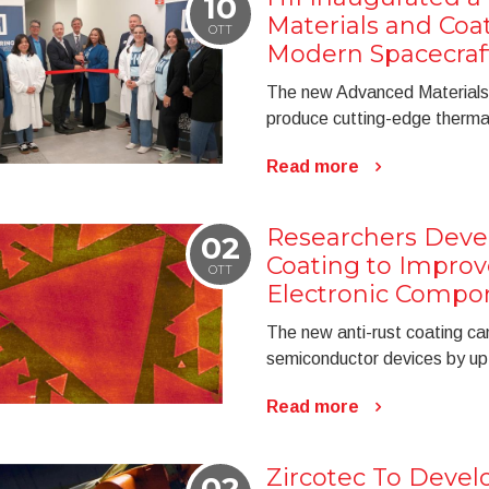
10
Materials and Coat
OTT
Modern Spacecraf
The new Advanced Materials 
produce cutting-edge thermal
Read more
Researchers Deve
02
Coating to Improve
OTT
Electronic Compo
The new anti-rust coating can
semiconductor devices by u
Read more
Zircotec To Devel
02