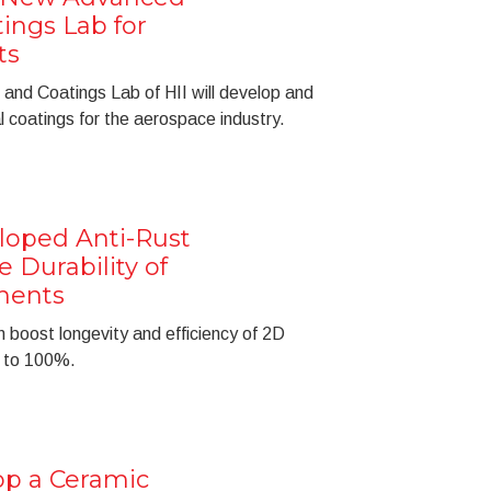
ings Lab for
ts
and Coatings Lab of HII will develop and
 coatings for the aerospace industry.
loped Anti-Rust
 Durability of
nents
 boost longevity and efficiency of 2D
p to 100%.
op a Ceramic