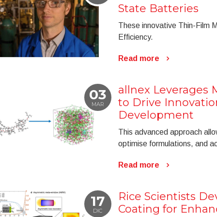
State Batteries
These innovative Thin-Film 
Efficiency.
Read more
allnex Leverages 
03
to Drive Innovatio
MAR
Development
This advanced approach allow
optimise formulations, and 
Read more
Rice Scientists D
17
Coating for Enha
DIC