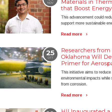
Materials in Therm
NOV
that Boost Energy 
This advancement could reduc
support more sustainable ene
Read more
Researchers from 
25
Oklahoma Will De
OTT
Primer for Aerosp
This initiative aims to reduce
environmental impacts while 
from corrosion.
Read more
HII Inaugurated 