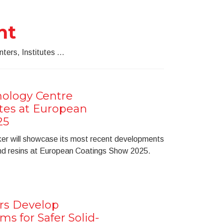
nt
ters, Institutes ...
ology Centre
ates at European
25
ker will showcase its most recent developments
and resins at European Coatings Show 2025.
rs Develop
ms for Safer Solid-