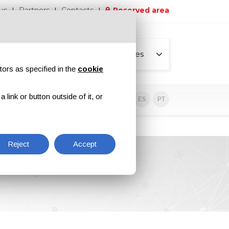
us
Partners
Contacts
Reserved area
All pages
tors as specified in the
cookie
link or button outside of it, or
sive contents
EN
IT
DE
ES
PT
Reject
Accept