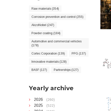
Raw materials (354)
Corrosion prevention and control (255)
AkzoNobel (247)
Powder coating (184)
Automotive and commercial vehicles
(178)
Cortec Corporation (139)
PPG (137)
Innovative materials (128)
BASF (127)
Partnerships (127)
Yearly archive
2026
(260)
2025
(522)