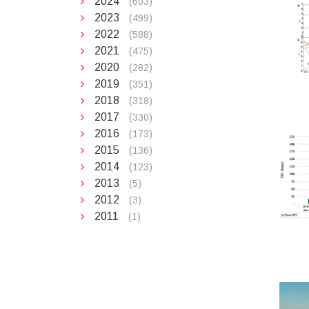
2024
(603)
2023
(499)
2022
(588)
2021
(475)
2020
(282)
2019
(351)
2018
(318)
2017
(330)
2016
(173)
2015
(136)
2014
(123)
2013
(5)
2012
(3)
2011
(1)