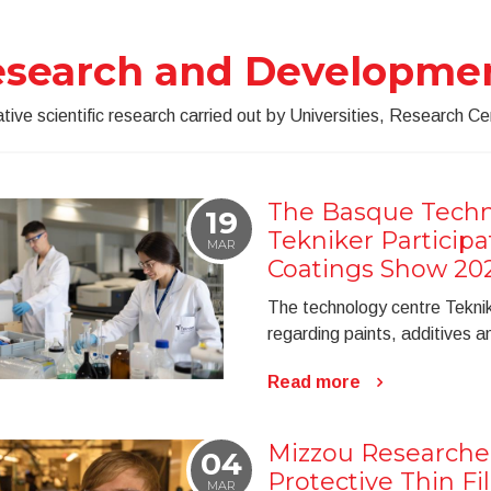
esearch and Developme
tive scientific research carried out by Universities, Research Cen
The Basque Techn
19
Tekniker Particip
MAR
Coatings Show 20
The technology centre Tekni
regarding paints, additives 
Read more
Mizzou Researche
04
Protective Thin Fil
MAR