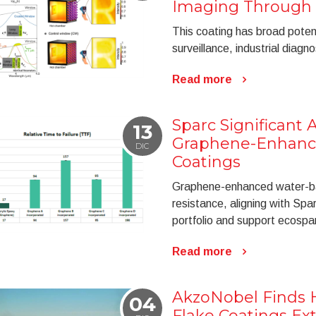
Imaging Through
This coating has broad potenti
surveillance, industrial diagn
Read more
Sparc Significant 
13
Graphene-Enhanc
DIC
Coatings
Graphene-enhanced water-ba
resistance, aligning with Spar
portfolio and support ecospar
Read more
AkzoNobel Finds H
04
Flake Coatings Ex