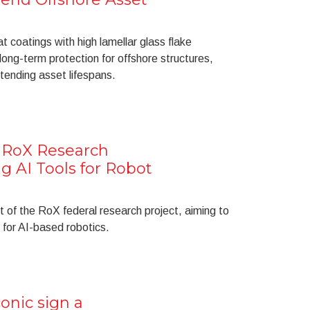
coatings with high lamellar glass flake
long-term protection for offshore structures,
ending asset lifespans.
e RoX Research
g AI Tools for Robot
t of the RoX federal research project, aiming to
 for AI-based robotics.
onic sign a