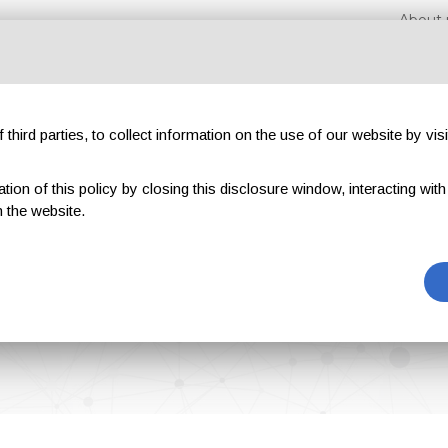
About 
third parties, to collect information on the use of our website by visi
on of this policy by closing this disclosure window, interacting with a 
hibitions
Magazines
Advertising
Blog
Exclu
 the website.