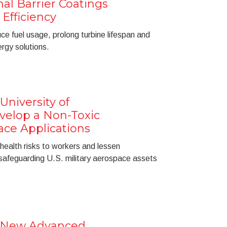
al Barrier Coatings
Efficiency
e fuel usage, prolong turbine lifespan and
rgy solutions.
University of
velop a Non-Toxic
ace Applications
 health risks to workers and lessen
safeguarding U.S. military aerospace assets
a New Advanced