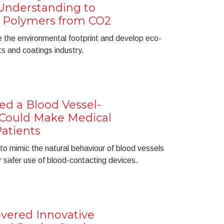
nderstanding to
 Polymers from CO2
 the environmental footprint and develop eco-
ts and coatings industry.
ed a Blood Vessel-
 Could Make Medical
Patients
to mimic the natural behaviour of blood vessels
or safer use of blood-contacting devices.
vered Innovative