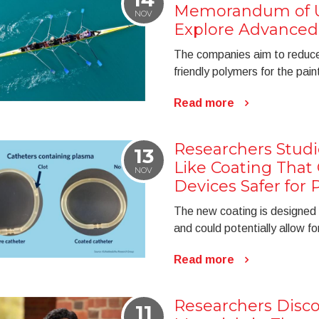
Memorandum of U
NOV
Explore Advanced
The companies aim to reduce
friendly polymers for the pain
Read more
Researchers Studi
13
Like Coating That
NOV
Devices Safer for 
The new coating is designed 
and could potentially allow f
Read more
Researchers Disco
11