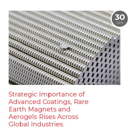
30
GEN
Strategic Importance of
Advanced Coatings, Rare
Earth Magnets and
Aerogels Rises Across
Global Industries