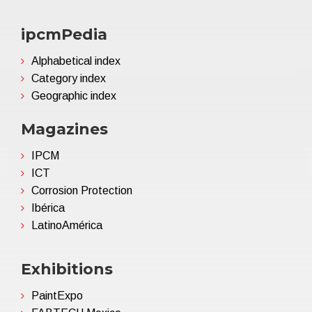
ipcmPedia
Alphabetical index
Category index
Geographic index
Magazines
IPCM
ICT
Corrosion Protection
Ibérica
LatinoAmérica
Exhibitions
PaintExpo