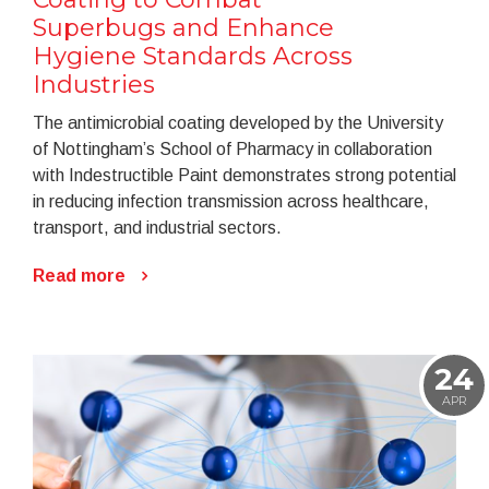
Superbugs and Enhance
Hygiene Standards Across
Industries
The antimicrobial coating developed by the University
of Nottingham’s School of Pharmacy in collaboration
with Indestructible Paint demonstrates strong potential
in reducing infection transmission across healthcare,
transport, and industrial sectors.
Read more
24
APR