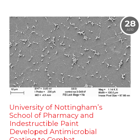
28
APR
University of Nottingham’s
School of Pharmacy and
Indestructible Paint
Developed Antimicrobial
Coating to Combat