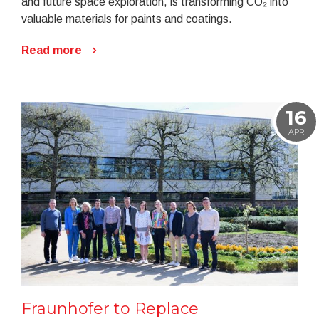
and future space exploration, is transforming CO₂ into
valuable materials for paints and coatings.
Read more
16
APR
Fraunhofer to Replace