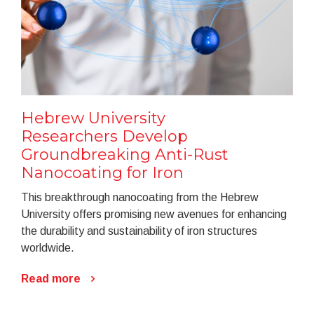
Hebrew University
Researchers Develop
Groundbreaking Anti-Rust
Nanocoating for Iron
This breakthrough nanocoating from the Hebrew
University offers promising new avenues for enhancing
the durability and sustainability of iron structures
worldwide.
Read more