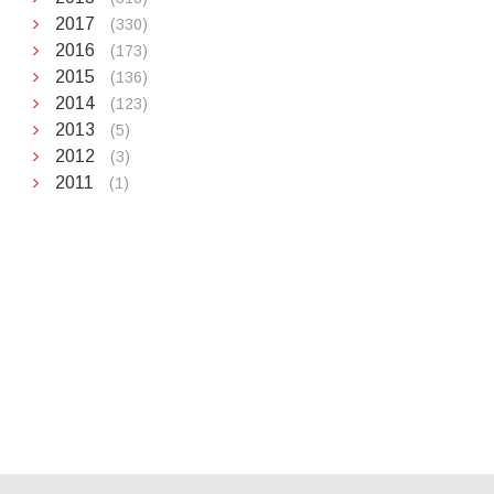
2017
(330)
2016
(173)
2015
(136)
2014
(123)
2013
(5)
2012
(3)
2011
(1)