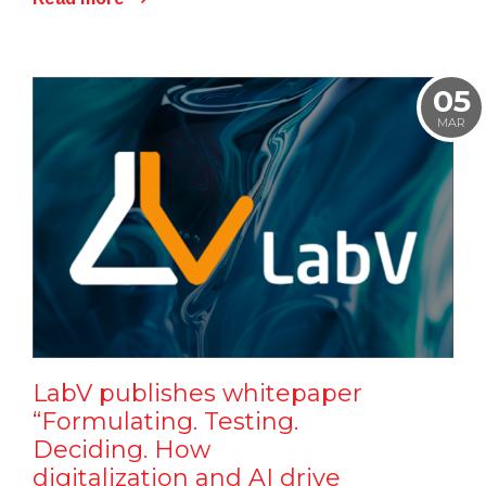
05
MAR
LabV publishes whitepaper
“Formulating. Testing.
Deciding. How
digitalization and AI drive