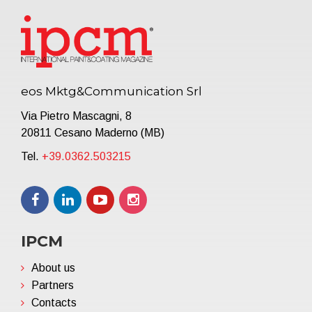
eos Mktg&Communication Srl
Via Pietro Mascagni, 8
20811 Cesano Maderno (MB)
Tel.
+39.0362.503215
IPCM
About us
Partners
Contacts