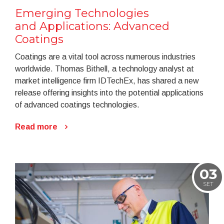
Emerging Technologies
and Applications: Advanced
Coatings
Coatings are a vital tool across numerous industries
worldwide. Thomas Bithell, a technology analyst at
market intelligence firm IDTechEx, has shared a new
release offering insights into the potential applications
of advanced coatings technologies.
Read more
03
SET