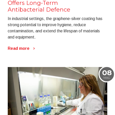
Offers Long-Term
Antibacterial Defence
In industrial settings, the graphene-silver coating has
strong potential to improve hygiene, reduce
contamination, and extend the lifespan of materials
and equipment.
Read more
08
MAG