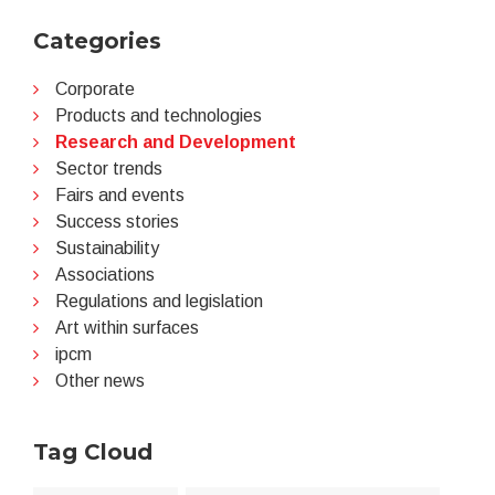
Categories
Corporate
Products and technologies
Research and Development
Sector trends
Fairs and events
Success stories
Sustainability
Associations
Regulations and legislation
Art within surfaces
ipcm
Other news
Tag Cloud