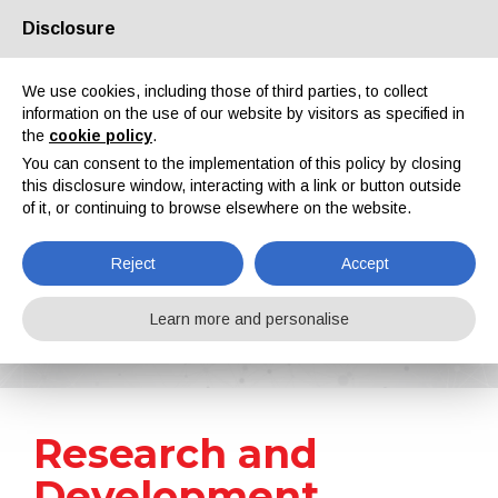
Disclosure
About us
Partners
Contacts
Reserved area
We use cookies, including those of third parties, to collect
information on the use of our website by visitors as specified in
the
cookie policy
.
You can consent to the implementation of this policy by closing
this disclosure window, interacting with a link or button outside
of it, or continuing to browse elsewhere on the website.
EN
IT
DE
ES
PT
Reject
Accept
News
Learn more and personalise
Home
News
Research and Development
Research and
Development