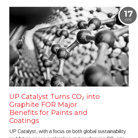
17
APR
UP Catalyst Turns CO₂ into
Graphite FOR Major
Benefits for Paints and
Coatings
UP Catalyst, with a focus on both global sustainability