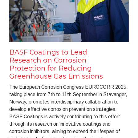
BASF Coatings to Lead
Research on Corrosion
Protection for Reducing
Greenhouse Gas Emissions
The European Corrosion Congress EUROCORR 2025,
taking place from 7th to 11th September in Stavanger,
Norway, promotes interdisciplinary collaboration to
develop effective corrosion prevention strategies.
BASF Coatings is actively contributing to this effort
through its research on innovative coatings and
corrosion inhibitors, aiming to extend the lifespan of