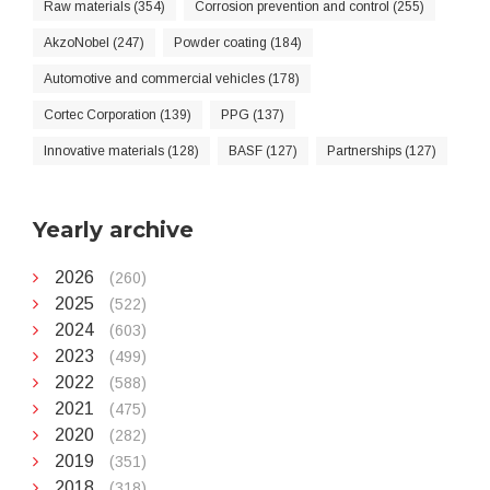
Raw materials (354)
Corrosion prevention and control (255)
AkzoNobel (247)
Powder coating (184)
Automotive and commercial vehicles (178)
Cortec Corporation (139)
PPG (137)
Innovative materials (128)
BASF (127)
Partnerships (127)
Yearly archive
2026
(260)
2025
(522)
2024
(603)
2023
(499)
2022
(588)
2021
(475)
2020
(282)
2019
(351)
2018
(318)