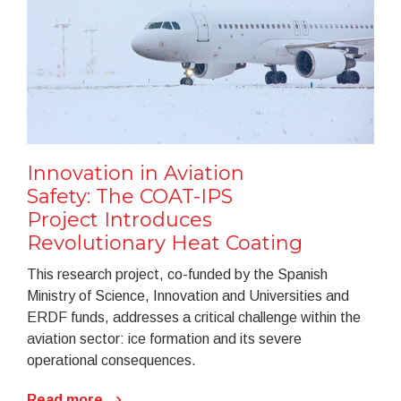
Innovation in Aviation
Safety: The COAT-IPS
Project Introduces
Revolutionary Heat Coating
This research project, co-funded by the Spanish
Ministry of Science, Innovation and Universities and
ERDF funds, addresses a critical challenge within the
aviation sector: ice formation and its severe
operational consequences.
Read more