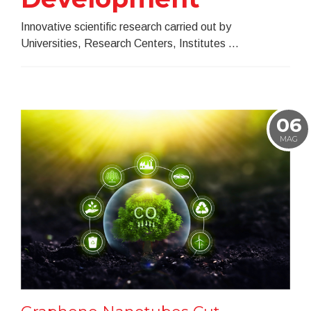
Innovative scientific research carried out by
Universities, Research Centers, Institutes ...
06
MAG