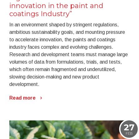
innovation in the paint and
coatings Industry”
In an environment shaped by stringent regulations,
ambitious sustainability goals, and mounting pressure
to accelerate innovation, the paints and coatings
industry faces complex and evolving challenges.
Research and development teams must manage large
volumes of data from formulations, trials, and tests,
which often remain fragmented and underutilized,
slowing decision-making and new product
development.
Read more
27
FEB