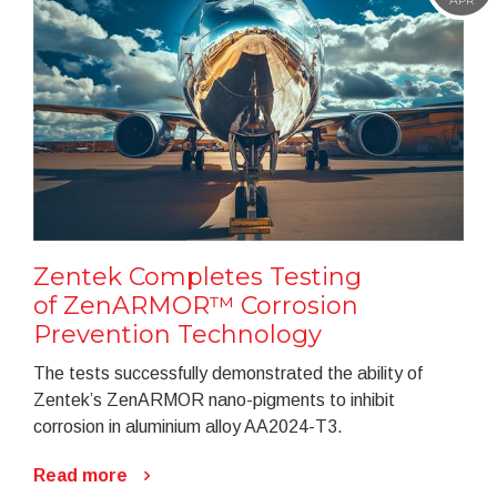
Zentek Completes Testing
of ZenARMOR™ Corrosion
Prevention Technology
The tests successfully demonstrated the ability of
Zentek’s ZenARMOR nano-pigments to inhibit
corrosion in aluminium alloy AA2024-T3.
Read more