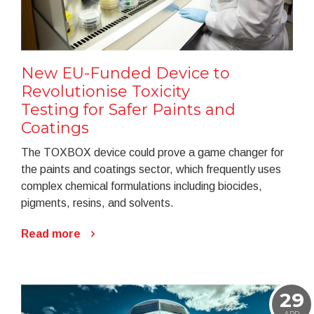
New EU-Funded Device to
Revolutionise Toxicity
Testing for Safer Paints and
Coatings
The TOXBOX device could prove a game changer for
the paints and coatings sector, which frequently uses
complex chemical formulations including biocides,
pigments, resins, and solvents.
Read more
29
APR