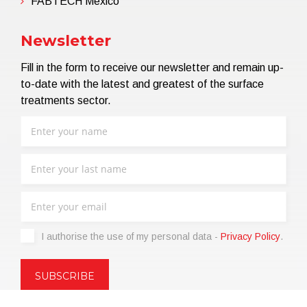
FABTECH Mexico
Newsletter
Fill in the form to receive our newsletter and remain up-
to-date with the latest and greatest of the surface
treatments sector.
I authorise the use of my personal data -
Privacy Policy
.