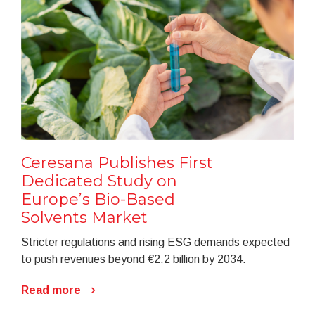
Ceresana Publishes First
Dedicated Study on
Europe’s Bio-Based
Solvents Market
Stricter regulations and rising ESG demands expected
to push revenues beyond €2.2 billion by 2034.
Read more