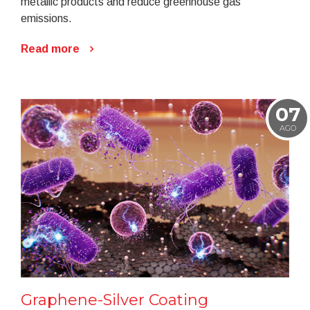
metallic products and reduce greenhouse gas
emissions.
Read more
07
AGO
Graphene-Silver Coating