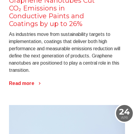
Graphene Nanotubes Cut
CO₂ Emissions in
Conductive Paints and
Coatings by up to 26%
As industries move from sustainability targets to
implementation, coatings that deliver both high
performance and measurable emissions reduction will
define the next generation of products. Graphene
nanotubes are positioned to play a central role in this
transition.
Read more
24
APR