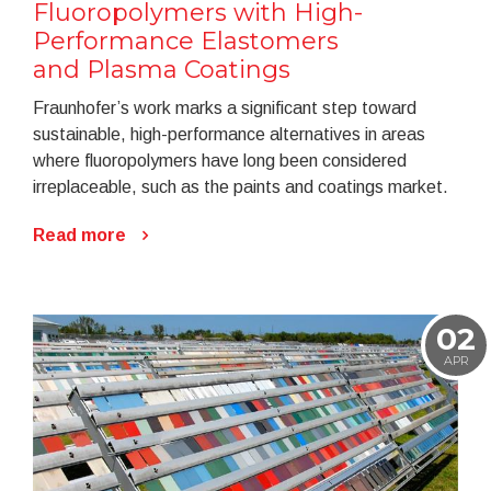
Fluoropolymers with High-
Performance Elastomers
and Plasma Coatings
Fraunhofer’s work marks a significant step toward
sustainable, high-performance alternatives in areas
where fluoropolymers have long been considered
irreplaceable, such as the paints and coatings market.
Read more
02
APR