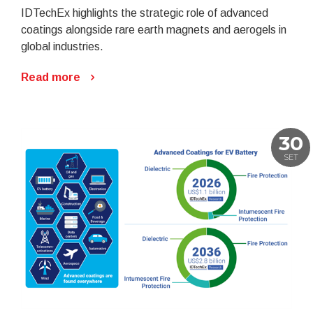
IDTechEx highlights the strategic role of advanced
coatings alongside rare earth magnets and aerogels in
global industries.
Read more
30
SET