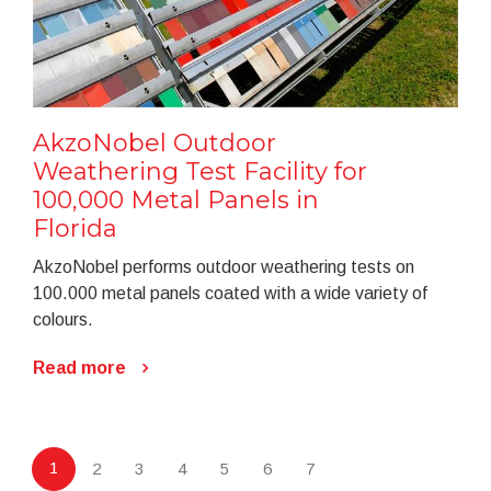
AkzoNobel Outdoor
Weathering Test Facility for
100,000 Metal Panels in
Florida
AkzoNobel performs outdoor weathering tests on
100.000 metal panels coated with a wide variety of
colours.
Read more
1
2
3
4
5
6
7