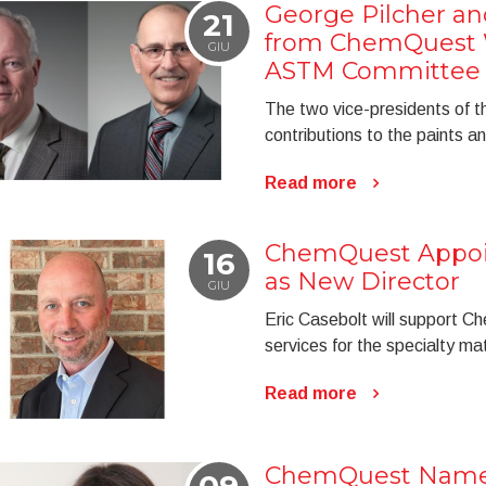
George Pilcher an
21
from ChemQuest W
GIU
ASTM Committee
The two vice-presidents of t
contributions to the paints an
Read more
ChemQuest Appoin
16
as New Director
GIU
Eric Casebolt will support C
services for the specialty mat
Read more
ChemQuest Named
09