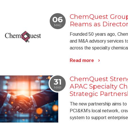
ChemQuest Group 
06
Reams as Directo
MAG
Founded 50 years ago, Chem
and M&A advisory services to 
across the specialty chemical
Read more
ChemQuest Stren
31
APAC Specialty C
MAR
Strategic Partners
The new partnership aims to
PCI&KM’s local network, cre
system to support enterprise