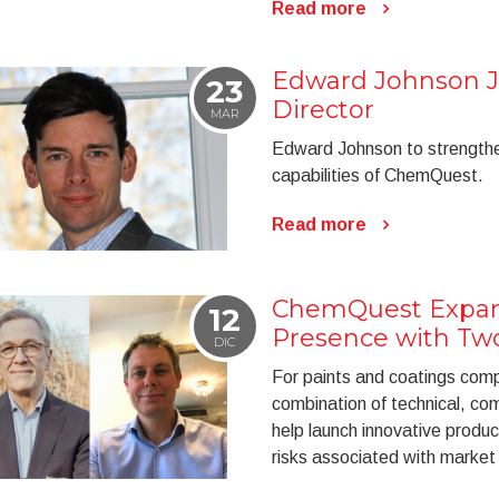
Read more
Edward Johnson 
23
Director
MAR
Edward Johnson to strengthe
capabilities of ChemQuest.
Read more
ChemQuest Expan
12
Presence with Tw
DIC
For paints and coatings comp
combination of technical, co
help launch innovative produc
risks associated with market