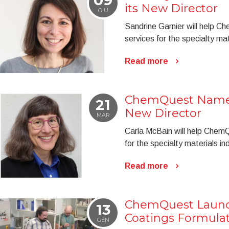
its New Director
GIU
Sandrine Garnier will help C
services for the specialty mat
Read more
ChemQuest Named
21
New Director
MAR
Carla McBain will help ChemQ
for the specialty materials in
Read more
ChemQuest Laun
13
Coatings Formulat
GEN