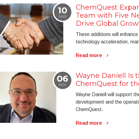
ChemQuest Expan
10
Team with Five Ne
MAR
Drive Global Grow
These additions will enhance
technology acceleration, mar
Read more
Wayne Daniell Is 
06
ChemQuest for t
NOV
Wayne Daniell will support th
development and the operatio
ChemQuest.
Read more