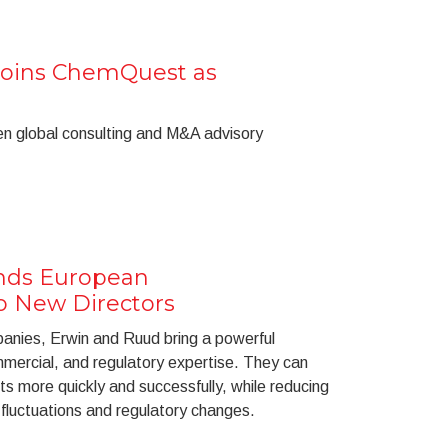
Joins ChemQuest as
n global consulting and M&A advisory
ds European
o New Directors
anies, Erwin and Ruud bring a powerful
mmercial, and regulatory expertise. They can
ts more quickly and successfully, while reducing
 fluctuations and regulatory changes.