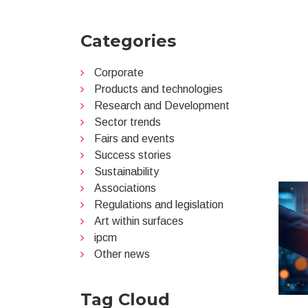
Categories
Corporate
Products and technologies
Research and Development
Sector trends
Fairs and events
Success stories
Sustainability
Associations
Regulations and legislation
Art within surfaces
ipcm
Other news
Tag Cloud