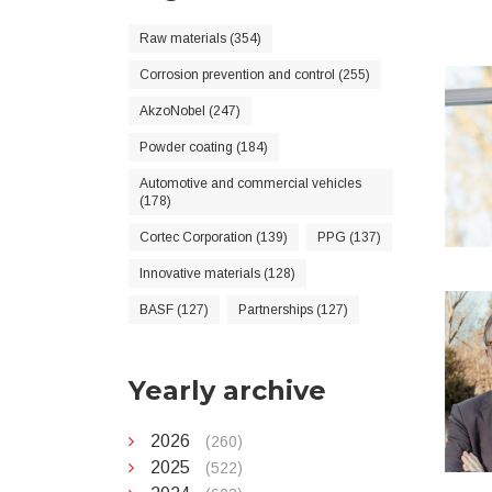
Raw materials (354)
Corrosion prevention and control (255)
AkzoNobel (247)
Powder coating (184)
Automotive and commercial vehicles
(178)
Cortec Corporation (139)
PPG (137)
Innovative materials (128)
BASF (127)
Partnerships (127)
Yearly archive
2026
(260)
2025
(522)