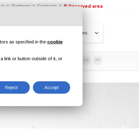
us
Partners
Contacts
Reserved area
All pages
tors as specified in the
cookie
link or button outside of it, or
sive contents
EN
IT
DE
ES
PT
Reject
Accept