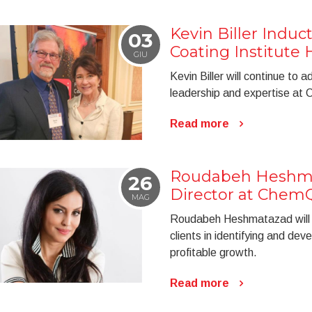
Kevin Biller Indu
03
Coating Institute 
GIU
Kevin Biller will continue to
leadership and expertise a
Read more
Roudabeh Heshma
26
Director at Chem
MAG
Roudabeh Heshmatazad will b
clients in identifying and dev
profitable growth.
Read more