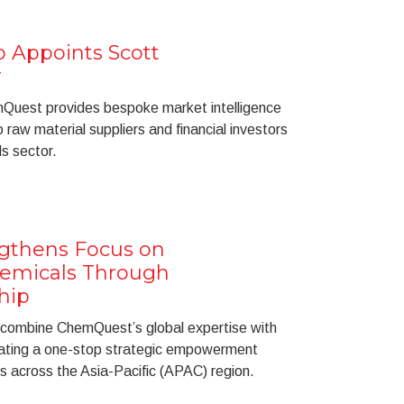
Appoints Scott
r
Quest provides bespoke market intelligence
raw material suppliers and financial investors
s sector.
gthens Focus on
hemicals Through
hip
 combine ChemQuest’s global expertise with
ating a one-stop strategic empowerment
s across the Asia-Pacific (APAC) region.