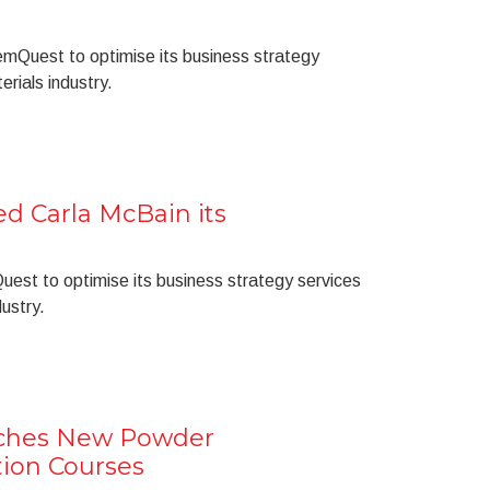
hemQuest to optimise its business strategy
erials industry.
 Carla McBain its
uest to optimise its business strategy services
dustry.
ches New Powder
ion Courses