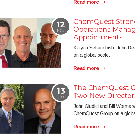
Read more
ChemQuest Stren
12
Operations Mana
NOV
Appointments
Kalyan Sehanobish, John De
on a global scale.
Read more
The ChemQuest G
13
Two New Director
GIU
John Giudici and Bill Worms wi
ChemQuest Group on a globa
Read more