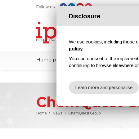
Follow us
Disclosure
We use cookies, including those of 
policy
.
You can consent to the implementati
Home page
ipcmPedia
News
Ex
continuing to browse elsewhere on
Learn more and personalise
ChemQuest G
Home
News
ChemQuest Group