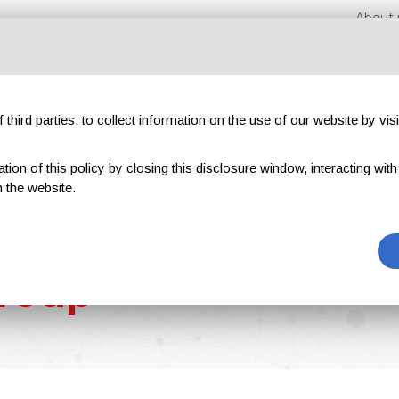
About 
third parties, to collect information on the use of our website by visi
on of this policy by closing this disclosure window, interacting with a 
hibitions
Magazines
Advertising
Blog
Exclu
 the website.
roup