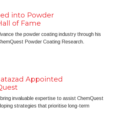
cted into Powder
Hall of Fame
 advance the powder coating industry through his
t ChemQuest Powder Coating Research.
tazad Appointed
Quest
ring invaluable expertise to assist ChemQuest
eloping strategies that prioritise long-term