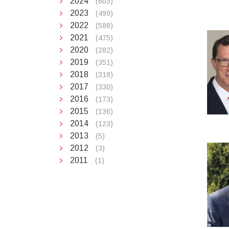
2024
(603)
2023
(499)
2022
(588)
2021
(475)
2020
(282)
2019
(351)
2018
(318)
2017
(330)
2016
(173)
2015
(136)
2014
(123)
2013
(5)
2012
(3)
2011
(1)