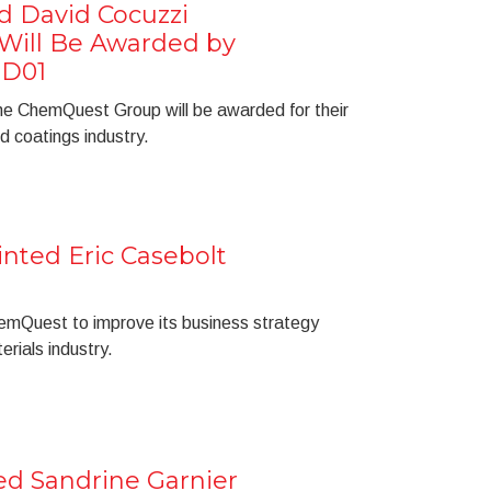
d David Cocuzzi
ill Be Awarded by
 D01
he ChemQuest Group will be awarded for their
d coatings industry.
ted Eric Casebolt
hemQuest to improve its business strategy
erials industry.
 Sandrine Garnier