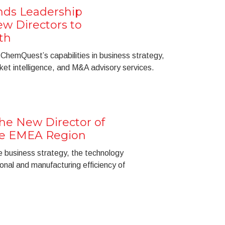
ds Leadership
w Directors to
th
 ChemQuest’s capabilities in business strategy,
ket intelligence, and M&A advisory services.
the New Director of
he EMEA Region
e business strategy, the technology
nal and manufacturing efficiency of