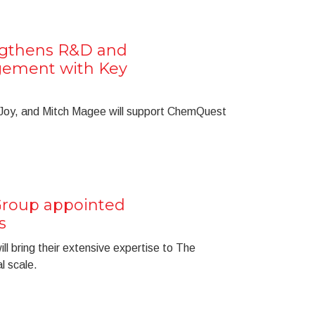
gthens R&D and
gement with Key
Joy, and Mitch Magee will support ChemQuest
roup appointed
s
ll bring their extensive expertise to The
l scale.