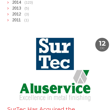
2014
(123)
2013
(5)
2012
(3)
2011
(1)
12
DIC
SurTec Has Acquired the