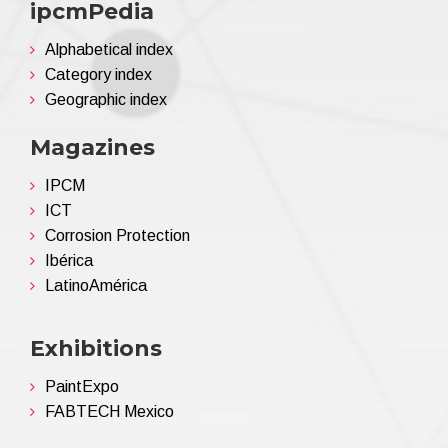
ipcmPedia
Alphabetical index
Category index
Geographic index
Magazines
IPCM
ICT
Corrosion Protection
Ibérica
LatinoAmérica
Exhibitions
PaintExpo
FABTECH Mexico