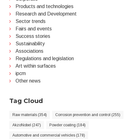
Products and technologies
Research and Development
Sector trends
Fairs and events
Success stories
Sustainability
Associations
Regulations and legislation
Art within surfaces
ipcm
Other news
Tag Cloud
Raw materials (354)
Corrosion prevention and control (255)
AkzoNobel (247)
Powder coating (184)
Automotive and commercial vehicles (178)