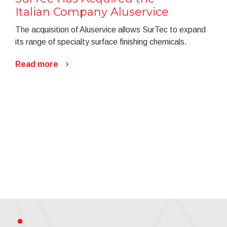
Italian Company Aluservice
The acquisition of Aluservice allows SurTec to expand
its range of specialty surface finishing chemicals.
Read more