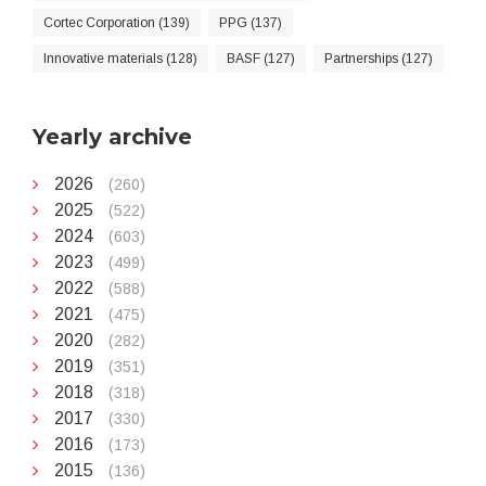
Cortec Corporation (139)
PPG (137)
Innovative materials (128)
BASF (127)
Partnerships (127)
Yearly archive
2026
(260)
2025
(522)
2024
(603)
2023
(499)
2022
(588)
2021
(475)
2020
(282)
2019
(351)
2018
(318)
2017
(330)
2016
(173)
2015
(136)