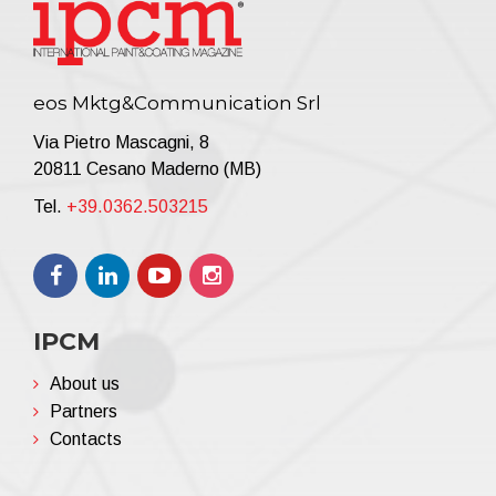
eos Mktg&Communication Srl
Via Pietro Mascagni, 8
20811 Cesano Maderno (MB)
Tel.
+39.0362.503215
IPCM
About us
Partners
Contacts