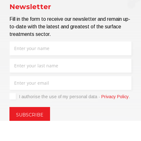
Newsletter
Fill in the form to receive our newsletter and remain up-
to-date with the latest and greatest of the surface
treatments sector.
I authorise the use of my personal data -
Privacy Policy
.