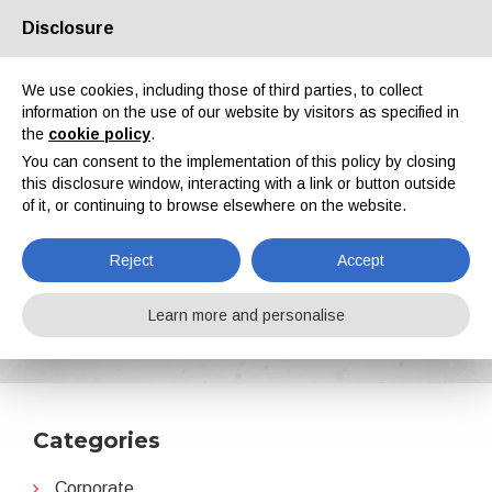
Disclosure
About us
Partners
Contacts
Reserved area
We use cookies, including those of third parties, to collect
information on the use of our website by visitors as specified in
the
cookie policy
.
You can consent to the implementation of this policy by closing
this disclosure window, interacting with a link or button outside
of it, or continuing to browse elsewhere on the website.
EN
IT
DE
ES
PT
Reject
Accept
SurTec
Learn more and personalise
Home
News
SurTec
Categories
Corporate