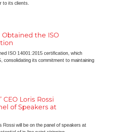
 to its clients.
 Obtained the ISO
ation
ned ISO 14001:2015 certification, which
consolidating its commitment to maintaining
’ CEO Loris Rossi
el of Speakers at
 Rossi will be on the panel of speakers at