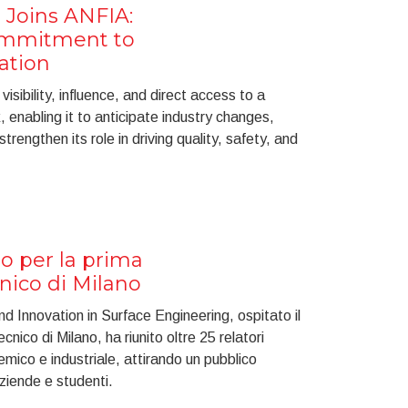
 Joins ANFIA:
ommitment to
ation
isibility, influence, and direct access to a
enabling it to anticipate industry changes,
rengthen its role in driving quality, safety, and
o per la prima
cnico di Milano
 Innovation in Surface Engineering, ospitato il
cnico di Milano, ha riunito oltre 25 relatori
mico e industriale, attirando un pubblico
aziende e studenti.