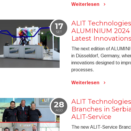
Weiterlesen
ALIT Technologies
17
ALUMINIUM 2024 t
SET
Latest Innovation
The next edition of ALUMINI
in Düsseldorf, Germany, wher
innovations designed to improv
processes.
Weiterlesen
ALIT Technologie
28
Branches in Serbi
AGO
ALIT-Service
The new ALIT-Service Branches