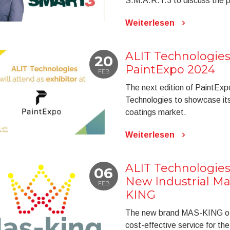
S.M.A.R.T.3 to discuss the pot
Weiterlesen
ALIT Technologies
20
PaintExpo 2024
FEB
The next edition of PaintExp
Technologies to showcase its
coatings market.
Weiterlesen
ALIT Technologies
06
New Industrial M
FEB
KING
The new brand MAS-KING of A
cost-effective service for th