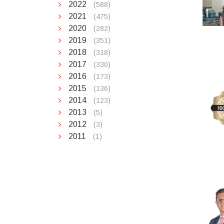
2022
(588)
2021
(475)
2020
(282)
2019
(351)
2018
(318)
2017
(330)
2016
(173)
2015
(136)
2014
(123)
2013
(5)
2012
(3)
2011
(1)