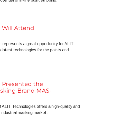
ential of in-line paint stripping.
 Will Attend
o represents a great opportunity for ALIT
 latest technologies for the paints and
 Presented the
asking Brand MAS-
LIT Technologies offers a high-quality and
e industrial masking market.