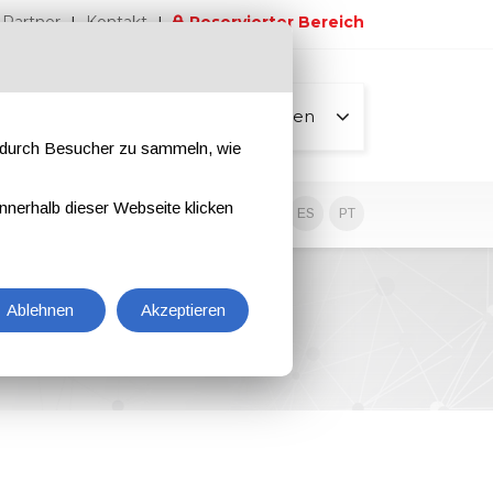
Partner
Kontakt
Reservierter Bereich
Alle Seiten
e durch Besucher zu sammeln, wie
nnerhalb dieser Webseite klicken
EN
IT
DE
ES
PT
Ablehnen
Akzeptieren