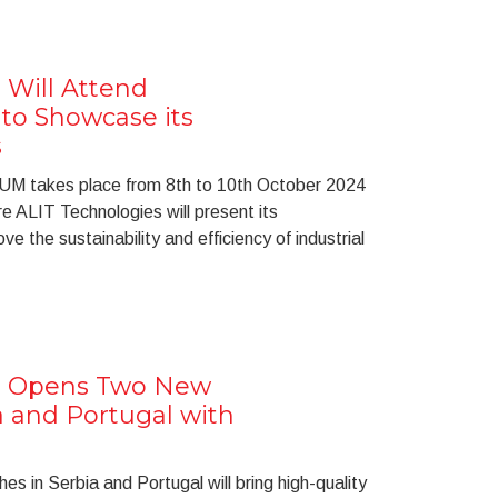
 Will Attend
o Showcase its
s
UM takes place from 8th to 10th October 2024
e ALIT Technologies will present its
e the sustainability and efficiency of industrial
s Opens Two New
a and Portugal with
 in Serbia and Portugal will bring high-quality