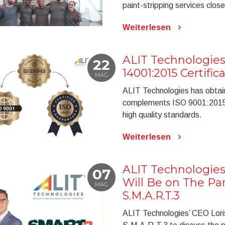
paint-stripping services closer
Weiterlesen
ALIT Technologies
22
14001:2015 Certific
MAG
ALIT Technologies has obtai
complements ISO 9001:2015, 
high quality standards.
Weiterlesen
ALIT Technologies
07
Will Be on The Pan
MAG
S.M.A.R.T.3
ALIT Technologies’ CEO Loris