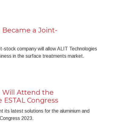
 Became a Joint-
int-stock company will allow ALIT Technologies
usiness in the surface treatments market.
 Will Attend the
he ESTAL Congress
t its latest solutions for the aluminium and
 Congress 2023.