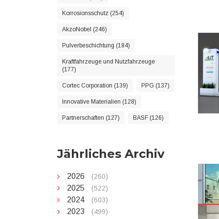
Korrosionsschutz (254)
AkzoNobel (246)
Pulverbeschichtung (184)
Kraftfahrzeuge und Nutzfahrzeuge
(177)
Cortec Corporation (139)
PPG (137)
Innovative Materialien (128)
Partnerschaften (127)
BASF (126)
Jährliches Archiv
2026
(260)
2025
(522)
2024
(603)
2023
(499)