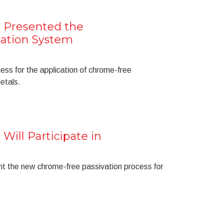
 Presented the
cation System
cess for the application of chrome-free
metals.
Will Participate in
nt the new chrome-free passivation process for