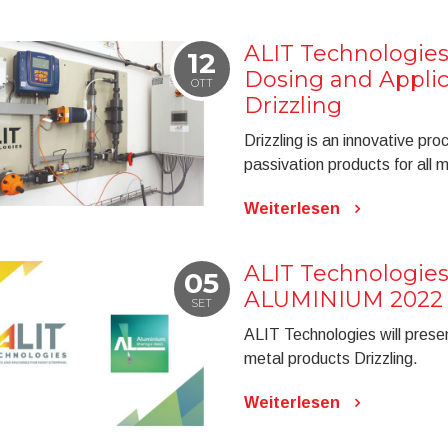
ALIT Technologies
12
Dosing and Appli
OTT
Drizzling
Drizzling is an innovative pro
passivation products for all 
Weiterlesen
ALIT Technologies 
05
ALUMINIUM 2022
SET
ALIT Technologies will prese
metal products Drizzling.
Weiterlesen