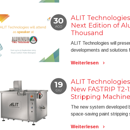
ALIT Technologies
30
Next Edition of 
AGO
Thousand
ALIT Technologies will prese
developments and solutions f
Weiterlesen
ALIT Technologies
19
New FASTRIP T2-1
GIU
Stripping Machin
The new system developed by
space-saving paint stripping 
Weiterlesen