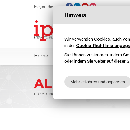
Folgen Sie uns
Hinweis
Wir verwenden Cookies, auch von 
in der
Cookie-Richtlinie angeg
Sie können zustimmen, indem Sie d
Home page
ipcmPedia
Nachricht
oder indem Sie weiter auf dieser S
ALIT Technolo
Mehr erfahren und anpassen
Home
Nachrichten
ALIT Technologies