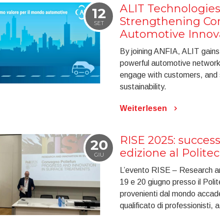
ALIT Technologies
12
Strengthening C
SET
Automotive Innov
By joining ANFIA, ALIT gains v
powerful automotive network, 
engage with customers, and st
sustainability.
Weiterlesen
RISE 2025: success
20
edizione al Polite
GIU
L’evento RISE – Research and
19 e 20 giugno presso il Polite
provenienti dal mondo accade
qualificato di professionisti, 