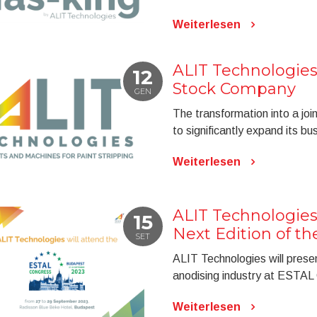
Weiterlesen
ALIT Technologies
12
Stock Company
GEN
The transformation into a jo
to significantly expand its b
Weiterlesen
ALIT Technologies
15
Next Edition of t
SET
ALIT Technologies will presen
anodising industry at ESTAL
Weiterlesen