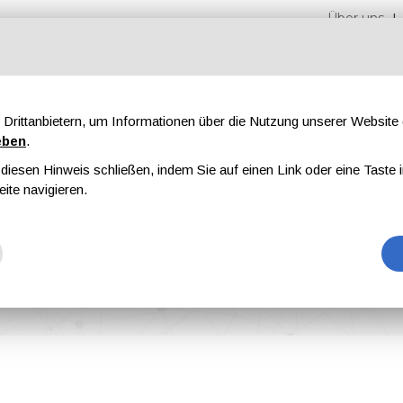
Über uns
Drittanbietern, um Informationen über die Nutzung unserer Websit
eben
.
iesen Hinweis schließen, indem Sie auf einen Link oder eine Taste i
en
Messen
Magazine
Werbung
eite navigieren.
gies