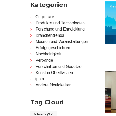
Kategorien
Corporate
Produkte und Technologien
Forschung und Entwicklung
Branchentrends
Messen und Veranstaltungen
Erfolgsgeschichten
Nachhaltigkeit
Verbände
Vorschriften und Gesetze
Kunst in Oberflächen
ipcm
Andere Neuigkeiten
Tag Cloud
Rohstoffe (353)