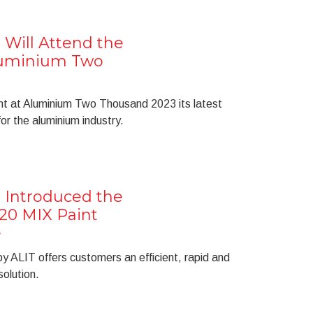
 Will Attend the
Aluminium Two
nt at Aluminium Two Thousand 2023 its latest
or the aluminium industry.
 Introduced the
20 MIX Paint
e
 ALIT offers customers an efficient, rapid and
solution.