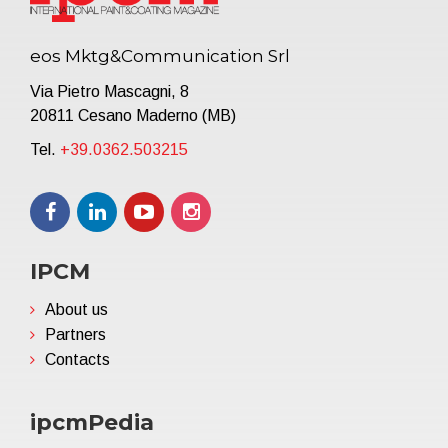
eos Mktg&Communication Srl
Via Pietro Mascagni, 8
20811 Cesano Maderno (MB)
Tel.
+39.0362.503215
IPCM
About us
Partners
Contacts
ipcmPedia