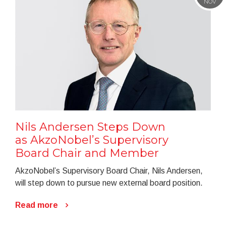
NOV
Nils Andersen Steps Down
as AkzoNobel’s Supervisory
Board Chair and Member
AkzoNobel’s Supervisory Board Chair, Nils Andersen,
will step down to pursue new external board position.
Read more