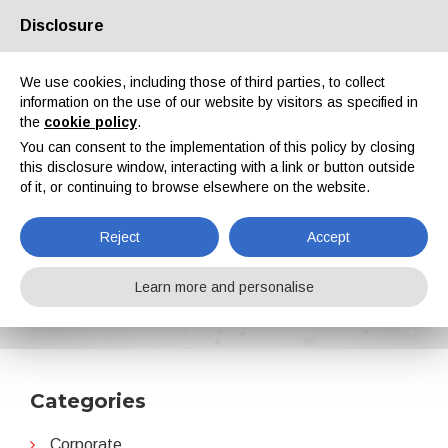
Disclosure
About us
Partners
Contacts
Reserved area
We use cookies, including those of third parties, to collect
information on the use of our website by visitors as specified in
the
cookie policy
.
You can consent to the implementation of this policy by closing
this disclosure window, interacting with a link or button outside
of it, or continuing to browse elsewhere on the website.
EN
IT
DE
ES
PT
Reject
Accept
AkzoNobel
Learn more and personalise
Home
News
AkzoNobel
Categories
Corporate