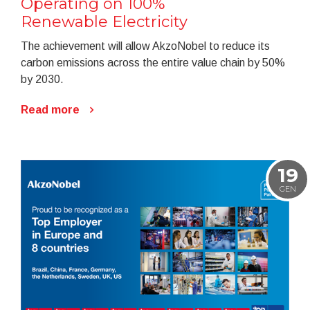
Operating on 100%
Renewable Electricity
The achievement will allow AkzoNobel to reduce its
carbon emissions across the entire value chain by 50%
by 2030.
Read more
19
GEN