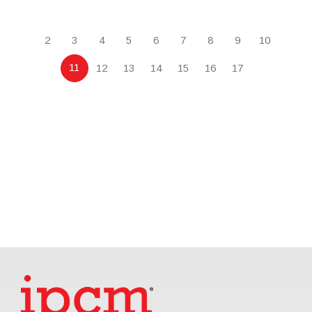
2
3
4
5
6
7
8
9
10
11
12
13
14
15
16
17