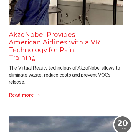
AkzoNobel Provides
American Airlines with a VR
Technology for Paint
Training
The Virtual Reality technology of AkzoNobel allows to
eliminate waste, reduce costs and prevent VOCs
release.
Read more
20
FEB