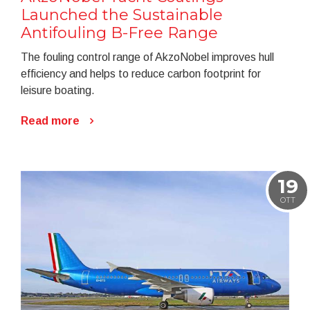
Launched the Sustainable
Antifouling B-Free Range
The fouling control range of AkzoNobel improves hull
efficiency and helps to reduce carbon footprint for
leisure boating.
Read more
19
OTT