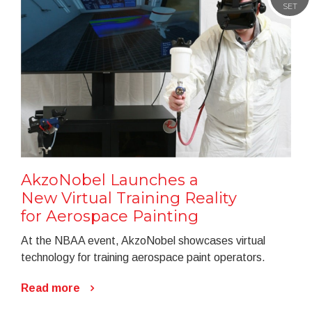
SET
AkzoNobel Launches a
New Virtual Training Reality
for Aerospace Painting
At the NBAA event, AkzoNobel showcases virtual
technology for training aerospace paint operators.
Read more