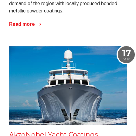
demand of the region with locally produced bonded
metallic powder coatings.
Read more
17
NOV
AkzoNobel Yacht Coatings