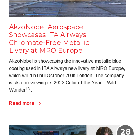
AkzoNobel Aerospace
Showcases ITA Airways
Chromate-Free Metallic
Livery at MRO Europe
AkzoNobel is showcasing the innovative metallic blue
coating used in ITA Airways new livery at MRO Europe,
which will run until October 20 in London. The company
is also previewing its 2023 Color of the Year – Wild
TM
Wonder
.
Read more
28