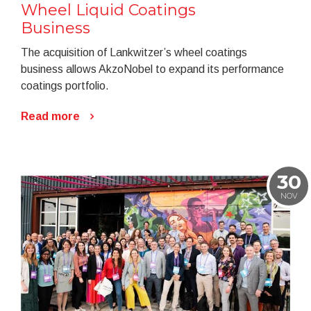
Wheel Liquid Coatings
Business
The acquisition of Lankwitzer’s wheel coatings
business allows AkzoNobel to expand its performance
coatings portfolio.
Read more
30
NOV