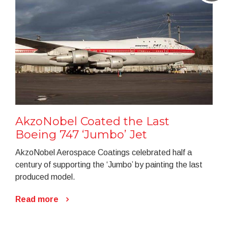
AkzoNobel Coated the Last
Boeing 747 ‘Jumbo’ Jet
AkzoNobel Aerospace Coatings celebrated half a
century of supporting the ‘Jumbo’ by painting the last
produced model.
Read more