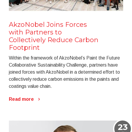
AkzoNobel Joins Forces
with Partners to
Collectively Reduce Carbon
Footprint
Within the framework of AkzoNobel’s Paint the Future
Collaborative Sustainability Challenge, partners have
joined forces with AkzoNobel in a determined effort to
collectively reduce carbon emissions in the paints and
coatings value chain.
Read more
23