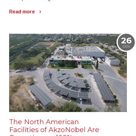
Read more
26
GEN
The North American
Facilities of AkzoNobel Are