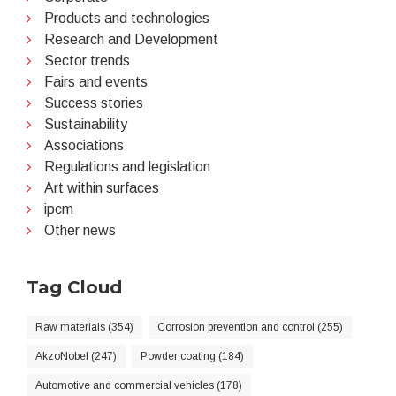
Products and technologies
Research and Development
Sector trends
Fairs and events
Success stories
Sustainability
Associations
Regulations and legislation
Art within surfaces
ipcm
Other news
Tag Cloud
Raw materials (354)
Corrosion prevention and control (255)
AkzoNobel (247)
Powder coating (184)
Automotive and commercial vehicles (178)