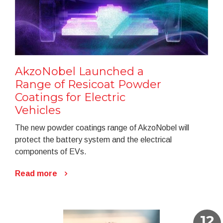
AkzoNobel Launched a
Range of Resicoat Powder
Coatings for Electric
Vehicles
The new powder coatings range of AkzoNobel will
protect the battery system and the electrical
components of EVs.
Read more
12