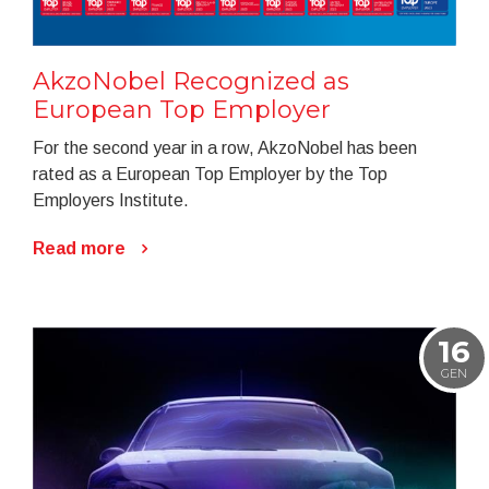
AkzoNobel Recognized as
European Top Employer
For the second year in a row, AkzoNobel has been
rated as a European Top Employer by the Top
Employers Institute.
Read more
16
GEN