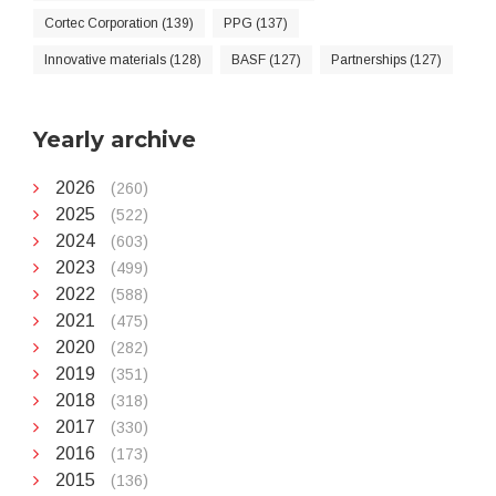
Cortec Corporation (139)
PPG (137)
Innovative materials (128)
BASF (127)
Partnerships (127)
Yearly archive
2026
(260)
2025
(522)
2024
(603)
2023
(499)
2022
(588)
2021
(475)
2020
(282)
2019
(351)
2018
(318)
2017
(330)
2016
(173)
2015
(136)