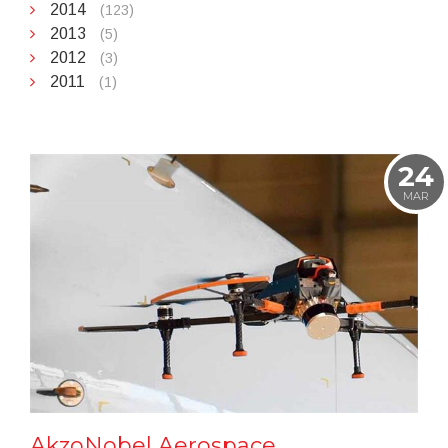
2014
(123)
2013
(5)
2012
(3)
2011
(1)
24
MAR
AkzoNobel Aerospace