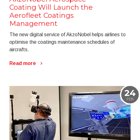
Coating Will Launch the
Aerofleet Coatings
Management
The new digital service of AkzoNobel helps airlines to
optimise the coatings maintenance schedules of
aircrafts.
Read more
24
FEB