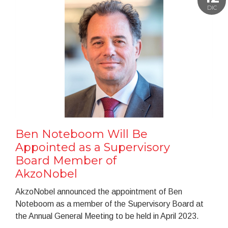
DIC
Ben Noteboom Will Be
Appointed as a Supervisory
Board Member of
AkzoNobel
AkzoNobel announced the appointment of Ben
Noteboom as a member of the Supervisory Board at
the Annual General Meeting to be held in April 2023.