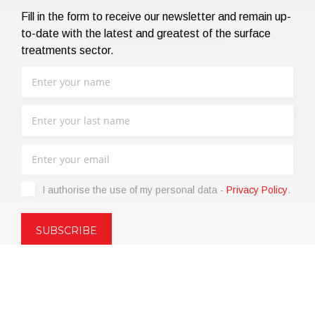
Fill in the form to receive our newsletter and remain up-
to-date with the latest and greatest of the surface
treatments sector.
I authorise the use of my personal data -
Privacy Policy
.
Copyright © 2021 | eos Mktg&Communication Srl | VAT