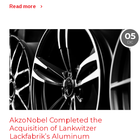
Read more
05
DIC
AkzoNobel Completed the
Acquisition of Lankwitzer
Lackfabrik’s Aluminum