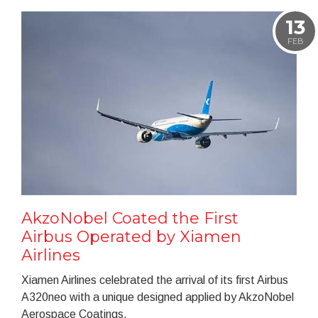
13
FEB
AkzoNobel Coated the First
Airbus Operated by Xiamen
Airlines
Xiamen Airlines celebrated the arrival of its first Airbus
A320neo with a unique designed applied by AkzoNobel
Aerospace Coatings.