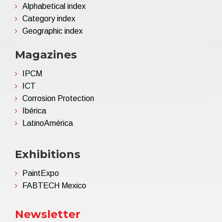
Alphabetical index
Category index
Geographic index
Magazines
IPCM
ICT
Corrosion Protection
Ibérica
LatinoAmérica
Exhibitions
PaintExpo
FABTECH Mexico
Newsletter