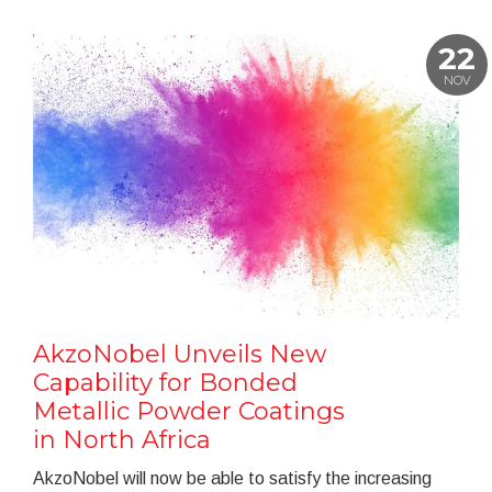
22
NOV
AkzoNobel Unveils New
Capability for Bonded
Metallic Powder Coatings
in North Africa
AkzoNobel will now be able to satisfy the increasing