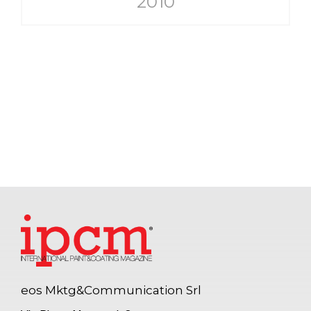
2010
eos Mktg&Communication Srl