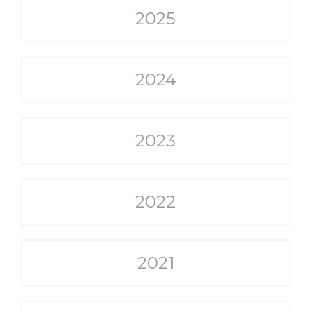
2025
2024
2023
2022
2021