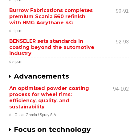
de ipcm
Burrow Fabrications completes
90-91
premium Scania 560 refinish
with HMG Acrythane 4G
de ipcm
BENSELER sets standards in
92-93
coating beyond the automotive
industry
de ipcm
Advancements
An optimised powder coating
94-102
process for wheel rims:
efficiency, quality, and
sustainability
de Oscar García / Spray S.A.
Focus on technology