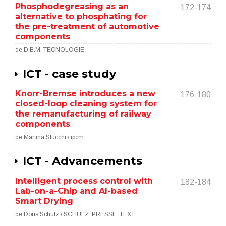
Phosphodegreasing as an
172-174
alternative to phosphating for
the pre-treatment of automotive
components
de D.B.M. TECNOLOGIE
ICT - case study
Knorr-Bremse introduces a new
176-180
closed-loop cleaning system for
the remanufacturing of railway
components
de Martina Stucchi / ipcm
ICT - Advancements
Intelligent process control with
182-184
Lab-on-a-Chip and AI-based
Smart Drying
de Doris Schulz / SCHULZ. PRESSE. TEXT.