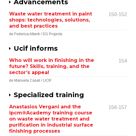
Advancements
Waste water treatment in paint
150-152
shops: technologies, solutions,
and best practices
de Federica Alberti / SG Projects
Ucif informs
Who will work in finishing in the
154
future? Skills, training, and the
sector’s appeal
de Manuela Casali / UCIF
Specialized training
Anastasios Vergani and the
156-157
ipcm®Academy training course
on waste water treatment and
purification in industrial surface
finishing processes