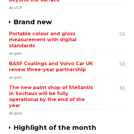
de UCIF
Brand new
Portable colour and gloss
58
measurement with digital
standards
de ipcm
BASF Coatings and Volvo Car UK
59
renew three-year partnership
de ipcm
The new paint shop of Stellantis
60
in Sochaux will be fully
operational by the end of the
year
de ipcm
Highlight of the month