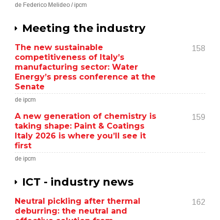
de Federico Melideo / ipcm
Meeting the industry
The new sustainable
158
competitiveness of Italy’s
manufacturing sector: Water
Energy’s press conference at the
Senate
de ipcm
A new generation of chemistry is
159
taking shape: Paint & Coatings
Italy 2026 is where you’ll see it
first
de ipcm
ICT - industry news
Neutral pickling after thermal
162
deburring: the neutral and