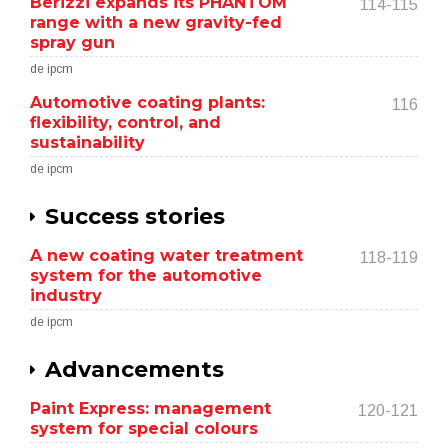
Berizzi expands its PHANTOM
114-115
range with a new gravity-fed
spray gun
de ipcm
Automotive coating plants:
116
flexibility, control, and
sustainability
de ipcm
Success stories
A new coating water treatment
118-119
system for the automotive
industry
de ipcm
Advancements
Paint Express: management
120-121
system for special colours