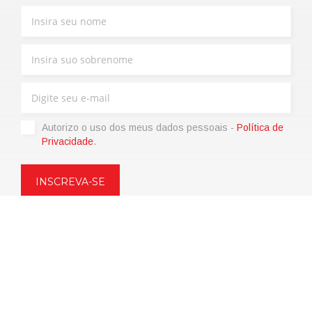
Autorizo ​​o uso dos meus dados pessoais -
Política de
Privacidade
.
Copyright © 2021 | eos Mktg&Communication Srl | VAT
06695850963 | Corp.Cap. € 12.000,00 i.v.
Política de Privacidade
(Personalize)
|
Termos de venda
|
Code of
Ethics
|
Web Agency: SparkinWeb