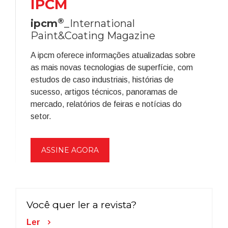
IPCM
®
ipcm
_International
Paint&Coating Magazine
A ipcm oferece informações atualizadas sobre
as mais novas tecnologias de superfície, com
estudos de caso industriais, histórias de
sucesso, artigos técnicos, panoramas de
mercado, relatórios de feiras e notícias do
setor.
ASSINE AGORA
Você quer ler a revista?
Ler