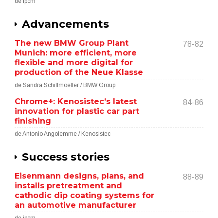
de ipcm
Advancements
The new BMW Group Plant
78-82
Munich: more efficient, more
flexible and more digital for
production of the Neue Klasse
de Sandra Schillmoeller / BMW Group
Chrome+: Kenosistec’s latest
84-86
innovation for plastic car part
finishing
de Antonio Angolemme / Kenosistec
Success stories
Eisenmann designs, plans, and
88-89
installs pretreatment and
cathodic dip coating systems for
an automotive manufacturer