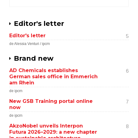
Editor's letter
Editor's letter
5
de Alessia Venturi / ipcm
Brand new
AD Chemicals establishes
6
German sales office in Emmerich
am Rhein
de ipcm
New GSB Training portal online
7
now
de ipcm
AkzoNobel unveils Interpon
8
Futura 2026–2029: a new chapter