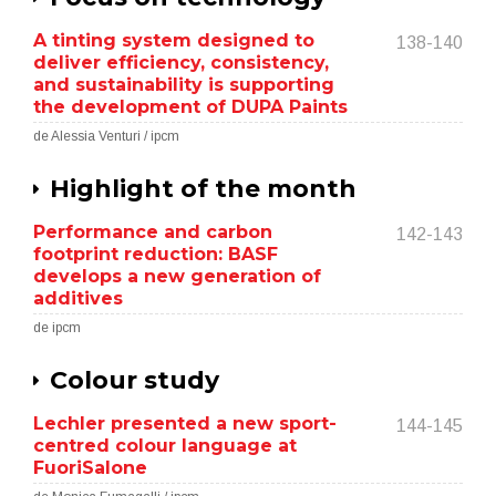
A tinting system designed to
138-140
deliver efficiency, consistency,
and sustainability is supporting
the development of DUPA Paints
de Alessia Venturi / ipcm
Highlight of the month
Performance and carbon
142-143
footprint reduction: BASF
develops a new generation of
additives
de ipcm
Colour study
Lechler presented a new sport-
144-145
centred colour language at
FuoriSalone