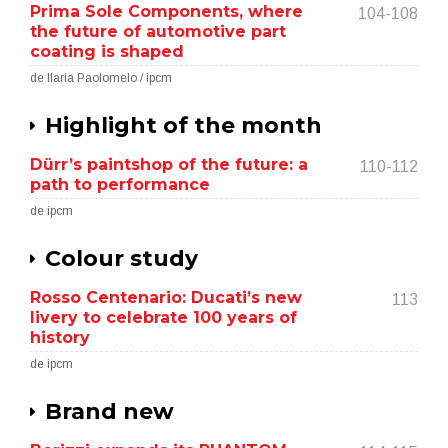
Prima Sole Components, where
104-108
the future of automotive part
coating is shaped
de Ilaria Paolomelo / ipcm
Highlight of the month
Dürr’s paintshop of the future: a
110-112
path to performance
de ipcm
Colour study
Rosso Centenario: Ducati’s new
113
livery to celebrate 100 years of
history
de ipcm
Brand new