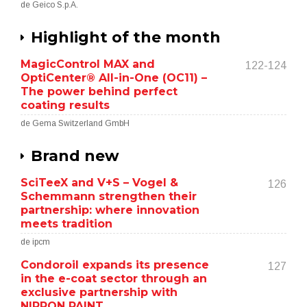
de Geico S.p.A.
Highlight of the month
MagicControl MAX and
122-124
OptiCenter® All-in-One (OC11) –
The power behind perfect
coating results
de Gema Switzerland GmbH
Brand new
SciTeeX and V+S – Vogel &
126
Schemmann strengthen their
partnership: where innovation
meets tradition
de ipcm
Condoroil expands its presence
127
in the e-coat sector through an
exclusive partnership with
NIPPON PAINT