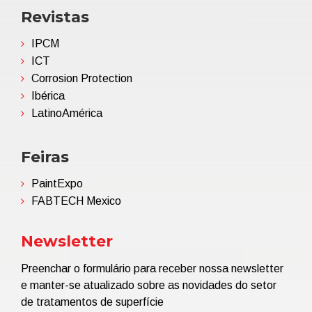
Revistas
IPCM
ICT
Corrosion Protection
Ibérica
LatinoAmérica
Feiras
PaintExpo
FABTECH Mexico
Newsletter
Preenchar o formulário para receber nossa newsletter
e manter-se atualizado sobre as novidades do setor
de tratamentos de superfície