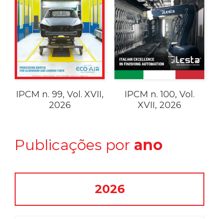
IPCM n. 99, Vol. XVII,
IPCM n. 100, Vol.
2026
XVII, 2026
Publicações por
ano
2026