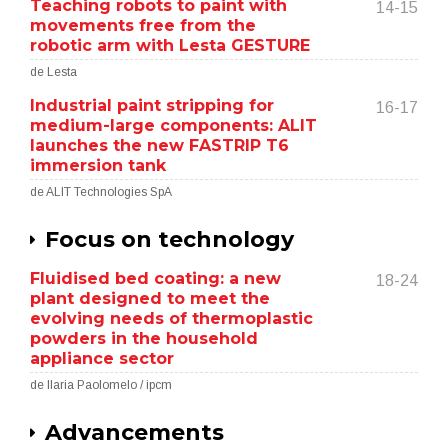
Teaching robots to paint with
14-15
movements free from the
robotic arm with Lesta GESTURE
de Lesta
Industrial paint stripping for
16-17
medium-large components: ALIT
launches the new FASTRIP T6
immersion tank
de ALIT Technologies SpA
Focus on technology
Fluidised bed coating: a new
18-24
plant designed to meet the
evolving needs of thermoplastic
powders in the household
appliance sector
de Ilaria Paolomelo / ipcm
Advancements