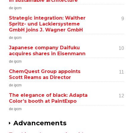
in sustainable architecture
de ipcm
Strategic integration: Walther
9
Spritz- und Lackiersysteme
GmbH joins J. Wagner GmbH
de ipcm
Japanese company Daifuku
10
acquires shares in Eisenmann
de ipcm
ChemQuest Group appoints
11
Scott Reams as Director
de ipcm
The elegance of black: Adapta
12
Color’s booth at PaintExpo
de ipcm
Advancements