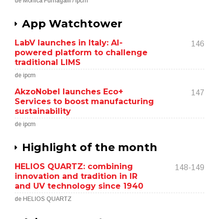
de Monica Fumagalli / ipcm
App Watchtower
LabV launches in Italy: AI-
146
powered platform to challenge
traditional LIMS
de ipcm
AkzoNobel launches Eco+
147
Services to boost manufacturing
sustainability
de ipcm
Highlight of the month
HELIOS QUARTZ: combining
148-149
innovation and tradition in IR
and UV technology since 1940
de HELIOS QUARTZ