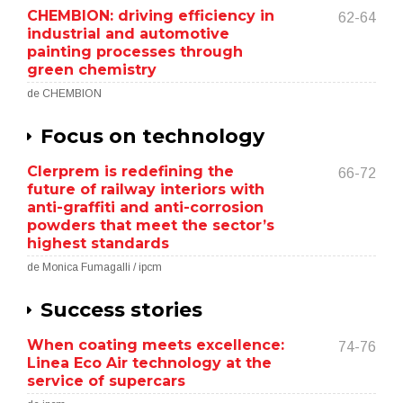
CHEMBION: driving efficiency in
62-64
industrial and automotive
painting processes through
green chemistry
de CHEMBION
Focus on technology
Clerprem is redefining the
66-72
future of railway interiors with
anti-graffiti and anti-corrosion
powders that meet the sector’s
highest standards
de Monica Fumagalli / ipcm
Success stories
When coating meets excellence:
74-76
Linea Eco Air technology at the
service of supercars