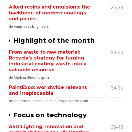
Alkyd resins and emulsions: the
26-28
backbone of modern coatings
and paints
de Frigmaires Engineers
Highlight of the month
From waste to raw material:
30-33
Recycla’s strategy for turning
industrial coating waste into a
valuable resource
de Martina Stucchi / ipcm
PaintExpo: worldwide relevant
34-35
and irreplaceable
de Christina Siebenhüner / Leipziger Messe GmbH
Focus on technology
ASD Lighting: innovation and
36-40