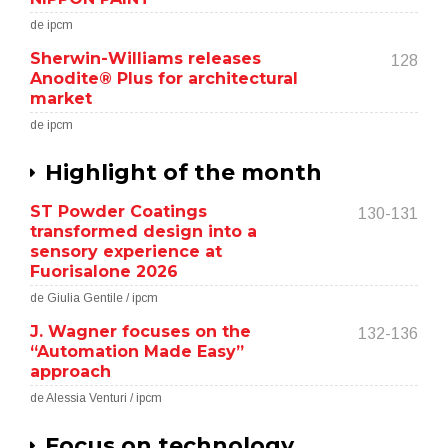
de ipcm
Sherwin-Williams releases
128
Anodite® Plus for architectural
market
de ipcm
Highlight of the month
ST Powder Coatings
130-131
transformed design into a
sensory experience at
Fuorisalone 2026
de Giulia Gentile / ipcm
J. Wagner focuses on the
132-136
“Automation Made Easy”
approach
de Alessia Venturi / ipcm
Focus on technology