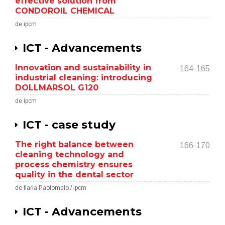
effective solution from
CONDOROIL CHEMICAL
de ipcm
ICT - Advancements
Innovation and sustainability in
164-165
industrial cleaning: introducing
DOLLMARSOL G120
de ipcm
ICT - case study
The right balance between
166-170
cleaning technology and
process chemistry ensures
quality in the dental sector
de Ilaria Paolomelo / ipcm
ICT - Advancements