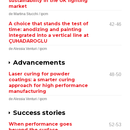
sustainability in the UK lighting
market
de Martina Stucchi / ipcm
A choice that stands the test of
42-46
time: anodizing and painting
integrated into a vertical line at
ÇUHADAROGLU
de Alessia Venturi / ipcm
Advancements
Laser curing for powder
48-50
coatings: a smarter curing
approach for high performance
manufacturing
de Alessia Venturi / ipcm
Success stories
When performance goes
52-53
beyond the surface