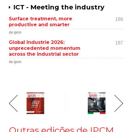
ICT - Meeting the industry
Surface treatment, more
186
productive and smarter
de ipcm
Global Industrie 2026:
187
unprecedented momentum
across the industrial sector
de ipcm
Outras edições de IPCM