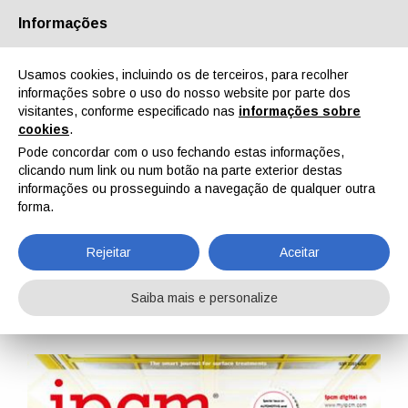
Informações
Quem Somos
Parceiros
Contactos
Área reservada
Usamos cookies, incluindo os de terceiros, para recolher
informações sobre o uso do nosso website por parte dos
visitantes, conforme especificado nas
informações sobre
cookies
.
Pode concordar com o uso fechando estas informações,
clicando num link ou num botão na parte exterior destas
EN
IT
DE
ES
PT
informações ou prosseguindo a navegação de qualquer outra
forma.
IPCM n. 99, Vol. XVII, Maio, Junho 2026
Rejeitar
Aceitar
Home
Revistas
IPCM
IPCM n. 99, Vol. XVII, Maio, Junho 2026
Saiba mais e personalize