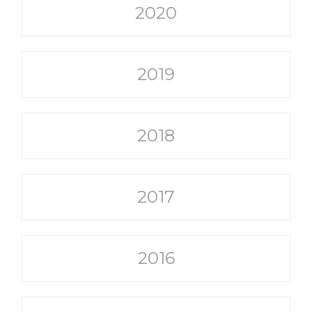
2020
2019
2018
2017
2016