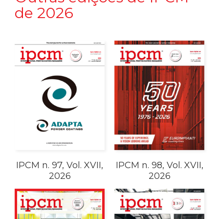
de 2026
IPCM n. 97, Vol. XVII,
IPCM n. 98, Vol. XVII,
2026
2026