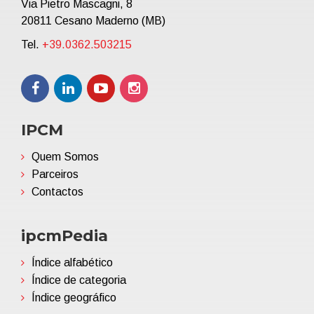
Via Pietro Mascagni, 8
20811 Cesano Maderno (MB)
Tel.
+39.0362.503215
IPCM
Quem Somos
Parceiros
Contactos
ipcmPedia
Índice alfabético
Índice de categoria
Índice geográfico