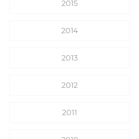
2015
2014
2013
2012
2011